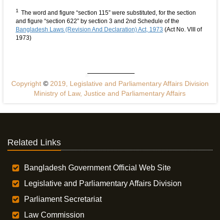
1
The word and figure “section 115” were substituted, for the section
and figure “section 622” by section 3 and 2nd Schedule of the
Bangladesh Laws (Revision And Declaration) Act, 1973
(Act No. VIII of
1973)
Copyright
©
2019, Legislative and Parliamentary Affairs Division
Ministry of Law, Justice and Parliamentary Affairs
Related Links
Bangladesh Government Official Web Site
Legislative and Parliamentary Affairs Division
Parliament Secretariat
Law Commission