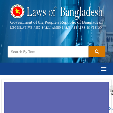
Togg
navig
[S