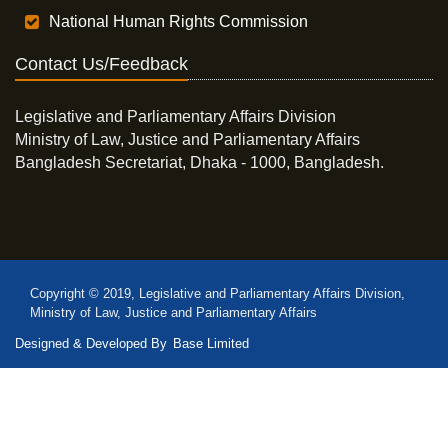
National Human Rights Commission
Contact Us/Feedback
Legislative and Parliamentary Affairs Division
Ministry of Law, Justice and Parliamentary Affairs
Bangladesh Secretariat, Dhaka - 1000, Bangladesh.
Copyright © 2019, Legislative and Parliamentary Affairs Division,
Ministry of Law, Justice and Parliamentary Affairs
Designed & Developed By
Base Limited