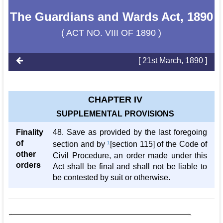
The Guardians and Wards Act, 1890
( ACT NO. VIII OF 1890 )
[ 21st March, 1890 ]
CHAPTER IV
SUPPLEMENTAL PROVISIONS
Finality
48. Save as provided by the last foregoing
of
section and by
1
[section 115] of the Code of
other
Civil Procedure, an order made under this
orders
Act shall be final and shall not be liable to
be contested by suit or otherwise.