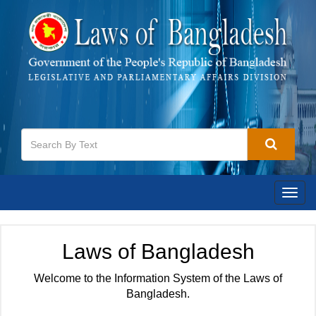
Togg
navig
Laws of Bangladesh
Welcome to the Information System of the Laws of
Bangladesh.