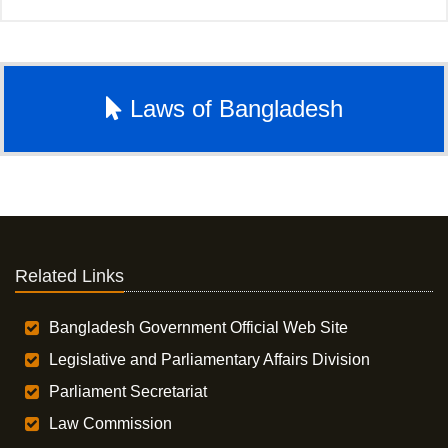
Laws of Bangladesh
Related Links
Bangladesh Government Official Web Site
Legislative and Parliamentary Affairs Division
Parliament Secretariat
Law Commission