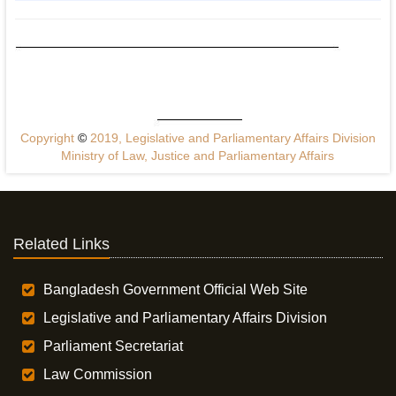
Copyright
©
2019, Legislative and Parliamentary Affairs Division
Ministry of Law, Justice and Parliamentary Affairs
Related Links
Bangladesh Government Official Web Site
Legislative and Parliamentary Affairs Division
Parliament Secretariat
Law Commission