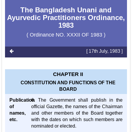
The Bangladesh Unani and
Ayurvedic Practitioners Ordinance,
1983
( Ordinance NO. XXXII OF 1983 )
[ 17th July, 1983 ]
CHAPTER II
CONSTITUTION AND FUNCTIONS OF THE
BOARD
Publication
6. The Government shall publish in the
of
official Gazette, the names of the Chairman
names,
and other members of the Board together
etc.
with the dates on which such members are
nominated or elected.