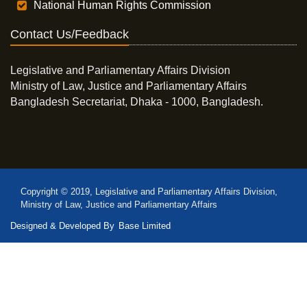
National Human Rights Commission
Contact Us/Feedback
Legislative and Parliamentary Affairs Division
Ministry of Law, Justice and Parliamentary Affairs
Bangladesh Secretariat, Dhaka - 1000, Bangladesh.
Copyright © 2019, Legislative and Parliamentary Affairs Division,
Ministry of Law, Justice and Parliamentary Affairs
Designed & Developed By
Base Limited