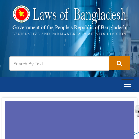
Togg
navig
[S