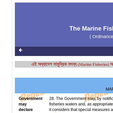
The Marine Fis
( Ordinanc
এই অধ্যাদেশ
সামুদ্রিক মৎস্য
আ
(Marine Fisheries)
MA
Government
28. The Government may, by notifica
may
fisheries waters and, as appropriat
declare
it considers that special measures