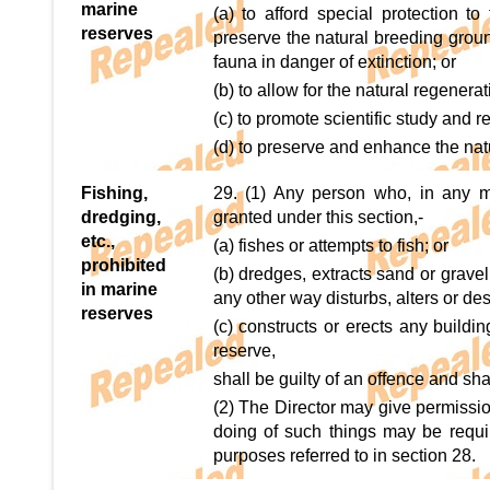
marine
(a) to afford special protection t
reserves
preserve the natural breeding ground
fauna in danger of extinction; or
(b) to allow for the natural regenera
(c) to promote scientific study and r
(d) to preserve and enhance the nat
Fishing,
29. (1) Any person who, in any m
dredging,
granted under this section,-
etc.,
(a) fishes or attempts to fish; or
prohibited
(b) dredges, extracts sand or gravel
in marine
any other way disturbs, alters or des
reserves
(c) constructs or erects any buildi
reserve,
shall be guilty of an offence and sha
(2) The Director may give permissio
doing of such things may be requi
purposes referred to in section 28.