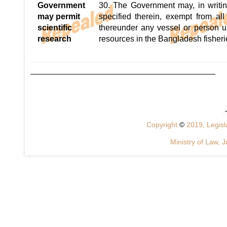
Government
30. The Government may, in writin
may permit
specified therein, exempt from al
scientific
thereunder any vessel or person un
research
resources in the Bangladesh fisheri
Copyright
©
2019, Legisla
Ministry of Law, J