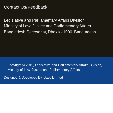
Contact Us/Feedback
Legislative and Parliamentary Affairs Division
Ministry of Law, Justice and Parliamentary Affairs
Bangladesh Secretariat, Dhaka - 1000, Bangladesh.
Copyright © 2019, Legislative and Parliamentary Affairs Division,
Ministry of Law, Justice and Parliamentary Affairs
Designed & Developed By
Base Limited