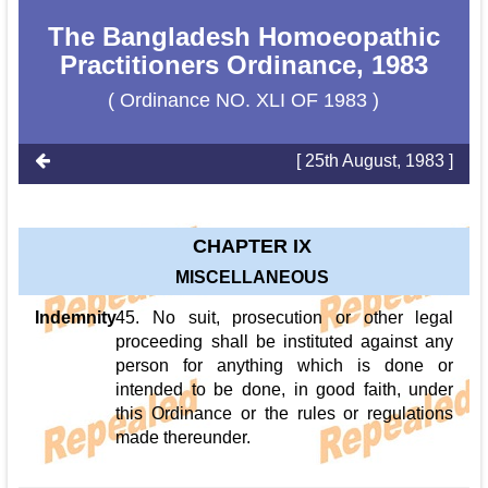
The Bangladesh Homoeopathic
Practitioners Ordinance, 1983
( Ordinance NO. XLI OF 1983 )
[ 25th August, 1983 ]
CHAPTER IX
MISCELLANEOUS
Indemnity
45. No suit, prosecution or other legal
proceeding shall be instituted against any
person for anything which is done or
intended to be done, in good faith, under
this Ordinance or the rules or regulations
made thereunder.