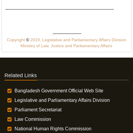
Copyright
©
2019, Legislative and Parliamentary Affairs Division
Ministry of Law, Justice and Parliamentary Affairs
Related Links
Bangladesh Government Official Web Site
Legislative and Parliamentary Affairs Division
Parliament Secretariat
Law Commission
National Human Rights Commission