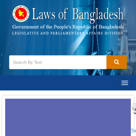
Togg
navig
[S