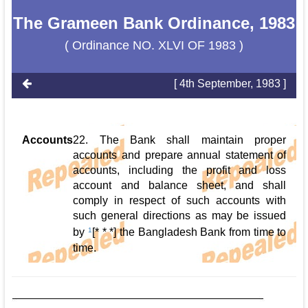
The Grameen Bank Ordinance, 1983
( Ordinance NO. XLVI OF 1983 )
[ 4th September, 1983 ]
Accounts
22. The Bank shall maintain proper
accounts and prepare annual statement of
accounts, including the profit and loss
account and balance sheet, and shall
comply in respect of such accounts with
such general directions as may be issued
by
1
[* * *] the Bangladesh Bank from time to
time.