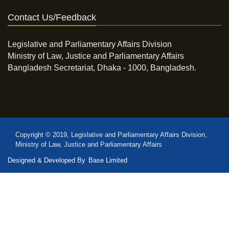
Contact Us/Feedback
Legislative and Parliamentary Affairs Division
Ministry of Law, Justice and Parliamentary Affairs
Bangladesh Secretariat, Dhaka - 1000, Bangladesh.
Copyright © 2019, Legislative and Parliamentary Affairs Division,
Ministry of Law, Justice and Parliamentary Affairs
Designed & Developed By
Base Limited