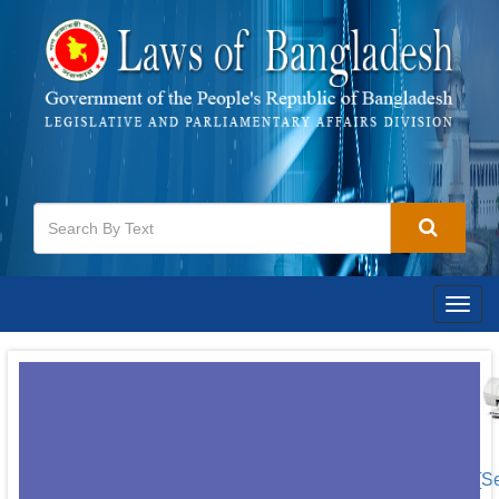
Togg
navig
[S