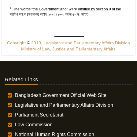
1
The words “the Government and” were omitted by section 9 of the
গ্রামীণ ব্যাংক (সংশোধন) আইন, ১৯৯০ (১৯৯০ সনের ৫০ নং আইন)
Copyright
©
2019, Legislative and Parliamentary Affairs Division
Ministry of Law, Justice and Parliamentary Affairs
Related Links
Bangladesh Government Official Web Site
Legislative and Parliamentary Affairs Division
Parliament Secretariat
Law Commission
National Human Rights Commission