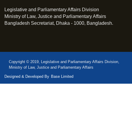
Legislative and Parliamentary Affairs Division
Ministry of Law, Justice and Parliamentary Affairs
Bangladesh Secretariat, Dhaka - 1000, Bangladesh.
Copyright © 2019, Legislative and Parliamentary Affairs Division,
Ministry of Law, Justice and Parliamentary Affairs
Designed & Developed By
Base Limited