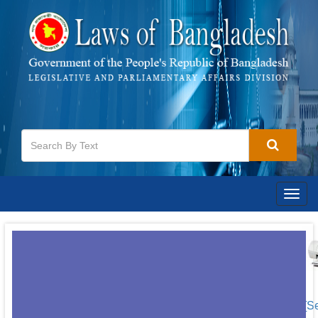
Togg
navig
[S