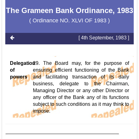
The Grameen Bank Ordinance, 1983
( Ordinance NO. XLVI OF 1983 )
[ 4th September, 1983 ]
Delegation
29. The Board may, for the purpose of
of
ensuring efficient functioning of the Bank
powers
and facilitating transaction of its daily
business, delegate to the Chairman,
Managing Director or any other Director or
any officer of the Bank any of its functions
subject to such conditions as it may think to
impose.