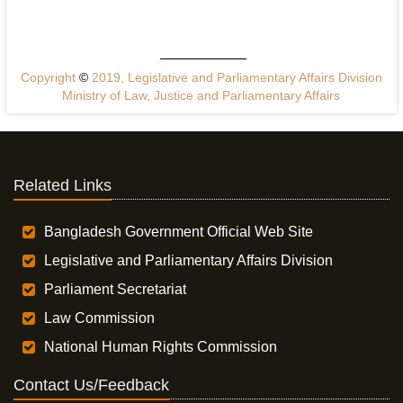
Copyright
©
2019, Legislative and Parliamentary Affairs Division
Ministry of Law, Justice and Parliamentary Affairs
Related Links
Bangladesh Government Official Web Site
Legislative and Parliamentary Affairs Division
Parliament Secretariat
Law Commission
National Human Rights Commission
Contact Us/Feedback