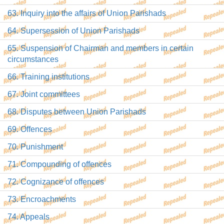
63. Inquiry into the affairs of Union Parishads
64. Supersession of Union Parishads
65. Suspension of Chairman and members in certain
circumstances
66. Training institutions
67. Joint committees
68. Disputes between Union Parishads
69. Offences
70. Punishment
71. Compounding of offences
72. Cognizance of offences
73. Encroachments
74. Appeals