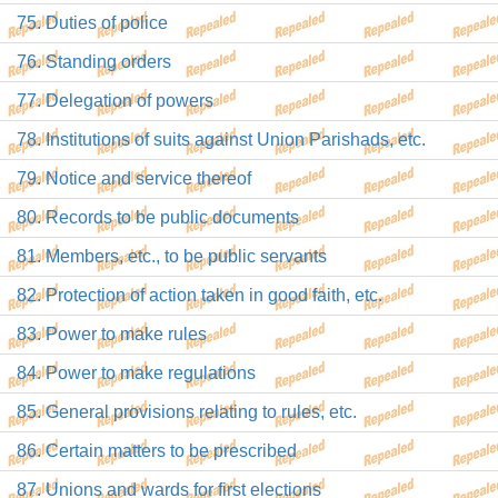
75. Duties of police
76. Standing orders
77. Delegation of powers
78. Institutions of suits against Union Parishads, etc.
79. Notice and service thereof
80. Records to be public documents
81. Members, etc., to be public servants
82. Protection of action taken in good faith, etc.
83. Power to make rules
84. Power to make regulations
85. General provisions relating to rules, etc.
86. Certain matters to be prescribed
87. Unions and wards for first elections