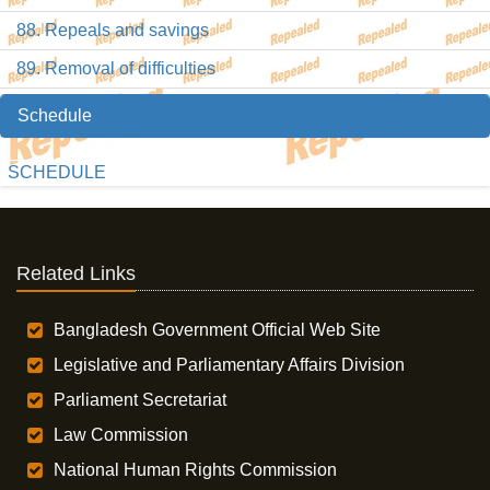
88. Repeals and savings
89. Removal of difficulties
Schedule
SCHEDULE
Related Links
Bangladesh Government Official Web Site
Legislative and Parliamentary Affairs Division
Parliament Secretariat
Law Commission
National Human Rights Commission