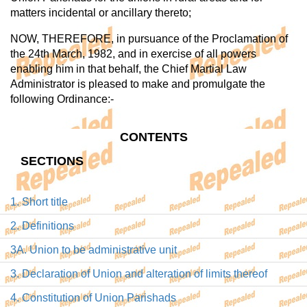
matters incidental or ancillary thereto;
NOW, THEREFORE, in pursuance of the Proclamation of
the 24th March, 1982, and in exercise of all powers
enabling him in that behalf, the Chief Martial Law
Administrator is pleased to make and promulgate the
following Ordinance:-
CONTENTS
SECTIONS
1. Short title
2. Definitions
3A. Union to be administrative unit
3. Declaration of Union and alteration of limits thereof
4. Constitution of Union Parishads