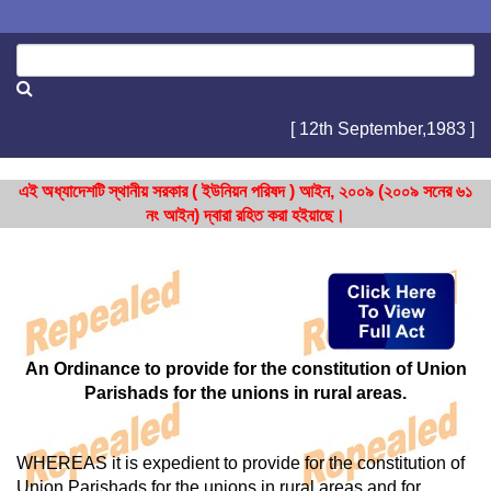
[ 12th September,1983 ]
এই অধ্যাদেশটি স্থানীয় সরকার ( ইউনিয়ন পরিষদ ) আইন, ২০০৯ (২০০৯ সনের ৬১
নং আইন) দ্বারা রহিত করা হইয়াছে।
An Ordinance to provide for the constitution of Union
Parishads for the unions in rural areas.
WHEREAS it is expedient to provide for the constitution of
Union Parishads for the unions in rural areas and for