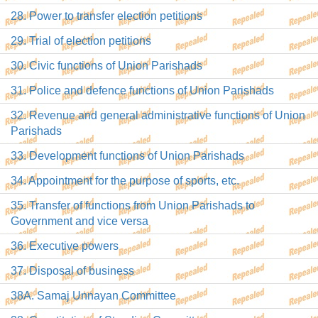
28. Power to transfer election petitions
29. Trial of election petitions
30. Civic functions of Union Parishads
31. Police and defence functions of Union Parishads
32. Revenue and general administrative functions of Union
Parishads
33. Development functions of Union Parishads
34. Appointment for the purpose of sports, etc.
35. Transfer of functions from Union Parishads to
Government and vice versa
36. Executive powers
37. Disposal of business
38A. Samaj Unnayan Committee