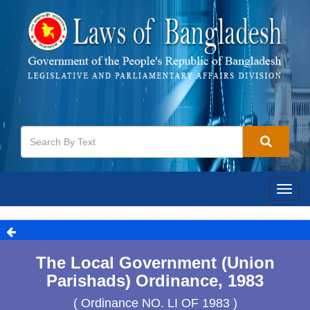
Togg
navig
The Local Government (Union
Parishads) Ordinance, 1983
( Ordinance NO. LI OF 1983 )