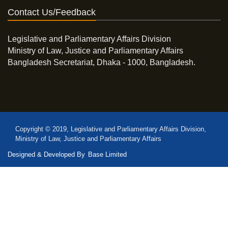
Contact Us/Feedback
Legislative and Parliamentary Affairs Division
Ministry of Law, Justice and Parliamentary Affairs
Bangladesh Secretariat, Dhaka - 1000, Bangladesh.
Copyright © 2019, Legislative and Parliamentary Affairs Division,
Ministry of Law, Justice and Parliamentary Affairs
Designed & Developed By
Base Limited