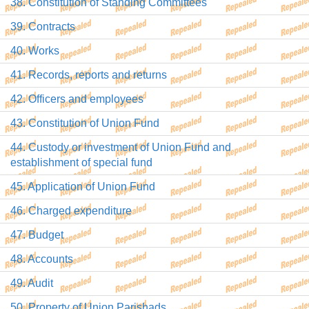
38. Constitution of Standing Committees
39. Contracts
40. Works
41. Records, reports and returns
42. Officers and employees
43. Constitution of Union Fund
44. Custody or investment of Union Fund and
establishment of special fund
45. Application of Union Fund
46. Charged expenditure
47. Budget
48. Accounts
49. Audit
50. Property of Union Parishads