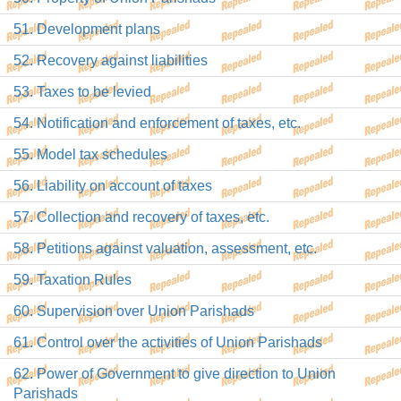
51. Development plans
52. Recovery against liabilities
53. Taxes to be levied
54. Notification and enforcement of taxes, etc.
55. Model tax schedules
56. Liability on account of taxes
57. Collection and recovery of taxes, etc.
58. Petitions against valuation, assessment, etc.
59. Taxation Rules
60. Supervision over Union Parishads
61. Control over the activities of Union Parishads
62. Power of Government to give direction to Union
Parishads