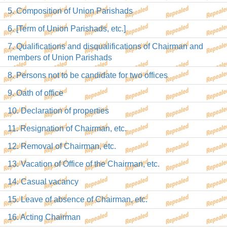
5. Composition of Union Parishads
6. [Term of Union Parishads, etc.]
7. Qualifications and disqualifications of Chairman and
members of Union Parishads
8. Persons not to be candidate for two offices
9. Oath of office
10. Declaration of properties
11. Resignation of Chairman, etc.
12. Removal of Chairman, etc.
13. Vacation of Office of the Chairman, etc.
14. Casual vacancy
15. Leave of absence of Chairman, etc.
16. Acting Chairman