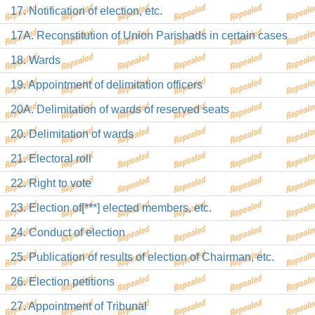
17. Notification of election, etc.
17A. Reconstitution of Union Parishads in certain cases
18. Wards
19. Appointment of delimitation officers
20A. Delimitation of wards of reserved seats
20. Delimitation of wards
21. Electoral roll
22. Right to vote
23. Election of[***] elected members, etc.
24. Conduct of election
25. Publication of results of election of Chairman, etc.
26. Election petitions
27. Appointment of Tribunal