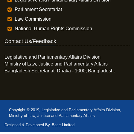
Parliament Secretariat
Law Commission
National Human Rights Commission
Contact Us/Feedback
Legislative and Parliamentary Affairs Division
Ministry of Law, Justice and Parliamentary Affairs
Bangladesh Secretariat, Dhaka - 1000, Bangladesh.
Copyright © 2019, Legislative and Parliamentary Affairs Division,
Ministry of Law, Justice and Parliamentary Affairs
Designed & Developed By
Base Limited