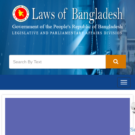
Togg
navig
[S