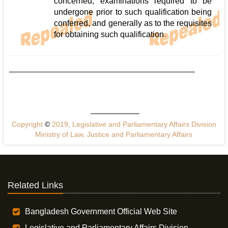
concerned, examinations required to be
undergone prior to such qualification being
conferred, and generally as to the requisites
for obtaining such qualification.
Copyright
©
2019, Legislative and Parliamentary Affairs Division
Ministry of Law, Justice and Parliamentary Affairs
Related Links
Bangladesh Government Official Web Site
Legislative and Parliamentary Affairs Division