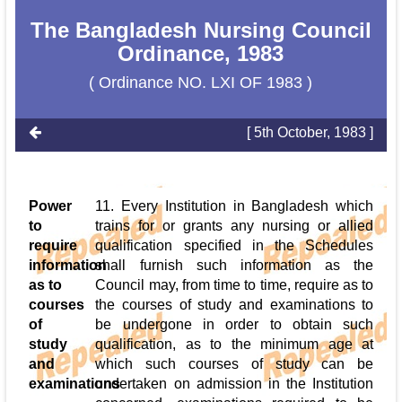
The Bangladesh Nursing Council
Ordinance, 1983
( Ordinance NO. LXI OF 1983 )
[ 5th October, 1983 ]
Power
11. Every Institution in Bangladesh which
to
trains for or grants any nursing or allied
require
qualification specified in the Schedules
information
shall furnish such information as the
as to
Council may, from time to time, require as to
courses
the courses of study and examinations to
of
be undergone in order to obtain such
study
qualification, as to the minimum age at
and
which such courses of study can be
examinations
undertaken on admission in the Institution