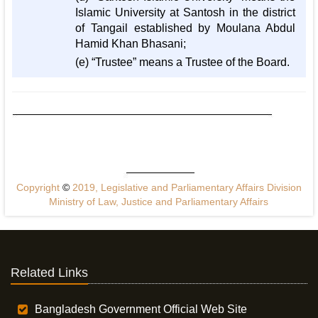
Islamic University at Santosh in the district
of Tangail established by Moulana Abdul
Hamid Khan Bhasani;
(e) “Trustee” means a Trustee of the Board.
Copyright
©
2019, Legislative and Parliamentary Affairs Division
Ministry of Law, Justice and Parliamentary Affairs
Related Links
Bangladesh Government Official Web Site