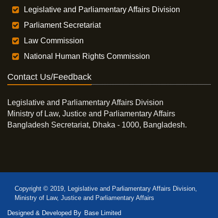
Legislative and Parliamentary Affairs Division
Parliament Secretariat
Law Commission
National Human Rights Commission
Contact Us/Feedback
Legislative and Parliamentary Affairs Division
Ministry of Law, Justice and Parliamentary Affairs
Bangladesh Secretariat, Dhaka - 1000, Bangladesh.
Copyright © 2019, Legislative and Parliamentary Affairs Division,
Ministry of Law, Justice and Parliamentary Affairs
Designed & Developed By
Base Limited