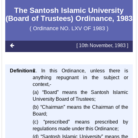
The Santosh Islamic University
(Board of Trustees) Ordinance, 1983
( Ordinance NO. LXV OF 1983 )
[ 10th November, 1983 ]
Definitions
2. In this Ordinance, unless there is
anything repugnant in the subject or
context,-
(a) “Board” means the Santosh Islamic
University Board of Trustees;
(b) “Chairman” means the Chairman of the
Board;
(c) “prescribed” means prescribed by
regulations made under this Ordinance;
(d) “Santosh Islamic University” means the