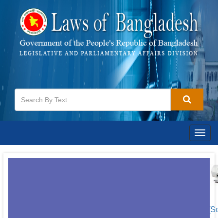
Togg
navig
[S