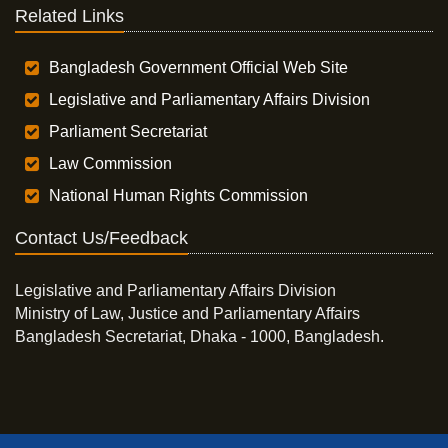
Related Links
Bangladesh Government Official Web Site
Legislative and Parliamentary Affairs Division
Parliament Secretariat
Law Commission
National Human Rights Commission
Contact Us/Feedback
Legislative and Parliamentary Affairs Division
Ministry of Law, Justice and Parliamentary Affairs
Bangladesh Secretariat, Dhaka - 1000, Bangladesh.