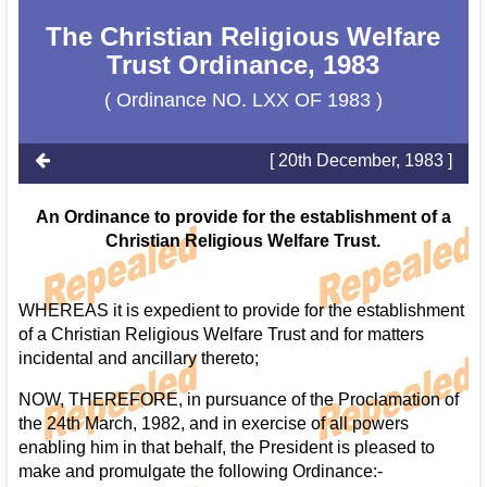
The Christian Religious Welfare
Trust Ordinance, 1983
( Ordinance NO. LXX OF 1983 )
[ 20th December, 1983 ]
An Ordinance to provide for the establishment of a
Christian Religious Welfare Trust.
WHEREAS it is expedient to provide for the establishment
of a Christian Religious Welfare Trust and for matters
incidental and ancillary thereto;
NOW, THEREFORE, in pursuance of the Proclamation of
the 24th March, 1982, and in exercise of all powers
enabling him in that behalf, the President is pleased to
make and promulgate the following Ordinance:-