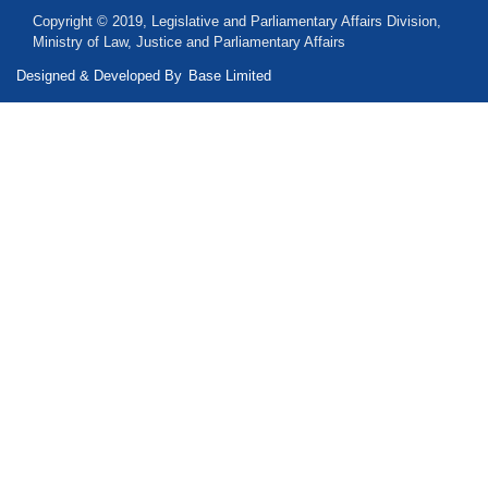
Copyright © 2019, Legislative and Parliamentary Affairs Division,
Ministry of Law, Justice and Parliamentary Affairs
Designed & Developed By
Base Limited