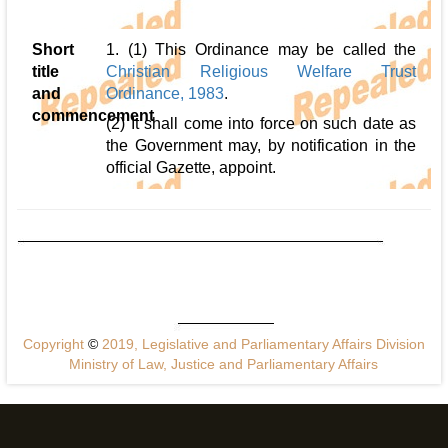
Short
1. (1) This Ordinance may be called the
title
Christian Religious Welfare Trust
and
Ordinance, 1983
.
commencement
(2) It shall come into force on such date as
the Government may, by notification in the
official Gazette, appoint.
Copyright
©
2019, Legislative and Parliamentary Affairs Division
Ministry of Law, Justice and Parliamentary Affairs