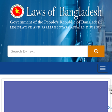
Togg
navig
[S