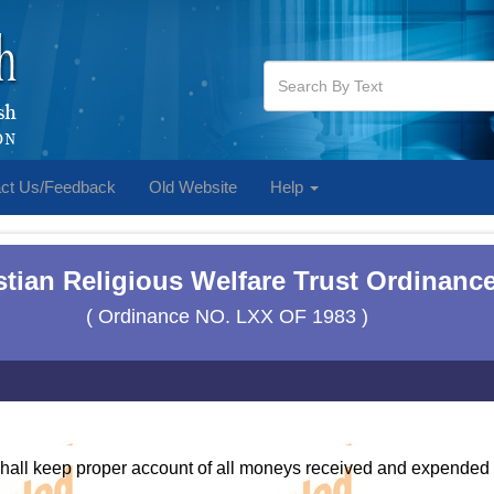
ct Us/Feedback
Old Website
Help
stian Religious Welfare Trust Ordinance
( Ordinance NO. LXX OF 1983 )
shall keep proper account of all moneys received and expended b