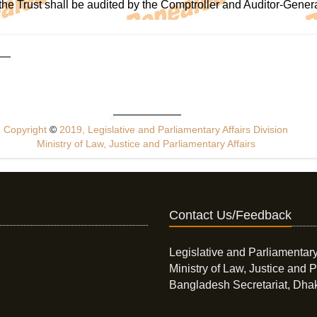
the Trust shall be audited by the Comptroller and Auditor-Gener
Copyright
©
2019, Legislative and Parliamentary Affairs Division
Ministry of Law, Justice and Parliamentary Affairs
Contact Us/Feedback
Legislative and Parliamentary
Ministry of Law, Justice and P
Bangladesh Secretariat, Dha