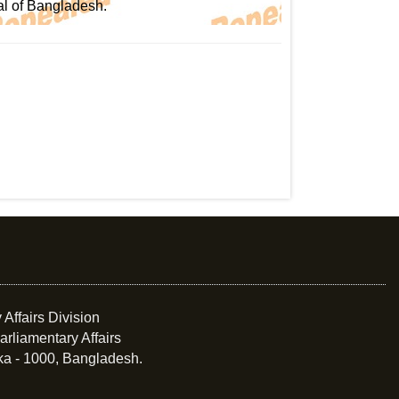
al of Bangladesh.
 Affairs Division
arliamentary Affairs
ka - 1000, Bangladesh.