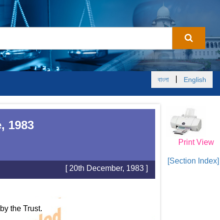
|
বাংলা
English
, 1983
Print View
[Section Index]
[ 20th December, 1983 ]
y the Trust.