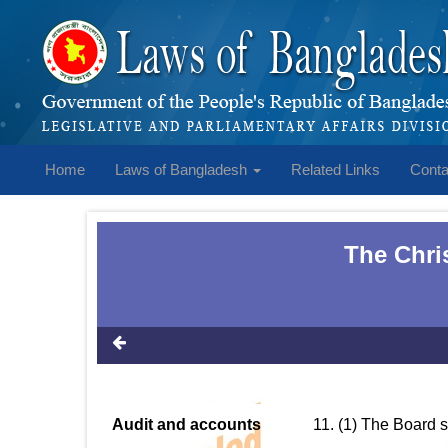
Home
Laws of Bangladesh
Related Links
Conta
The Chri
Audit and accounts
11. (1) The Board 