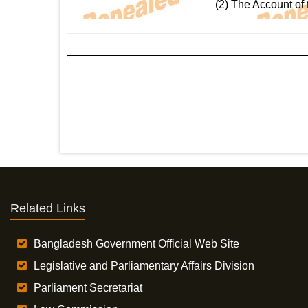
(2) The Account of 
Related Links
Bangladesh Government Official Web Site
Legislative and Parliamentary Affairs Division
Parliament Secretariat