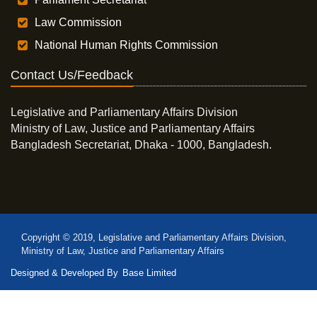
Law Commission
National Human Rights Commission
Contact Us/Feedback
Legislative and Parliamentary Affairs Division
Ministry of Law, Justice and Parliamentary Affairs
Bangladesh Secretariat, Dhaka - 1000, Bangladesh.
Copyright © 2019, Legislative and Parliamentary Affairs Division,
Ministry of Law, Justice and Parliamentary Affairs
Designed & Developed By
Base Limited