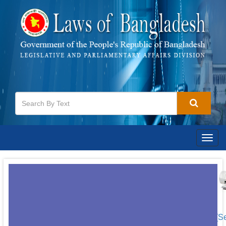
Togg
navig
[S