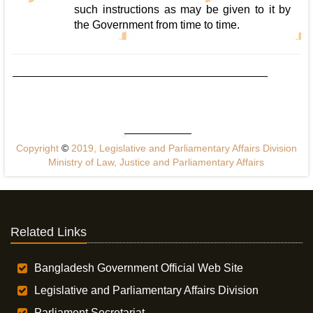
such instructions as may be given to it by
the Government from time to time.
Copyright
©
2019, Legislative and Parliamentary Affairs Division
Ministry of Law, Justice and Parliamentary Affairs
Related Links
Bangladesh Government Official Web Site
Legislative and Parliamentary Affairs Division
Parliament Secretariat