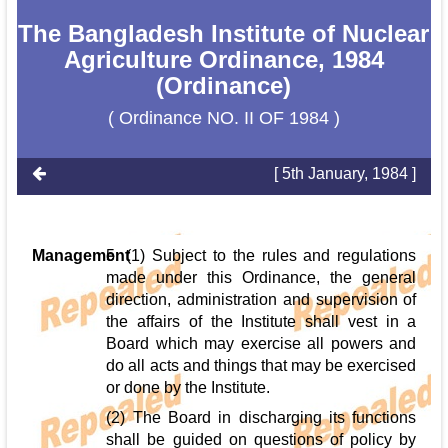
The Bangladesh Institute of Nuclear
Agriculture Ordinance, 1984
(Ordinance)
( Ordinance NO. II OF 1984 )
[ 5th January, 1984 ]
Management
5. (1) Subject to the rules and regulations
made under this Ordinance, the general
direction, administration and supervision of
the affairs of the Institute shall vest in a
Board which may exercise all powers and
do all acts and things that may be exercised
or done by the Institute.
(2) The Board in discharging its functions
shall be guided on questions of policy by