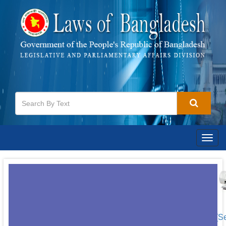
Togg
navig
[S