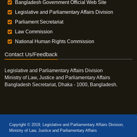
Bangladesh Government Official Web Site
Legislative and Parliamentary Affairs Division
Parliament Secretariat
Law Commission
National Human Rights Commission
Contact Us/Feedback
Legislative and Parliamentary Affairs Division
Ministry of Law, Justice and Parliamentary Affairs
Bangladesh Secretariat, Dhaka - 1000, Bangladesh.
Copyright © 2019, Legislative and Parliamentary Affairs Division,
Ministry of Law, Justice and Parliamentary Affairs