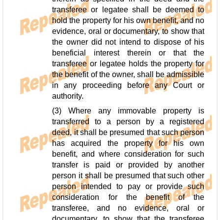
transferee or legatee shall be deemed to
hold the property for his own benefit, and no
evidence, oral or documentary, to show that
the owner did not intend to dispose of his
beneficial interest therein or that the
transferee or legatee holds the property for
the benefit of the owner, shall be admissible
in any proceeding before any Court or
authority.
(3) Where any immovable property is
transferred to a person by a registered
deed, it shall be presumed that such person
has acquired the property for his own
benefit, and where consideration for such
transfer is paid or provided by another
person it shall be presumed that such other
person intended to pay or provide such
consideration for the benefit of the
transferee, and no evidence, oral or
documentary, to show that the transferee