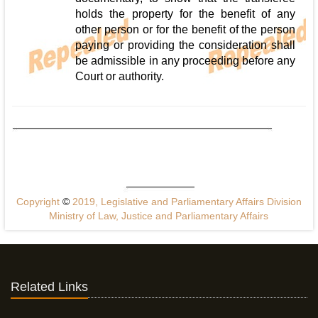
holds the property for the benefit of any
other person or for the benefit of the person
paying or providing the consideration shall
be admissible in any proceeding before any
Court or authority.
Copyright
©
2019, Legislative and Parliamentary Affairs Division
Ministry of Law, Justice and Parliamentary Affairs
Related Links