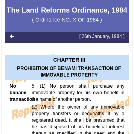
The Land Reforms Ordinance, 1984
( Ordinance NO. X OF 1984 )
[ 26th January, 1984 ]
CHAPTER III
PROHIBITION OF BENAMI TRANSACTION OF
IMMOVABLE PROPERTY
No
5. (1) No person shall purchase any
benami
immovable property for his own benefit in
transaction
the name of another person.
(2) Where the owner of any immovable
property transfers or bequeaths it by a
registered deed, it shall be presumed that
he has disposed of his beneficial interest
therein as specified in the deed and the