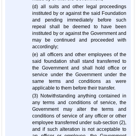
(d) all suits and other legal proceedings
instituted by or against the said Foundation
and pending immediately before such
repeal shall be deemed to have been
instituted by or against the Government and
may be continued and proceeded with
accordingly;
(e) all officers and other employees of the
said foundation shall stand transferred to
the Government and shall hold office or
service under the Government under the
same terms and conditions as were
applicable to them before their transfer.
(3) Notwithstanding anything contained in
any terms and conditions of service, the
Government may alter the terms and
conditions of service of any officer or other
employee transferred under sub-section (2),
and if such alteration is not acceptable to
an officer or employee, the Government