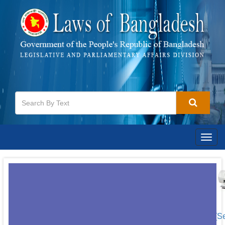
Togg
navig
[S