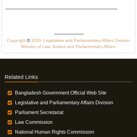
Copyright
©
2019, Legislative and Parliamentary Affairs Division
Ministry of Law, Justice and Parliamentary Affairs
Related Links
Bangladesh Government Official Web Site
Legislative and Parliamentary Affairs Division
Parliament Secretariat
Law Commission
National Human Rights Commission