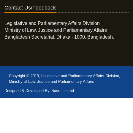
Contact Us/Feedback
Legislative and Parliamentary Affairs Division
Ministry of Law, Justice and Parliamentary Affairs
Bangladesh Secretariat, Dhaka - 1000, Bangladesh.
Copyright © 2019, Legislative and Parliamentary Affairs Division,
Ministry of Law, Justice and Parliamentary Affairs
Designed & Developed By
Base Limited