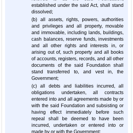
established under the said Act, shall stand
dissolved;
(b) all assets, rights, powers, authorities
and privileges and all property, movable
and immovable, including lands, buildings,
cash balances, reserve funds, investments
and all other rights and interests in, or
arising out of, such property and all books
of accounts, registers, records, and all other
documents of the said Foundation shall
stand transferred to, and vest in, the
Government;
(c) all debts and liabilities incurred, all
obligations undertaken, all contracts
entered into and all agreements made by or
with the said Foundation and subsisting or
having effect immediately before such
repeal shall be deemed to have been
incurred, undertaken or entered into or
made by or with the Government;