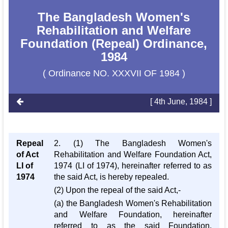
The Bangladesh Women's
Rehabilitation and Welfare
Foundation (Repeal) Ordinance,
1984
( Ordinance NO. XXXVII OF 1984 )
[ 4th June, 1984 ]
Repeal
2. (1) The Bangladesh Women's
of Act
Rehabilitation and Welfare Foundation Act,
LI of
1974 (LI of 1974), hereinafter referred to as
1974
the said Act, is hereby repealed.
(2) Upon the repeal of the said Act,-
(a) the Bangladesh Women's Rehabilitation
and Welfare Foundation, hereinafter
referred to as the said Foundation,