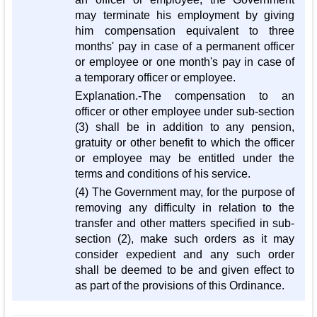
may terminate his employment by giving
him compensation equivalent to three
months' pay in case of a permanent officer
or employee or one month's pay in case of
a temporary officer or employee.
Explanation.-The compensation to an
officer or other employee under sub-section
(3) shall be in addition to any pension,
gratuity or other benefit to which the officer
or employee may be entitled under the
terms and conditions of his service.
(4) The Government may, for the purpose of
removing any difficulty in relation to the
transfer and other matters specified in sub-
section (2), make such orders as it may
consider expedient and any such order
shall be deemed to be and given effect to
as part of the provisions of this Ordinance.