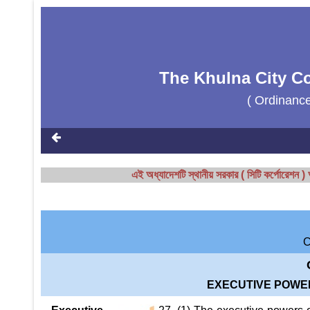
The Khulna City Co
( Ordinanc
এই অধ্যাদেশটি স্থানীয় সরকার ( সিটি কর্পোরেশ
EXECUTIVE POWE