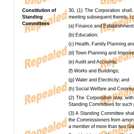
Constitution of
30. (1) The Corporation shall,
Standing
meeting subsequent thereto, co
Committees
(a) Finance and Establishment
(b) Education;
(c) Health, Family Planning an
(d) Town Planning and Improv
(e) Audit and Accounts;
(f) Works and Buildings;
(g) Water and Electricity; and
(h) Social Welfare and Commun
(2) The Corporation may, with
Standing Committees for such p
(3) A Standing Committee shal
the Commissioners from amongs
a member of more than two St