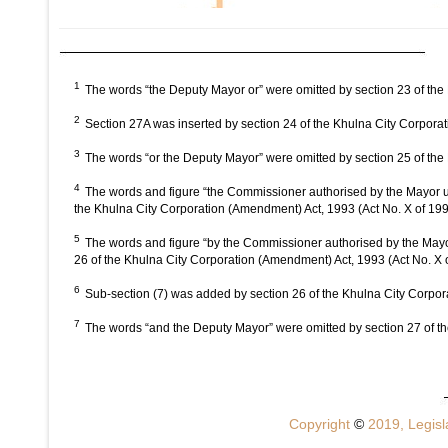
1
The words “the Deputy Mayor or” were omitted by section 23 of the
2
Section 27A was inserted by section 24 of the Khulna City Corpora
3
The words “or the Deputy Mayor” were omitted by section 25 of the
4
The words and figure “the Commissioner authorised by the Mayor un
the Khulna City Corporation (Amendment) Act, 1993 (Act No. X of 19
5
The words and figure “by the Commissioner authorised by the Mayor
26 of the Khulna City Corporation (Amendment) Act, 1993 (Act No. X 
6
Sub-section (7) was added by section 26 of the Khulna City Corpor
7
The words “and the Deputy Mayor” were omitted by section 27 of th
Copyright
©
2019, Legisla