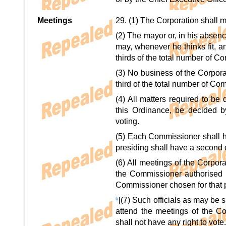
Meetings
29. (1) The Corporation shall m
(2) The mayor or, in his absen
may, whenever he thinks fit, an
thirds of the total number of C
(3) No business of the Corpora
third of the total number of Co
(4) All matters required to be
this Ordinance, be decided b
voting.
(5) Each Commissioner shall ha
presiding shall have a second o
(6) All meetings of the Corpor
the Commissioner authorised b
Commissioner chosen for that 
6
[(7) Such officials as may be 
attend the meetings of the Cor
shall not have any right to vote.