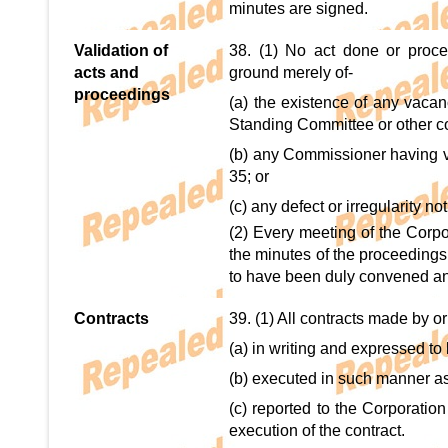
minutes are signed.
Validation of
38. (1) No act done or proce
acts and
ground merely of-
proceedings
(a) the existence of any vacanc
Standing Committee or other c
(b) any Commissioner having vo
35; or
(c) any defect or irregularity no
(2) Every meeting of the Corpo
the minutes of the proceeding
to have been duly convened and 
Contracts
39. (1) All contracts made by or
(a) in writing and expressed to
(b) executed in such manner a
(c) reported to the Corporation
execution of the contract.