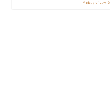
Ministry of Law, J