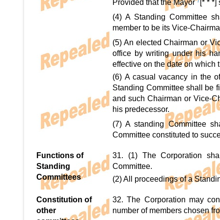
Provided that the Mayor
7
[* * 
(4) A Standing Committee sh
member to be its Vice-Chairma
(5) An elected Chairman or V
office by writing under his 
effective on the date on which 
(6) A casual vacancy in the 
Standing Committee shall be f
and such Chairman or Vice-Chai
his predecessor.
(7) A standing Committee shal
Committee constituted to succe
Functions of
31. (1) The Corporation shal
Standing
Committee.
Committees
(2) All proceedings of a Standi
Constitution of
32. The Corporation may cons
other
number of members chosen from