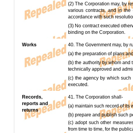
(2) The Corporation may, by res
various contracts, and in the 
accordance with such resolutio
(3) No contract executed otherw
binding on the Corporation.
Works
40. The Government may, by rul
(a) the preparation of plans an
(b) the authority by whom and 
technically approved and admin
(c) the agency by which such 
executed.
Records,
41. The Corporation shall-
reports and
(a) maintain such record of its
returns
(b) prepare and publish such p
(c) adopt such other measure
from time to time, for the publi