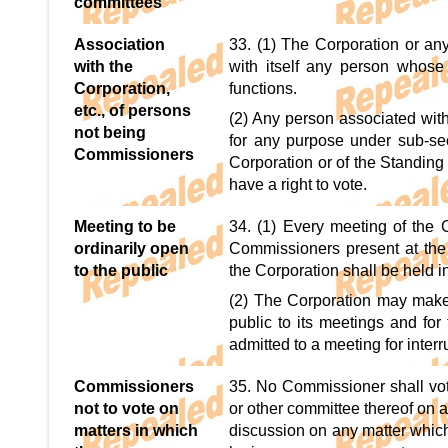
committees
Association
33. (1) The Corporation or an
with the
with itself any person whose 
Corporation,
functions.
etc., of persons
(2) Any person associated wit
not being
for any purpose under sub-sect
Commissioners
Corporation or of the Standing
have a right to vote.
Meeting to be
34. (1) Every meeting of the C
ordinarily open
Commissioners present at the 
to the public
the Corporation shall be held in
(2) The Corporation may make 
public to its meetings and for
admitted to a meeting for inter
Commissioners
35. No Commissioner shall vot
not to vote on
or other committee thereof on a
matters in which
discussion on any matter which 