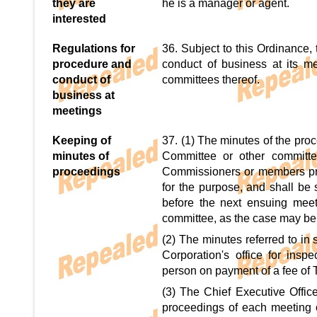
they are
he is a manager or agent.
interested
Regulations for
36. Subject to this Ordinance,
procedure and
conduct of business at its m
conduct of
committees thereof.
business at
meetings
Keeping of
37. (1) The minutes of the pro
minutes of
Committee or other committe
proceedings
Commissioners or members pre
for the purpose, and shall be 
before the next ensuing meet
committee, as the case may be
(2) The minutes referred to in 
Corporation's office for ins
person on payment of a fee of 
(3) The Chief Executive Offic
proceedings of each meeting o