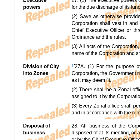
Executive
27. (1) The executive powers o
powers
for the due discharge of its fun
(2) Save as otherwise provide
Corporation shall vest in and 
Chief Executive Officer or th
Ordinance and the rules.
(3) All acts of the Corporation
name of the Corporation and sh
Division of City
2
[27A. (1) For the purpose o
into Zones
Corporation, the Government ma
as it may deem fit.
(2) There shall be a Zonal off
assigned to it by the Corporati
(3) Every Zonal office shall pe
and in accordance with the rule
Disposal of
28. All business of the Corp
business
disposed of at its meeting, or
or by the Chief Executive Offic