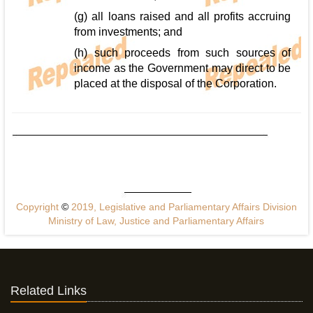
(g) all loans raised and all profits accruing
from investments; and
(h) such proceeds from such sources of
income as the Government may direct to be
placed at the disposal of the Corporation.
Copyright
©
2019, Legislative and Parliamentary Affairs Division
Ministry of Law, Justice and Parliamentary Affairs
Related Links