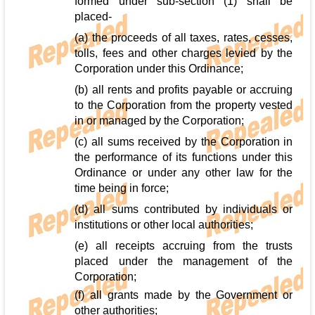
formed under sub-section (1) shall be
placed-
(a) the proceeds of all taxes, rates, cesses,
tolls, fees and other charges levied by the
Corporation under this Ordinance;
(b) all rents and profits payable or accruing
to the Corporation from the property vested
in or managed by the Corporation;
(c) all sums received by the Corporation in
the performance of its functions under this
Ordinance or under any other law for the
time being in force;
(d) all sums contributed by individuals or
institutions or other local authorities;
(e) all receipts accruing from the trusts
placed under the management of the
Corporation;
(f) all grants made by the Government or
other authorities;