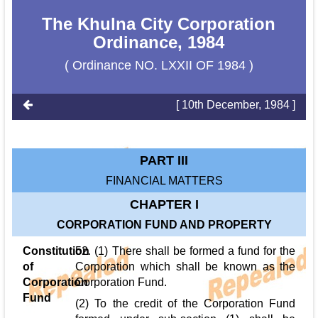
The Khulna City Corporation
Ordinance, 1984
( Ordinance NO. LXXII OF 1984 )
[ 10th December, 1984 ]
PART III
FINANCIAL MATTERS
CHAPTER I
CORPORATION FUND AND PROPERTY
Constitution
52. (1) There shall be formed a fund for the
of
Corporation which shall be known as the
Corporation
Corporation Fund.
Fund
(2) To the credit of the Corporation Fund