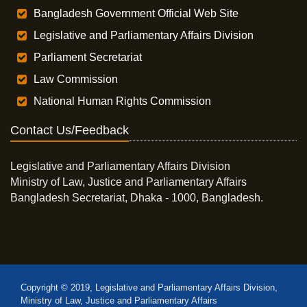
Bangladesh Government Official Web Site
Legislative and Parliamentary Affairs Division
Parliament Secretariat
Law Commission
National Human Rights Commission
Contact Us/Feedback
Legislative and Parliamentary Affairs Division
Ministry of Law, Justice and Parliamentary Affairs
Bangladesh Secretariat, Dhaka - 1000, Bangladesh.
Copyright © 2019, Legislative and Parliamentary Affairs Division,
Ministry of Law, Justice and Parliamentary Affairs