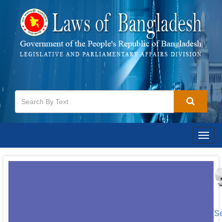
Togg
navig
[S