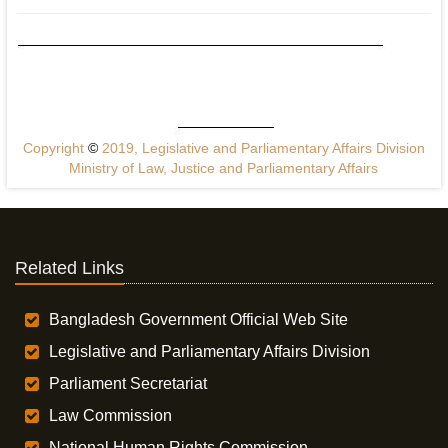
Copyright
©
2019, Legislative and Parliamentary Affairs Division
Ministry of Law, Justice and Parliamentary Affairs
Related Links
Bangladesh Government Official Web Site
Legislative and Parliamentary Affairs Division
Parliament Secretariat
Law Commission
National Human Rights Commission