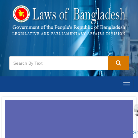
Togg
navig
[S