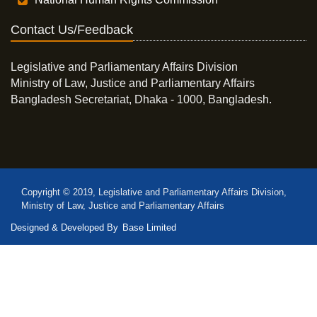
Contact Us/Feedback
Legislative and Parliamentary Affairs Division
Ministry of Law, Justice and Parliamentary Affairs
Bangladesh Secretariat, Dhaka - 1000, Bangladesh.
Copyright © 2019, Legislative and Parliamentary Affairs Division,
Ministry of Law, Justice and Parliamentary Affairs
Designed & Developed By
Base Limited