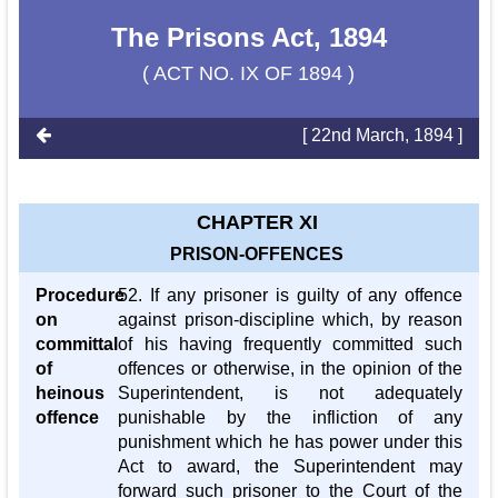
The Prisons Act, 1894
( ACT NO. IX OF 1894 )
[ 22nd March, 1894 ]
CHAPTER XI
PRISON-OFFENCES
Procedure
52. If any prisoner is guilty of any offence
on
against prison-discipline which, by reason
committal
of his having frequently committed such
of
offences or otherwise, in the opinion of the
heinous
Superintendent, is not adequately
offence
punishable by the infliction of any
punishment which he has power under this
Act to award, the Superintendent may
forward such prisoner to the Court of the