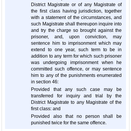
District Magistrate or of any Magistrate of
the first class having jurisdiction, together
with a statement of the circumstances, and
such Magistrate shall thereupon inquire into
and try the charge so brought against the
prisoner, and, upon conviction, may
sentence him to imprisonment which may
extend to one year, such term to be in
addition to any term for which such prisoner
was undergoing imprisonment when he
committed such offence, or may sentence
him to any of the punishments enumerated
in section 46:
Provided that any such case may be
transferred for inquiry and trial by the
District Magistrate to any Magistrate of the
first class: and
Provided also that no person shall be
punished twice for the same offence.