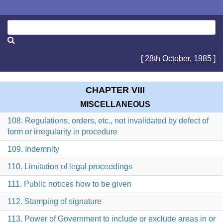
[ 28th October, 1985 ]
CHAPTER VIII
MISCELLANEOUS
108. Regulations, orders, etc., not invalidated by defect of
form or irregularity in procedure
109. Indemnity
110. Limitation of legal proceedings
111. Public notices how to be given
112. Stamping of signature
113. Power of Government to include or exclude areas in or