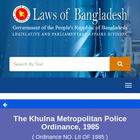
Togg
navig
The Khulna Metropolitan Police
Ordinance, 1985
( Ordinance NO. LII OF 1985 )