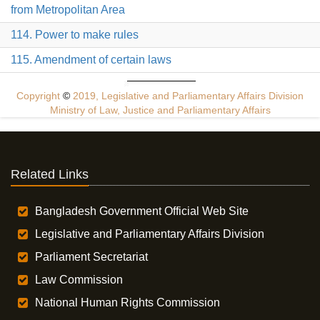
from Metropolitan Area
114. Power to make rules
115. Amendment of certain laws
Copyright
©
2019, Legislative and Parliamentary Affairs Division
Ministry of Law, Justice and Parliamentary Affairs
Related Links
Bangladesh Government Official Web Site
Legislative and Parliamentary Affairs Division
Parliament Secretariat
Law Commission
National Human Rights Commission