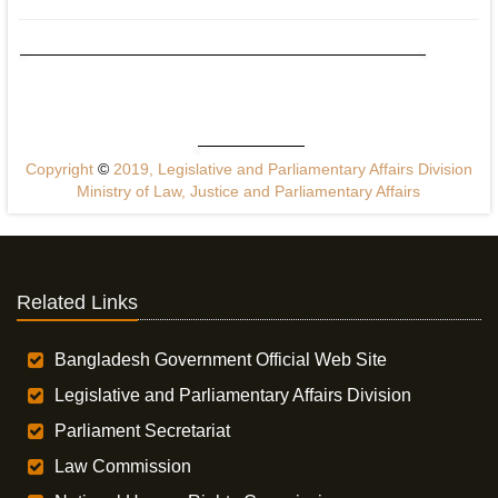
Copyright
©
2019, Legislative and Parliamentary Affairs Division
Ministry of Law, Justice and Parliamentary Affairs
Related Links
Bangladesh Government Official Web Site
Legislative and Parliamentary Affairs Division
Parliament Secretariat
Law Commission