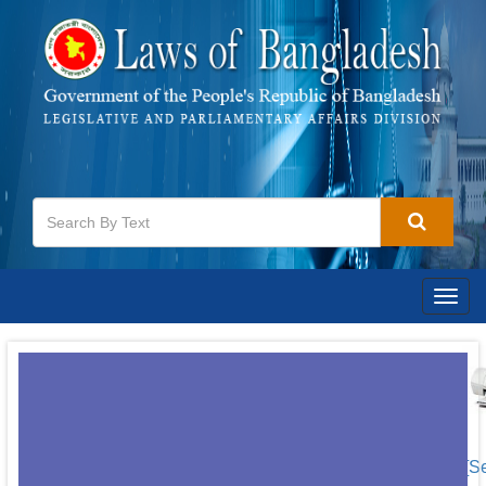
Togg
navig
[S