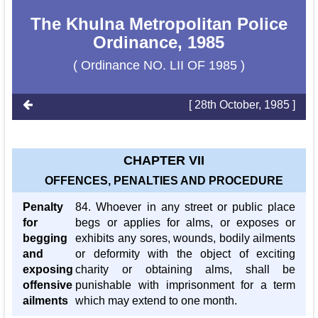
The Khulna Metropolitan Police
Ordinance, 1985
( Ordinance NO. LII OF 1985 )
[ 28th October, 1985 ]
CHAPTER VII
OFFENCES, PENALTIES AND PROCEDURE
Penalty
84. Whoever in any street or public place
for
begs or applies for alms, or exposes or
begging
exhibits any sores, wounds, bodily ailments
and
or deformity with the object of exciting
exposing
charity or obtaining alms, shall be
offensive
punishable with imprisonment for a term
ailments
which may extend to one month.