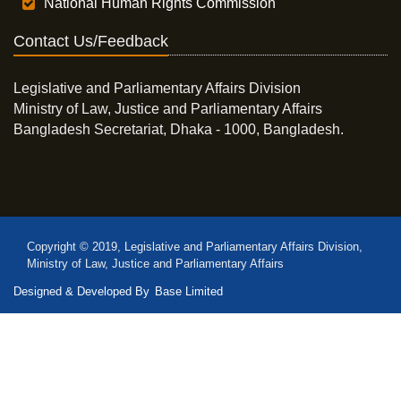
National Human Rights Commission
Contact Us/Feedback
Legislative and Parliamentary Affairs Division
Ministry of Law, Justice and Parliamentary Affairs
Bangladesh Secretariat, Dhaka - 1000, Bangladesh.
Copyright © 2019, Legislative and Parliamentary Affairs Division,
Ministry of Law, Justice and Parliamentary Affairs
Designed & Developed By
Base Limited