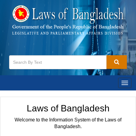
Togg
navig
Laws of Bangladesh
Welcome to the Information System of the Laws of
Bangladesh.