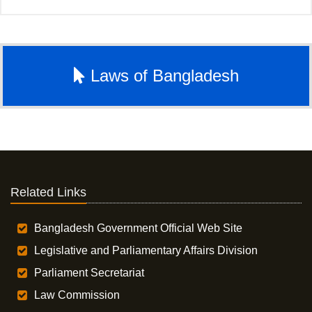
Laws of Bangladesh
Related Links
Bangladesh Government Official Web Site
Legislative and Parliamentary Affairs Division
Parliament Secretariat
Law Commission