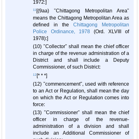
1972:]
11
[(9aa) "Chittagong Metropolitan Area"
means the Chittagong Metropolitan Area as
defined in the
Chittagong Metropolitan
Police Ordinance, 1978
(Ord. XLVIII of
1978):]
(10) "Collector" shall mean the chief officer
in charge of the revenue administration of a
District and shall include a Deputy
Commissioner, of such District:
12
[* * *]
(12) "commencement", used with reference
to an Act or Regulation, shall mean the day
on which the Act or Regulation comes into
force:
(13) "Commissioner" shall mean the chief
officer in charge of the revenue-
administration of a division and shall
include an Additional Commissioner of