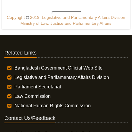
Copyright
©
2019, Legislative and Parliamentary Affairs Division
Ministry of Law, Justice and Parliamentary Affairs
Related Links
Bangladesh Government Official Web Site
Legislative and Parliamentary Affairs Division
Parliament Secretariat
Law Commission
National Human Rights Commission
Contact Us/Feedback