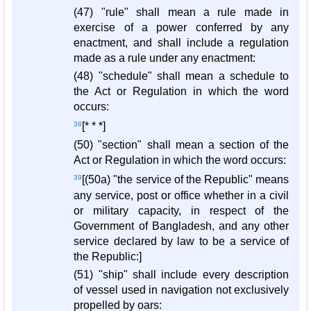
(47) "rule" shall mean a rule made in
exercise of a power conferred by any
enactment, and shall include a regulation
made as a rule under any enactment:
(48) "schedule" shall mean a schedule to
the Act or Regulation in which the word
occurs:
38
[* * *]
(50) "section" shall mean a section of the
Act or Regulation in which the word occurs:
39
[(50a) "the service of the Republic" means
any service, post or office whether in a civil
or military capacity, in respect of the
Government of Bangladesh, and any other
service declared by law to be a service of
the Republic:]
(51) "ship" shall include every description
of vessel used in navigation not exclusively
propelled by oars: