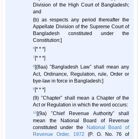
Division of the High Court of Bangladesh;
and
(b) as respects any period thereafter the
Appellate Division of the Supreme Court of
Bangladesh constituted under the
Constitution:]
6
[* * *]
7
[* * *]
8
[(8aa) "Bangladesh Law" shall mean any
Act, Ordinance, Regulation, rule, Order or
bye-law in force in Bangladesh:]
9
[* * *]
(9) "Chapter" shall mean a Chapter of the
Act or Regulation in which the word occurs:
10
[(9a) "Chief Revenue Authority" shall
mean the National Board of Revenue
constituted under the
National Board of
Revenue Order, 1972
(P. O. No. 76 of