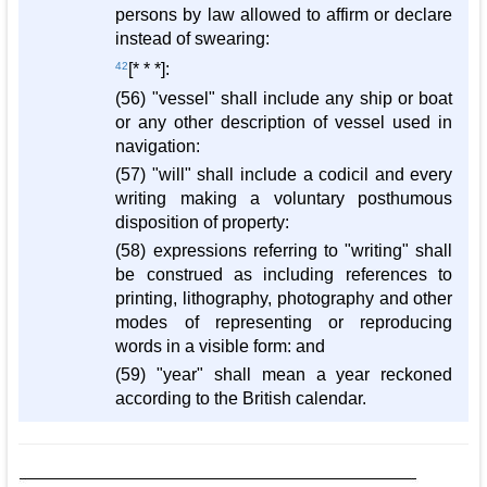
persons by law allowed to affirm or declare
instead of swearing:
42
[* * *]:
(56) "vessel" shall include any ship or boat
or any other description of vessel used in
navigation:
(57) "will" shall include a codicil and every
writing making a voluntary posthumous
disposition of property:
(58) expressions referring to "writing" shall
be construed as including references to
printing, lithography, photography and other
modes of representing or reproducing
words in a visible form: and
(59) "year" shall mean a year reckoned
according to the British calendar.