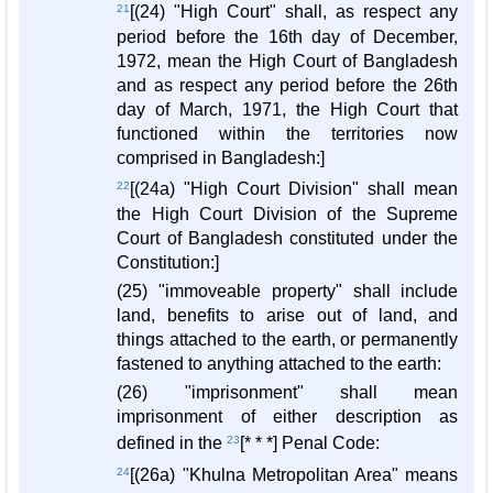
21
[(24) "High Court" shall, as respect any
period before the 16th day of December,
1972, mean the High Court of Bangladesh
and as respect any period before the 26th
day of March, 1971, the High Court that
functioned within the territories now
comprised in Bangladesh:]
22
[(24a) "High Court Division" shall mean
the High Court Division of the Supreme
Court of Bangladesh constituted under the
Constitution:]
(25) "immoveable property" shall include
land, benefits to arise out of land, and
things attached to the earth, or permanently
fastened to anything attached to the earth:
(26) "imprisonment" shall mean
imprisonment of either description as
defined in the
23
[* * *] Penal Code:
24
[(26a) "Khulna Metropolitan Area" means