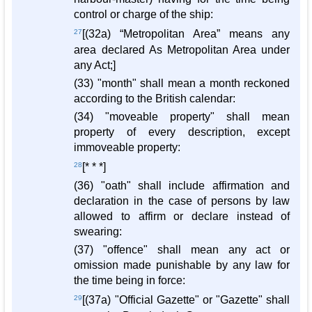
control or charge of the ship:
27
[(32a) “Metropolitan Area” means any
area declared As Metropolitan Area under
any Act;]
(33) "month" shall mean a month reckoned
according to the British calendar:
(34) "moveable property" shall mean
property of every description, except
immoveable property:
28
[* * *]
(36) "oath" shall include affirmation and
declaration in the case of persons by law
allowed to affirm or declare instead of
swearing:
(37) "offence" shall mean any act or
omission made punishable by any law for
the time being in force:
29
[(37a) "Official Gazette" or "Gazette" shall