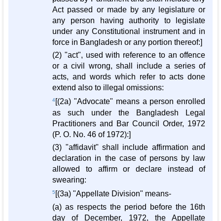
Act passed or made by any legislature or
any person having authority to legislate
under any Constitutional instrument and in
force in Bangladesh or any portion thereof:]
(2) "act", used with reference to an offence
or a civil wrong, shall include a series of
acts, and words which refer to acts done
extend also to illegal omissions:
4
[(2a) "Advocate" means a person enrolled
as such under the Bangladesh Legal
Practitioners and Bar Council Order, 1972
(P. O. No. 46 of 1972):]
(3) "affidavit" shall include affirmation and
declaration in the case of persons by law
allowed to affirm or declare instead of
swearing:
5
[(3a) "Appellate Division" means-
(a) as respects the period before the 16th
day of December, 1972, the Appellate