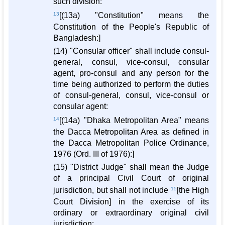
such division:
13
[(13a) "Constitution" means the
Constitution of the People's Republic of
Bangladesh:]
(14) "Consular officer" shall include consul-
general, consul, vice-consul, consular
agent, pro-consul and any person for the
time being authorized to perform the duties
of consul-general, consul, vice-consul or
consular agent:
14
[(14a) "Dhaka Metropolitan Area" means
the Dacca Metropolitan Area as defined in
the Dacca Metropolitan Police Ordinance,
1976 (Ord. III of 1976):]
(15) "District Judge" shall mean the Judge
of a principal Civil Court of original
jurisdiction, but shall not include
15
[the High
Court Division] in the exercise of its
ordinary or extraordinary original civil
jurisdiction: