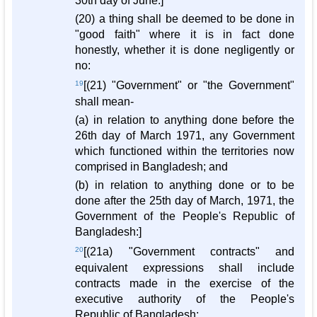
30th day of June:]
(20) a thing shall be deemed to be done in
"good faith" where it is in fact done
honestly, whether it is done negligently or
no:
19
[(21) "Government" or "the Government"
shall mean-
(a) in relation to anything done before the
26th day of March 1971, any Government
which functioned within the territories now
comprised in Bangladesh; and
(b) in relation to anything done or to be
done after the 25th day of March, 1971, the
Government of the People's Republic of
Bangladesh:]
20
[(21a) "Government contracts" and
equivalent expressions shall include
contracts made in the exercise of the
executive authority of the People's
Republic of Bangladesh: