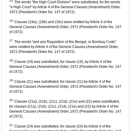
15
The words "the High Court Division" were substituted, for the words
"a High Court" by Article 4 of the General Clauses (Amendment) Order,
1972 (President's Order No. 147 of 1972).
16
Clauses (16a), (16b) and (16c) were omitted by Article 4 of the
General Clauses (Amendment) Order, 1972 (President's Order No. 147
of 1972).
17
The words "and any Regulation of the Bengal, or Bombay Code"
were omitted by Article 4 of the General Clauses (Amendment) Order,
1972 (President's Order No. 147 of 1972).
18
Clause (19) was substituted, for clause (19), by Article 4 of the
General Clauses (Amendment) Order, 1972 (President's Order No. 147
of 1972).
19
Clause (21) was substituted, for clause (21) by Article 4 of the
General Clauses (Amendment) Order, 1972 (President's Order No. 147
of 1972).
20
Clauses (21a), (21b), (21c), (21d), (21e) and (22) were substituted,
for clauses (21a), (21b), (21c), (21d), (21e) and (22) by Article 4 of the
General Clauses (Amendment) Order, 1972 (President's Order No. 147
of 1972).
21
Clause (24) was substituted, for clause (24) by Article 4 of the