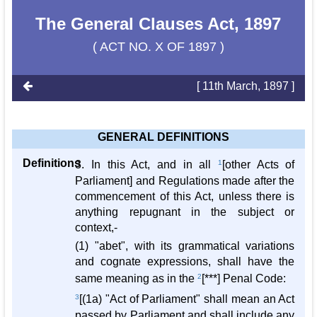
The General Clauses Act, 1897
( ACT NO. X OF 1897 )
[ 11th March, 1897 ]
GENERAL DEFINITIONS
Definitions
3. In this Act, and in all
1
[other Acts of
Parliament] and Regulations made after the
commencement of this Act, unless there is
anything repugnant in the subject or
context,-
(1) "abet", with its grammatical variations
and cognate expressions, shall have the
same meaning as in the
2
[***] Penal Code:
3
[(1a) "Act of Parliament" shall mean an Act
passed by Parliament and shall include any