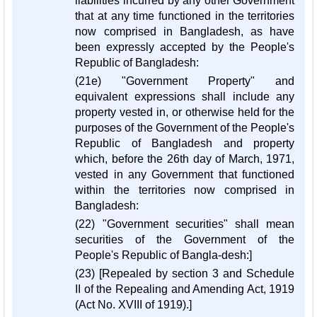
liabilities incurred by any other Government
that at any time functioned in the territories
now comprised in Bangladesh, as have
been expressly accepted by the People's
Republic of Bangladesh:
(21e) "Government Property" and
equivalent expressions shall include any
property vested in, or otherwise held for the
purposes of the Government of the People's
Republic of Bangladesh and property
which, before the 26th day of March, 1971,
vested in any Government that functioned
within the territories now comprised in
Bangladesh:
(22) "Government securities" shall mean
securities of the Government of the
People's Republic of Bangla-desh:]
(23) [Repealed by section 3 and Schedule
II of the Repealing and Amending Act, 1919
(Act No. XVIII of 1919).]