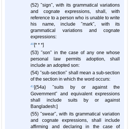
(52) "sign", with its grammatical variations
and cognate expressions, shall, with
reference to a person who is unable to write
his name, include "mark", with its
grammatical variations and cognate
expressions:
40
[* * *]
(53) "son" in the case of any one whose
personal law permits adoption, shall
include an adopted son:
(54) "sub-section" shall mean a sub-section
of the section in which the word occurs:
41
[(54a) "suits by or against the
Government" and equivalent expressions
shall include suits by or against
Bangladesh:]
(55) "swear", with its grammatical variation
and cognate expressions, shall include
affirming and declaring in the case of