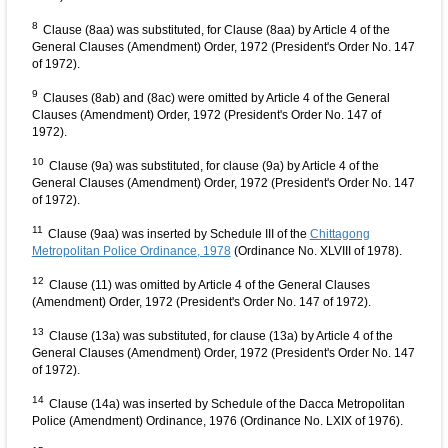
8
Clause (8aa) was substituted, for Clause (8aa) by Article 4 of the
General Clauses (Amendment) Order, 1972 (President's Order No. 147
of 1972).
9
Clauses (8ab) and (8ac) were omitted by Article 4 of the General
Clauses (Amendment) Order, 1972 (President's Order No. 147 of
1972).
10
Clause (9a) was substituted, for clause (9a) by Article 4 of the
General Clauses (Amendment) Order, 1972 (President's Order No. 147
of 1972).
11
Clause (9aa) was inserted by Schedule III of the
Chittagong
Metropolitan Police Ordinance, 1978
(Ordinance No. XLVIII of 1978).
12
Clause (11) was omitted by Article 4 of the General Clauses
(Amendment) Order, 1972 (President's Order No. 147 of 1972).
13
Clause (13a) was substituted, for clause (13a) by Article 4 of the
General Clauses (Amendment) Order, 1972 (President's Order No. 147
of 1972).
14
Clause (14a) was inserted by Schedule of the Dacca Metropolitan
Police (Amendment) Ordinance, 1976 (Ordinance No. LXIX of 1976).