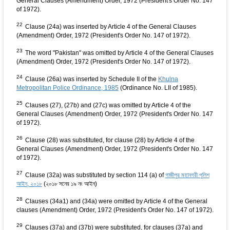
General Clauses (Amendment) Order, 1972 (President's Order No. 147
of 1972).
22
Clause (24a) was inserted by Article 4 of the General Clauses
(Amendment) Order, 1972 (President's Order No. 147 of 1972).
23
The word "Pakistan" was omitted by Article 4 of the General Clauses
(Amendment) Order, 1972 (President's Order No. 147 of 1972).
24
Clause (26a) was inserted by Schedule II of the
Khulna
Metropolitan Police Ordinance, 1985
(Ordinance No. LII of 1985).
25
Clauses (27), (27b) and (27c) was omitted by Article 4 of the
General Clauses (Amendment) Order, 1972 (President's Order No. 147
of 1972).
26
Clause (28) was substituted, for clause (28) by Article 4 of the
General Clauses (Amendment) Order, 1972 (President's Order No. 147
of 1972).
27
Clause (32a) was substituted by section 114 (a) of
গাজীপুর মহানগরী পুলিশ
আইন, ২০১৮
(২০১৮ সনের ১৯ নং আইন)
28
Clauses (34a1) and (34a) were omitted by Article 4 of the General
clauses (Amendment) Order, 1972 (President's Order No. 147 of 1972).
29
Clauses (37a) and (37b) were substituted, for clauses (37a) and