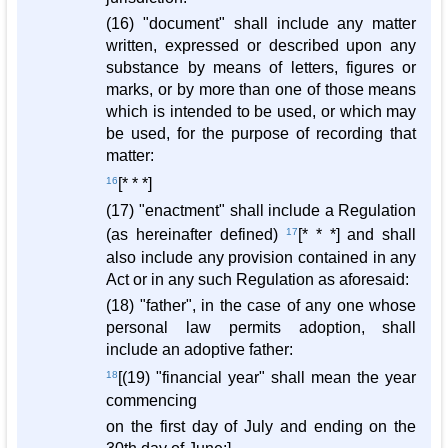
(16) "document" shall include any matter
written, expressed or described upon any
substance by means of letters, figures or
marks, or by more than one of those means
which is intended to be used, or which may
be used, for the purpose of recording that
matter:
16
[* * *]
(17) "enactment" shall include a Regulation
(as hereinafter defined)
17
[* * *] and shall
also include any provision contained in any
Act or in any such Regulation as aforesaid:
(18) "father", in the case of any one whose
personal law permits adoption, shall
include an adoptive father:
18
[(19) "financial year" shall mean the year
commencing
on the first day of July and ending on the