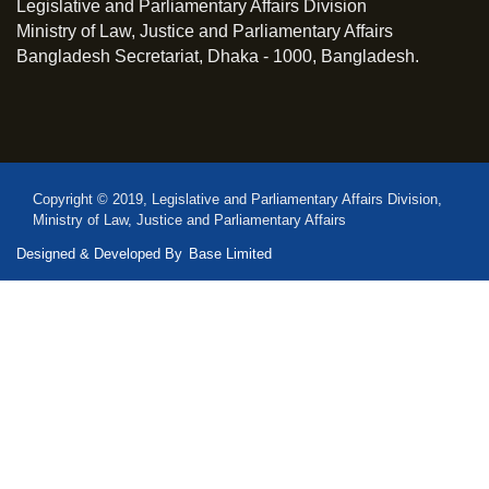
Legislative and Parliamentary Affairs Division
Ministry of Law, Justice and Parliamentary Affairs
Bangladesh Secretariat, Dhaka - 1000, Bangladesh.
Copyright © 2019, Legislative and Parliamentary Affairs Division,
Ministry of Law, Justice and Parliamentary Affairs
Designed & Developed By
Base Limited