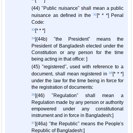
[* * *]
(44) "Public nuisance" shall mean a public
nuisance as defined in the
32
[* * *] Penal
Code:
33
[* * *]
34
[(44b) "the President" means the
President of Bangladesh elected under the
Constitution or any person for the time
being acting in that office: ]
(45) "registered", used with reference to a
document, shall mean registered in
35
[* * *]
under the law for the time being in force for
the registration of documents:
36
[(46) "Regulation" shall mean a
Regulation made by any person or authority
empowered under any constitutional
instrument and in force in Bangladesh:]
37
[(46a) "the Republic" means the People's
Republic of Bangladesh:]