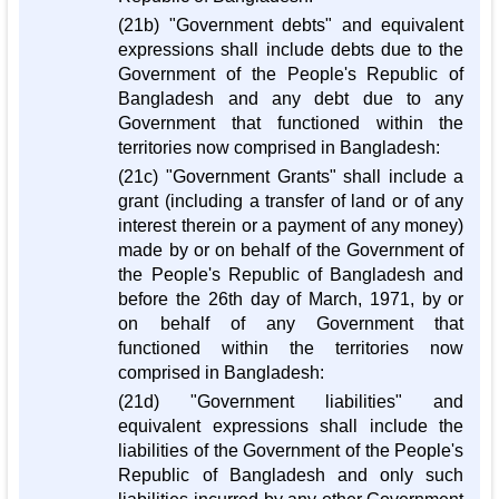
(21b) "Government debts" and equivalent
expressions shall include debts due to the
Government of the People's Republic of
Bangladesh and any debt due to any
Government that functioned within the
territories now comprised in Bangladesh:
(21c) "Government Grants" shall include a
grant (including a transfer of land or of any
interest therein or a payment of any money)
made by or on behalf of the Government of
the People's Republic of Bangladesh and
before the 26th day of March, 1971, by or
on behalf of any Government that
functioned within the territories now
comprised in Bangladesh:
(21d) "Government liabilities" and
equivalent expressions shall include the
liabilities of the Government of the People's
Republic of Bangladesh and only such