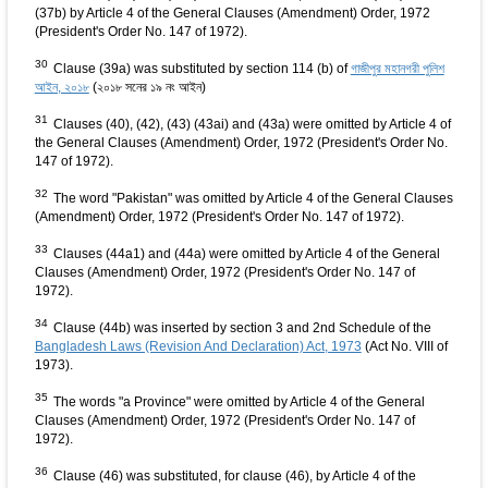
(37b) by Article 4 of the General Clauses (Amendment) Order, 1972
(President's Order No. 147 of 1972).
30
Clause (39a) was substituted by section 114 (b) of
গাজীপুর মহানগরী পুলিশ
আইন, ২০১৮
(২০১৮ সনের ১৯ নং আইন)
31
Clauses (40), (42), (43) (43ai) and (43a) were omitted by Article 4 of
the General Clauses (Amendment) Order, 1972 (President's Order No.
147 of 1972).
32
The word "Pakistan" was omitted by Article 4 of the General Clauses
(Amendment) Order, 1972 (President's Order No. 147 of 1972).
33
Clauses (44a1) and (44a) were omitted by Article 4 of the General
Clauses (Amendment) Order, 1972 (President's Order No. 147 of
1972).
34
Clause (44b) was inserted by section 3 and 2nd Schedule of the
Bangladesh Laws (Revision And Declaration) Act, 1973
(Act No. VIII of
1973).
35
The words "a Province" were omitted by Article 4 of the General
Clauses (Amendment) Order, 1972 (President's Order No. 147 of
1972).
36
Clause (46) was substituted, for clause (46), by Article 4 of the