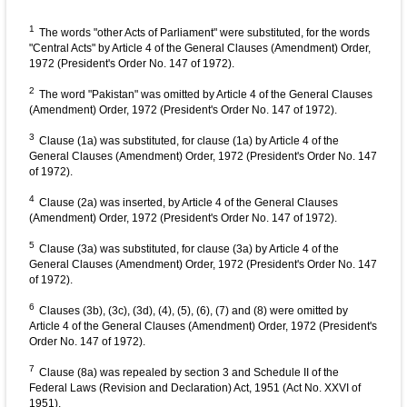
1
The words "other Acts of Parliament" were substituted, for the words
"Central Acts" by Article 4 of the General Clauses (Amendment) Order,
1972 (President's Order No. 147 of 1972).
2
The word "Pakistan" was omitted by Article 4 of the General Clauses
(Amendment) Order, 1972 (President's Order No. 147 of 1972).
3
Clause (1a) was substituted, for clause (1a) by Article 4 of the
General Clauses (Amendment) Order, 1972 (President's Order No. 147
of 1972).
4
Clause (2a) was inserted, by Article 4 of the General Clauses
(Amendment) Order, 1972 (President's Order No. 147 of 1972).
5
Clause (3a) was substituted, for clause (3a) by Article 4 of the
General Clauses (Amendment) Order, 1972 (President's Order No. 147
of 1972).
6
Clauses (3b), (3c), (3d), (4), (5), (6), (7) and (8) were omitted by
Article 4 of the General Clauses (Amendment) Order, 1972 (President's
Order No. 147 of 1972).
7
Clause (8a) was repealed by section 3 and Schedule II of the
Federal Laws (Revision and Declaration) Act, 1951 (Act No. XXVI of
1951).