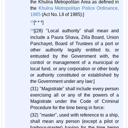
the Khulna Metropolitan Area as defined in
the
Khulna Metropolitan Police Ordinance,
1985
(Act No. LII of 1985):]
25
[* * *]
26
[(28) "Local authority" shall mean and
include a Paura Shava, Zilla Board, Union
Panchayet, Board of Trustees of a port or
other authority legally entitled to, or
entrusted by the Government with, the
control or management of a municipal or
local fund, or any corporation or other body
or authority constituted or established by
the Government under any law:]
(31) "Magistrate" shall include every person
exercising all or any of the powers of a
Magistrate under the Code of Criminal
Procedure for the time being in force:
(32) "master", used with reference to a ship,
shall mean any person (except a pilot or
harbour-master) having for the time being