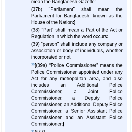
mean the Bangladesh Gazette:
(37b) "Parliament" shall mean the
Parliament for Bangladesh, known as the
House of the Nation:]
(38) "Part" shall mean a Part of the Act or
Regulation in which the word occurs:
(39) "person" shall include any company or
association or body of individuals, whether
incorporated or not:
30
[(39a) “Police Commissioner” means the
Police Commissioner appointed under any
Act for any metropolitan area, and also
includes an Additional Police
Commissioner, a Joint Police
Commissioner, a Deputy Police
Commissioner, an Additional Deputy Police
Commissioner, a Senior Assistant Police
Commissioner and an Assistant Police
Commissioner;]
31