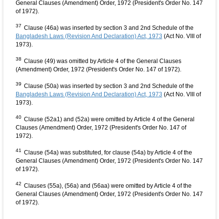
General Clauses (Amendment) Order, 1972 (President's Order No. 147
of 1972).
37
Clause (46a) was inserted by section 3 and 2nd Schedule of the
Bangladesh Laws (Revision And Declaration) Act, 1973
(Act No. VIII of
1973).
38
Clause (49) was omitted by Article 4 of the General Clauses
(Amendment) Order, 1972 (President's Order No. 147 of 1972).
39
Clause (50a) was inserted by section 3 and 2nd Schedule of the
Bangladesh Laws (Revision And Declaration) Act, 1973
(Act No. VIII of
1973).
40
Clause (52a1) and (52a) were omitted by Article 4 of the General
Clauses (Amendment) Order, 1972 (President's Order No. 147 of
1972).
41
Clause (54a) was substituted, for clause (54a) by Article 4 of the
General Clauses (Amendment) Order, 1972 (President's Order No. 147
of 1972).
42
Clauses (55a), (56a) and (56aa) were omitted by Article 4 of the
General Clauses (Amendment) Order, 1972 (President's Order No. 147
of 1972).