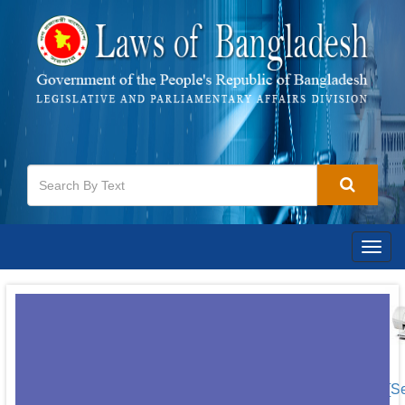
Togg
navig
[S