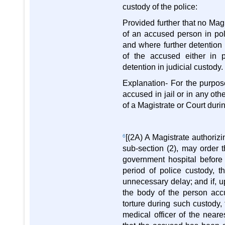
custody of the police:
Provided further that no Magi
of an accused person in pol
and where further detention
of the accused either in p
detention in judicial custody.
Explanation- For the purpose
accused in jail or in any oth
of a Magistrate or Court durin
6
[(2A) A Magistrate authoriz
sub-section (2), may order 
government hospital before
period of police custody, 
unnecessary delay; and if, u
the body of the person acc
torture during such custody,
medical officer of the near