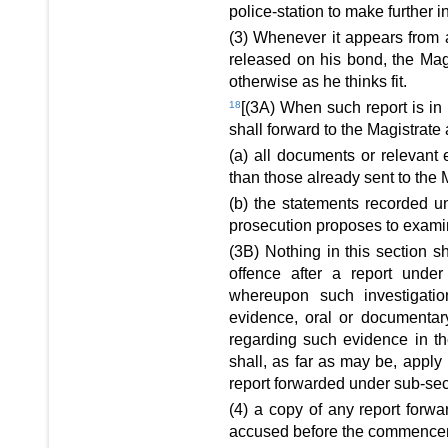
police-station to make further i
(3) Whenever it appears from 
released on his bond, the Mag
otherwise as he thinks fit.
18
[(3A) When such report is in 
shall forward to the Magistrate 
(a) all documents or relevant 
than those already sent to the 
(b) the statements recorded u
prosecution proposes to examin
(3B) Nothing in this section s
offence after a report unde
whereupon such investigation
evidence, oral or documentary,
regarding such evidence in the
shall, as far as may be, apply i
report forwarded under sub-sect
(4) a copy of any report forwa
accused before the commencemen