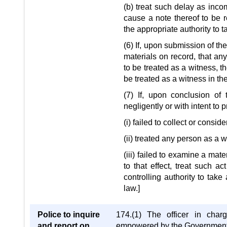
(b) treat such delay as inco
cause a note thereof to be r
the appropriate authority to 
(6) If, upon submission of the
materials on record, that an
to be treated as a witness, t
be treated as a witness in th
(7) If, upon conclusion of t
negligently or with intent to p
(i) failed to collect or consi
(ii) treated any person as a
(iii) failed to examine a mate
to that effect, treat such 
controlling authority to take
law.]
Police to inquire
174.(1) The officer in charg
and report on
empowered by the Government in