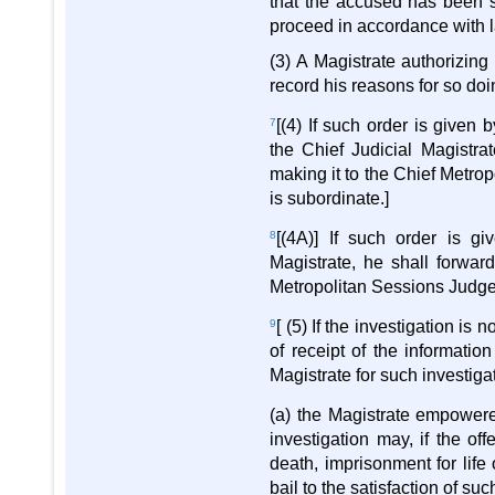
that the accused has been su
proceed in accordance with l
(3) A Magistrate authorizing
record his reasons for so doi
7
[(4) If such order is given 
the Chief Judicial Magistrat
making it to the Chief Metrop
is subordinate.]
8
[(4A)] If such order is g
Magistrate, he shall forward
Metropolitan Sessions Judge
9
[ (5) If the investigation i
of receipt of the informatio
Magistrate for such investiga
(a) the Magistrate empowere
investigation may, if the of
death, imprisonment for lif
bail to the satisfaction of su