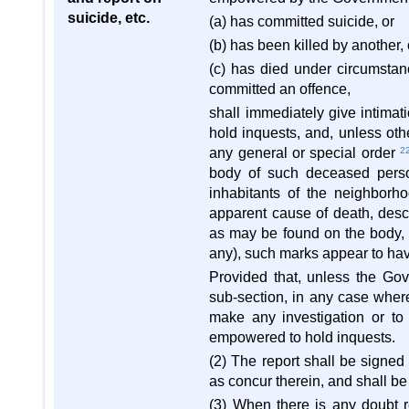
suicide, etc.
(a) has committed suicide, or
(b) has been killed by another,
(c) has died under circumstan
committed an offence,
shall immediately give intimat
hold inquests, and, unless oth
any general or special order
2
body of such deceased perso
inhabitants of the neighborh
apparent cause of death, descr
as may be found on the body, 
any), such marks appear to hav
Provided that, unless the Gov
sub-section, in any case wher
make any investigation or to
empowered to hold inquests.
(2) The report shall be signed
as concur therein, and shall be
(3) When there is any doubt r