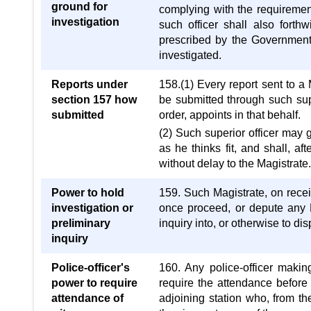
ground for
complying with the requirement
investigation
such officer shall also forth
prescribed by the Government, 
investigated.
Reports under
158.(1) Every report sent to a 
section 157 how
be submitted through such supe
submitted
order, appoints in that behalf.
(2) Such superior officer may gi
as he thinks fit, and shall, af
without delay to the Magistrate
Power to hold
159. Such Magistrate, on receivi
investigation or
once proceed, or depute any M
preliminary
inquiry into, or otherwise to d
inquiry
Police-officer's
160. Any police-officer makin
power to require
require the attendance before 
attendance of
adjoining station who, from th