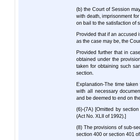
(b) the Court of Session may,
with death, imprisonment for
on bail to the satisfaction of
Provided that if an accused i
as the case may be, the Court
Provided further that in cas
obtained under the provision
taken for obtaining such san
section.
Explanation-The time taken 
with all necessary documents
and be deemed to end on the d
(6)-(7A) [Omitted by secti
(Act No. XLII of 1992).]
(8) The provisions of sub-sec
section 400 or section 401 o