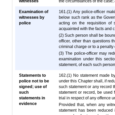
witnesses
the circumstances of the case;
Examination of
161.(1) Any police-officer mak
witnesses by
below such rank as the Governm
police
acting on the requisition o
acquainted with the facts and 
(2) Such person shall be bound
officer, other than questions
criminal charge or to a penalty o
(3) The police-officer may re
examination under this secti
statement, of each such perso
Statements to
162.(1) No statement made by a
police not to be
under this Chapter shall, if red
signed; use of
such statement or any record th
such
statement or record, be used f
statements in
trial in respect of any offence
evidence
Provided that, when any witne
statement has been reduced in