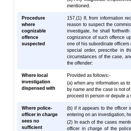
mentioned.
Procedure
157.(1) If, from information re
where
reason to suspect the commis
cognizable
investigate, he shall forthwi
offence
cognizance of such offence upo
suspected
one of his subordinate officer
special order, prescribe in th
circumstances of the case, and
the offender:
Where local
Provided as follows:-
investigation
(a) when any information as to
dispensed with
by name and the case is not of a
proceed in person or depute a s
Where police-
(b) if it appears to the officer
officer in charge
entering on an investigation, he
sees no
(2) In each of the cases mentio
sufficient
officer in charge of the police