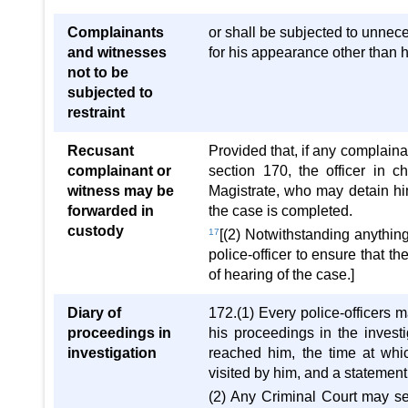
Complainants
or shall be subjected to unnece
and witnesses
for his appearance other than 
not to be
subjected to
restraint
Recusant
Provided that, if any complaina
complainant or
section 170, the officer in c
witness may be
Magistrate, who may detain him
forwarded in
the case is completed.
custody
17
[(2) Notwithstanding anything 
police-officer to ensure that t
of hearing of the case.]
Diary of
172.(1) Every police-officers 
proceedings in
his proceedings in the investi
investigation
reached him, the time at whi
visited by him, and a statement
(2) Any Criminal Court may sen