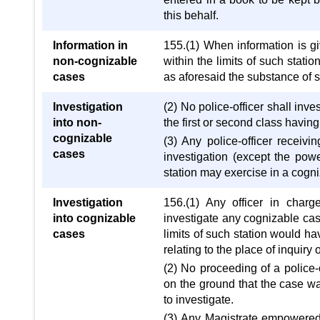
this behalf.
Information in
155.(1) When information is gi
non-cognizable
within the limits of such stati
cases
as aforesaid the substance of s
Investigation
(2) No police-officer shall inv
into non-
the first or second class havin
cognizable
(3) Any police-officer receiv
cases
investigation (except the powe
station may exercise in a cogn
Investigation
156.(1) Any officer in charg
into cognizable
investigate any cognizable case
cases
limits of such station would ha
relating to the place of inquiry or
(2) No proceeding of a police-
on the ground that the case w
to investigate.
(3) Any Magistrate empowered