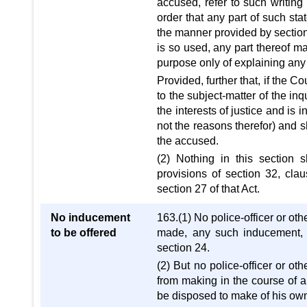
accused, refer to such writing
order that any part of such sta
the manner provided by sectio
is so used, any part thereof ma
purpose only of explaining any 
Provided, further that, if the C
to the subject-matter of the inqu
the interests of justice and is 
not the reasons therefor) and s
the accused.
(2) Nothing in this section 
provisions of section 32, clau
section 27 of that Act.
No inducement
163.(1) No police-officer or oth
to be offered
made, any such inducement, 
section 24.
(2) But no police-officer or ot
from making in the course of 
be disposed to make of his own 