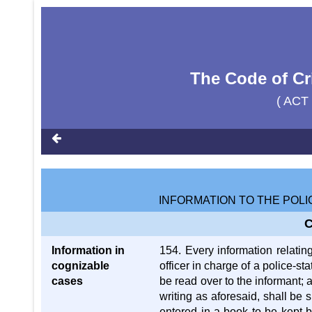
The Code of Cr
( ACT
INFORMATION TO THE POLI
C
Information in
154. Every information relatin
cognizable
officer in charge of a police-st
cases
be read over to the informant; 
writing as aforesaid, shall be 
entered in a book to be kept 