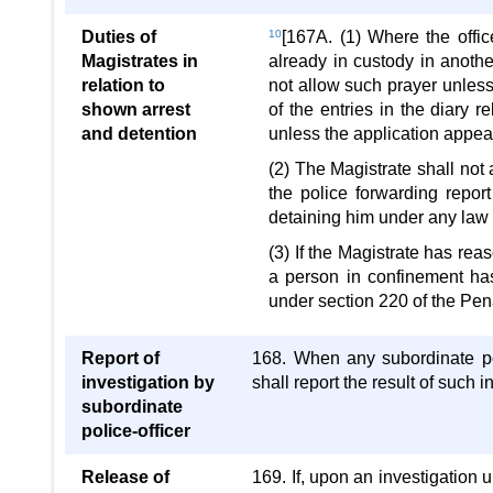
Duties of
10
[167A. (1) Where the offi
Magistrates in
already in custody in anothe
relation to
not allow such prayer unless
shown arrest
of the entries in the diary 
and detention
unless the application appea
(2) The Magistrate shall not
the police forwarding repor
detaining him under any law 
(3) If the Magistrate has rea
a person in confinement has
under section 220 of the Pen
Report of
168. When any subordinate pol
investigation by
shall report the result of such i
subordinate
police-officer
Release of
169. If, upon an investigation u