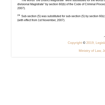
The words “the District Magistrate” were substituted for the words
divisional Magistrate” by section 60(b) of the Code of Criminal Proc
2007).
24
Sub-section (5) was substituted for sub-section (5) by section 60
(with effect from 1st November, 2007).
Copyright
©
2019, Legisla
Ministry of Law, J