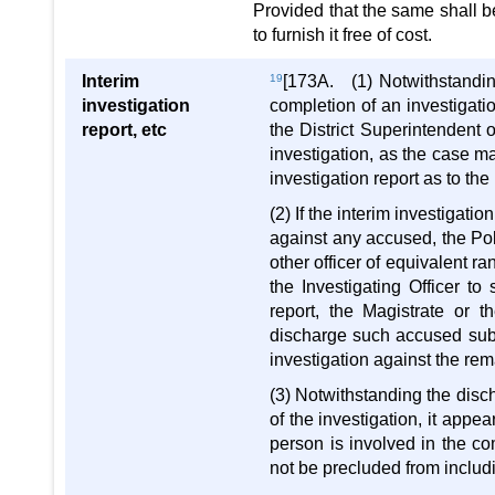
Provided that the same shall be
to furnish it free of cost.
Interim
19
[173A. (1) Notwithstanding
investigation
completion of an investigati
report, etc
the District Superintendent o
investigation, as the case ma
investigation report as to the
(2) If the interim investigatio
against any accused, the Pol
other officer of equivalent r
the Investigating Officer to
report, the Magistrate or t
discharge such accused subje
investigation against the re
(3) Notwithstanding the disc
of the investigation, it appe
person is involved in the co
not be precluded from includi