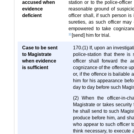
accused when
station or to the police-office
evidence
reasonable ground of suspicion
deficient
officer shall, if such person i
sureties, as such officer may 
empowered to take cognizance
11
[send] him for trial.
Case to be sent
170.(1) If, upon an investigat
to Magistrate
police-station that there i
when evidence
officer shall forward the
is sufficient
cognizance of the offence up
or, if the offence is bailable
him for his appearance befo
day to day before such Magist
(2) When the officer-in-c
Magistrate or takes security
he shall send to such Magist
produce before him, and shal
who appear to such officer 
think necessary, to execute 