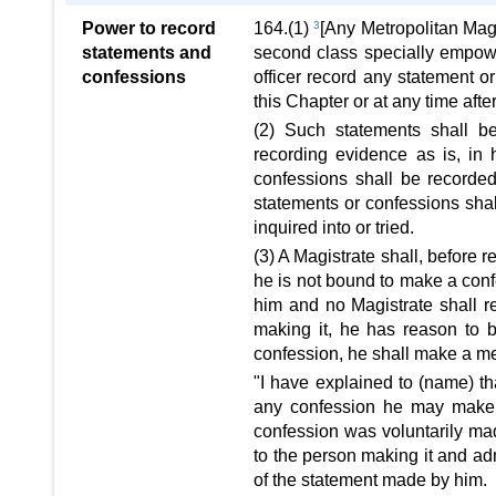
Power to record
164.(1)
3
[Any Metropolitan Magis
statements and
second class specially empower
confessions
officer record any statement o
this Chapter or at any time aft
(2) Such statements shall be
recording evidence as is, in 
confessions shall be recorde
statements or confessions shal
inquired into or tried.
(3) A Magistrate shall, before 
he is not bound to make a conf
him and no Magistrate shall r
making it, he has reason to b
confession, he shall make a mem
"I have explained to (name) th
any confession he may make 
confession was voluntarily ma
to the person making it and adm
of the statement made by him.