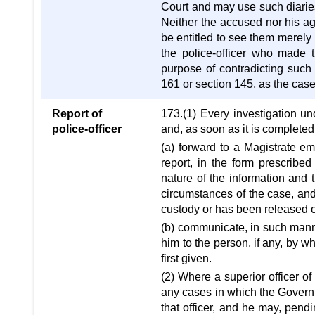
Court and may use such diaries, 
Neither the accused nor his agen
be entitled to see them merely 
the police-officer who made 
purpose of contradicting such 
161 or section 145, as the case
Report of
173.(1) Every investigation u
police-officer
and, as soon as it is completed, 
(a) forward to a Magistrate e
report, in the form prescribed
nature of the information and
circumstances of the case, and
custody or has been released on
(b) communicate, in such mann
him to the person, if any, by w
first given.
(2) Where a superior officer of
any cases in which the Governm
that officer, and he may, pendin