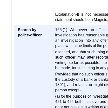
Explanation-It is not necessa
statement should be a Magistrat
Search by
165.(1) Whenever an officer 
police-officer
investigation has reasonable g
an investigation into any off
place within the limits of the po
attached, and that such thing 
such officer may, after record
writing, so far as possible, th
be made, for such thing in any p
Provided that no such officer s
the custody of a bank or banke
1891), and relates, or might d
person except,-
(a) for the purpose of investig
421 to 424 both inclusive and 
prior permission in writing of 