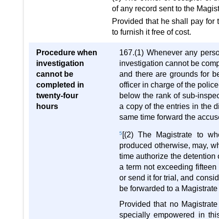
of any record sent to the Magis
Provided that he shall pay for 
to furnish it free of cost.
Procedure when
167.(1) Whenever any person
investigation
investigation cannot be compl
cannot be
and there are grounds for be
completed in
officer in charge of the police
twenty-four
below the rank of sub-inspect
hours
a copy of the entries in the d
same time forward the accus
5
[(2) The Magistrate to w
produced otherwise, may, whe
time authorize the detention 
a term not exceeding fifteen 
or send it for trial, and con
be forwarded to a Magistrate 
Provided that no Magistrate 
specially empowered in this