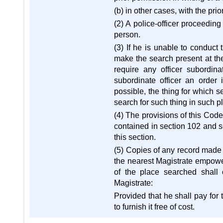
(b) in other cases, with the pri
(2) A police-officer proceeding
person.
(3) If he is unable to conduct
make the search present at the
require any officer subordin
subordinate officer an order 
possible, the thing for which 
search for such thing in such p
(4) The provisions of this Cod
contained in section 102 and s
this section.
(5) Copies of any record made u
the nearest Magistrate empowe
of the place searched shall
Magistrate:
Provided that he shall pay for 
to furnish it free of cost.