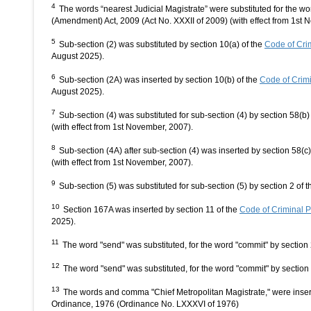
4
The words “nearest Judicial Magistrate” were substituted for the wo
(Amendment) Act, 2009 (Act No. XXXII of 2009) (with effect from 1st 
5
Sub-section (2) was substituted by section 10(a) of the
Code of Cri
August 2025).
6
Sub-section (2A) was inserted by section 10(b) of the
Code of Crim
August 2025).
7
Sub-section (4) was substituted for sub-section (4) by section 58(
(with effect from 1st November, 2007).
8
Sub-section (4A) after sub-section (4) was inserted by section 58(
(with effect from 1st November, 2007).
9
Sub-section (5) was substituted for sub-section (5) by section 2 o
10
Section 167A was inserted by section 11 of the
Code of Criminal 
2025).
11
The word "send" was substituted, for the word "commit" by section
12
The word "send" was substituted, for the word "commit" by sectio
13
The words and comma "Chief Metropolitan Magistrate," were inse
Ordinance, 1976 (Ordinance No. LXXXVI of 1976)