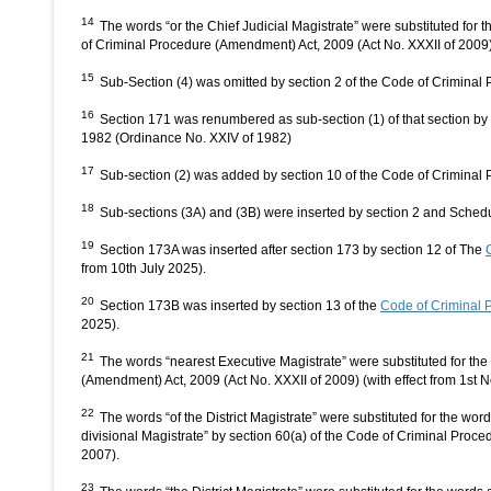
14
The words “or the Chief Judicial Magistrate” were substituted for t
of Criminal Procedure (Amendment) Act, 2009 (Act No. XXXII of 2009) 
15
Sub-Section (4) was omitted by section 2 of the Code of Criminal
16
Section 171 was renumbered as sub-section (1) of that section b
1982 (Ordinance No. XXIV of 1982)
17
Sub-section (2) was added by section 10 of the Code of Crimina
18
Sub-sections (3A) and (3B) were inserted by section 2 and Schedu
19
Section 173A was inserted after section 173 by section 12 of The
from 10th July 2025).
20
Section 173B was inserted by section 13 of the
Code of Criminal 
2025).
21
The words “nearest Executive Magistrate” were substituted for the
(Amendment) Act, 2009 (Act No. XXXII of 2009) (with effect from 1st 
22
The words “of the District Magistrate” were substituted for the wor
divisional Magistrate” by section 60(a) of the Code of Criminal Proc
2007).
23