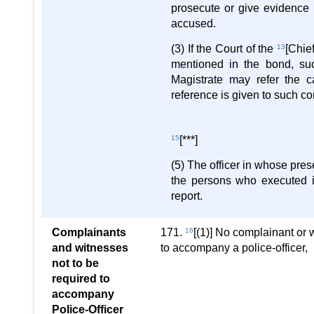
prosecute or give evidence 
accused.
(3) If the Court of the
13
[Chie
mentioned in the bond, su
Magistrate may refer the ca
reference is given to such c
15
[***]
(5) The officer in whose pres
the persons who executed it
report.
Complainants
171.
16
[(1)] No complainant or 
and witnesses
to accompany a police-officer,
not to be
required to
accompany
Police-Officer