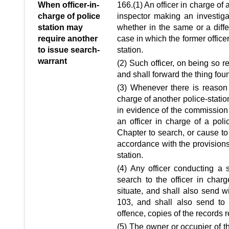
When officer-in-
166.(1) An officer in charge of 
charge of police
inspector making an investigat
station may
whether in the same or a diffe
require another
case in which the former office
to issue search-
station.
warrant
(2) Such officer, on being so r
and shall forward the thing fou
(3) Whenever there is reason 
charge of another police-statio
in evidence of the commission o
an officer in charge of a poli
Chapter to search, or cause to 
accordance with the provisions 
station.
(4) Any officer conducting a 
search to the officer in charg
situate, and shall also send wi
103, and shall also send to
offence, copies of the records r
(5) The owner or occupier of t