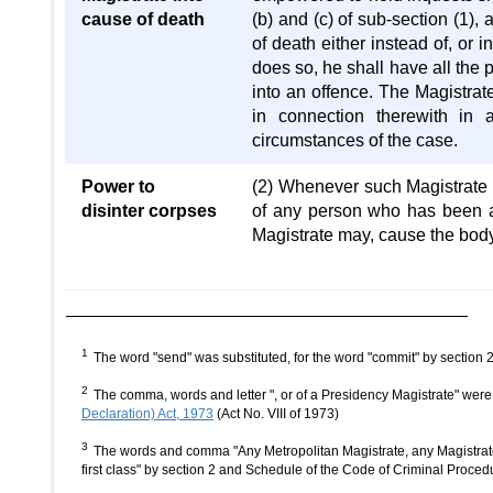
cause of death
(b) and (c) of sub-section (1)
of death either instead of, or i
does so, he shall have all the 
into an offence. The Magistrat
in connection therewith in 
circumstances of the case.
Power to
(2) Whenever such Magistrate 
disinter corpses
of any person who has been alr
Magistrate may, cause the body
1
The word "send" was substituted, for the word "commit" by section
2
The comma, words and letter ", or of a Presidency Magistrate" were
Declaration) Act, 1973
(Act No. VIII of 1973)
3
The words and comma "Any Metropolitan Magistrate, any Magistrate o
first class" by section 2 and Schedule of the Code of Criminal Pro