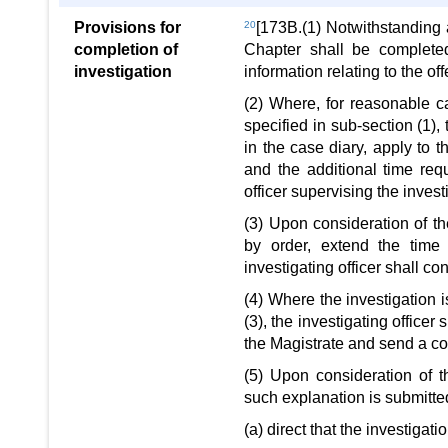
Provisions for
20
[173B.(1) Notwithstanding 
completion of
Chapter shall be completed
investigation
information relating to the of
(2) Where, for reasonable c
specified in sub-section (1),
in the case diary, apply to t
and the additional time req
officer supervising the invest
(3) Upon consideration of th
by order, extend the time
investigating officer shall c
(4) Where the investigation 
(3), the investigating officer
the Magistrate and send a cop
(5) Upon consideration of t
such explanation is submitted
(a) direct that the investigat