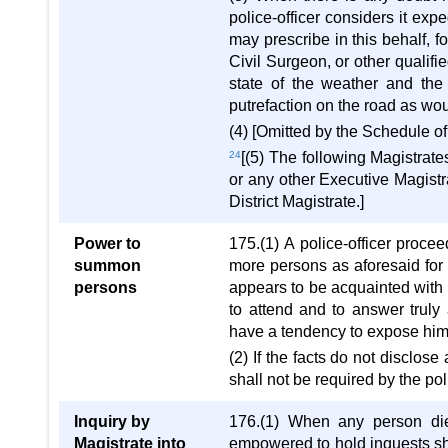
police-officer considers it exp
may prescribe in this behalf, f
Civil Surgeon, or other qualifi
state of the weather and the 
putrefaction on the road as wo
(4) [Omitted by the Schedule o
24
[(5) The following Magistrat
or any other Executive Magistr
District Magistrate.]
Power to
175.(1) A police-officer proc
summon
more persons as aforesaid for 
persons
appears to be acquainted with
to attend and to answer truly
have a tendency to expose him to
(2) If the facts do not disclos
shall not be required by the pol
Inquiry by
176.(1) When any person dies
Magistrate into
empowered to hold inquests sha