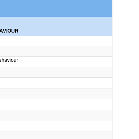
HAVIOUR
ehaviour