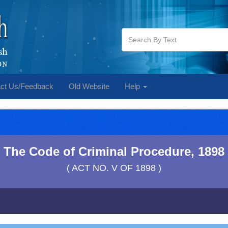
ct Us/Feedback
Old Website
Help
The Code of Criminal Procedure, 1898
( ACT NO. V OF 1898 )