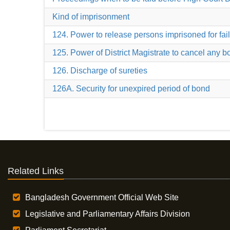
Kind of imprisonment
124. Power to release persons imprisoned for fail
125. Power of District Magistrate to cancel any 
126. Discharge of sureties
126A. Security for unexpired period of bond
Related Links
Bangladesh Government Official Web Site
Legislative and Parliamentary Affairs Division