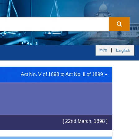
|
বাংলা
English
Act No. V of 1898 to Act No. II of 1899
[ 22nd March, 1898 ]