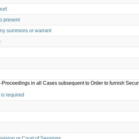
ourt
o present
any summons or warrant
e
-Proceedings in all Cases subsequent to Order to furnish Secur
is required
ivision or Court of Sessions