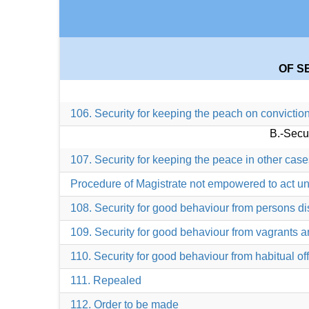
OF S
106. Security for keeping the peach on convictio
B.-Secu
107. Security for keeping the peace in other case
Procedure of Magistrate not empowered to act un
108. Security for good behaviour from persons di
109. Security for good behaviour from vagrants 
110. Security for good behaviour from habitual of
111. Repealed
112. Order to be made