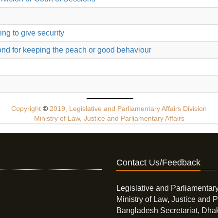
ing to give security
bond for keeping the peach or good behaviour
Copyright
©
2019, Legislative and Parliamentary Affairs Division
Ministry of Law, Justice and Parliamentary Affairs
Contact Us/Feedback
Legislative and Parliamentary
Ministry of Law, Justice and P
Bangladesh Secretariat, Dha