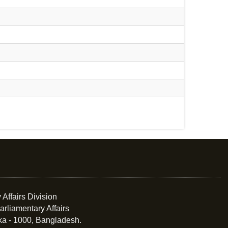
 Affairs Division
arliamentary Affairs
ka - 1000, Bangladesh.