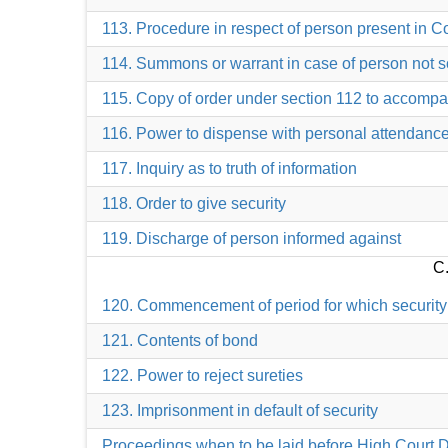
113. Procedure in respect of person present in C
114. Summons or warrant in case of person not s
115. Copy of order under section 112 to accomp
116. Power to dispense with personal attendanc
117. Inquiry as to truth of information
118. Order to give security
119. Discharge of person informed against
C.
120. Commencement of period for which security 
121. Contents of bond
122. Power to reject sureties
123. Imprisonment in default of security
Proceedings when to be laid before High Court D