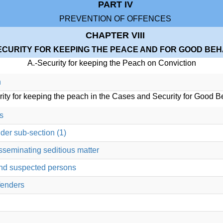
PART IV
PREVENTION OF OFFENCES
CHAPTER VIII
ECURITY FOR KEEPING THE PEACE AND FOR GOOD BE
A.-Security for keeping the Peach on Conviction
n
rity for keeping the peach in the Cases and Security for Good B
s
der sub-section (1)
sseminating seditious matter
and suspected persons
fenders