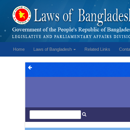
Home
Laws of Bangladesh
Related Links
Conta