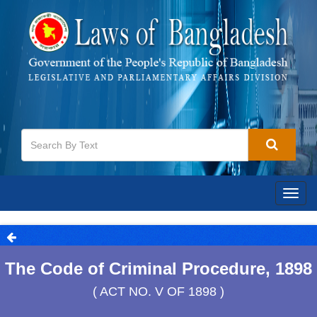
Togg
navig
The Code of Criminal Procedure, 1898
( ACT NO. V OF 1898 )