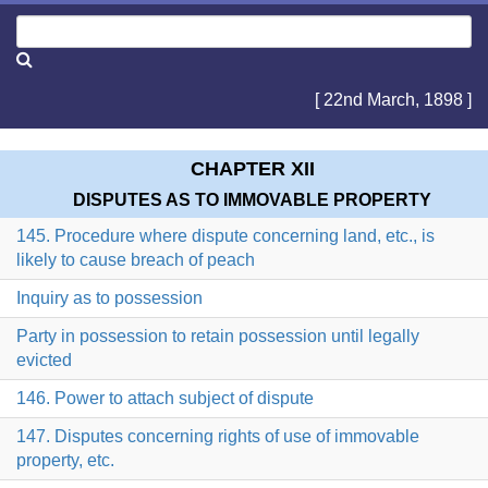
[ 22nd March, 1898 ]
CHAPTER XII
DISPUTES AS TO IMMOVABLE PROPERTY
145. Procedure where dispute concerning land, etc., is
likely to cause breach of peach
Inquiry as to possession
Party in possession to retain possession until legally
evicted
146. Power to attach subject of dispute
147. Disputes concerning rights of use of immovable
property, etc.