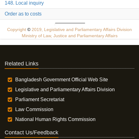
148. Local inquiry
Order as to costs
Copyright
©
2019, Legislative and Parliamentary Affairs Division
Ministry of Law, Justice and Parliamentary Affairs
Related Links
Bangladesh Government Official Web Site
Legislative and Parliamentary Affairs Division
Parliament Secretariat
Law Commission
National Human Rights Commission
Contact Us/Feedback