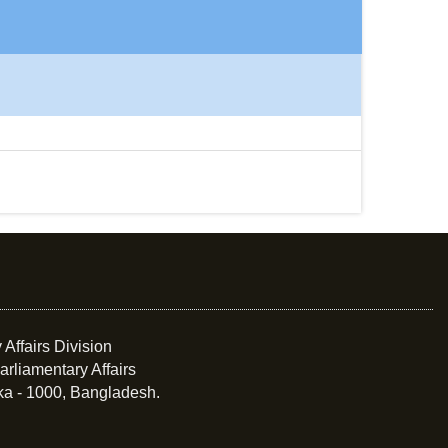
 Affairs Division
arliamentary Affairs
ka - 1000, Bangladesh.