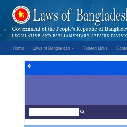
Home
Laws of Bangladesh
Related Links
Conta