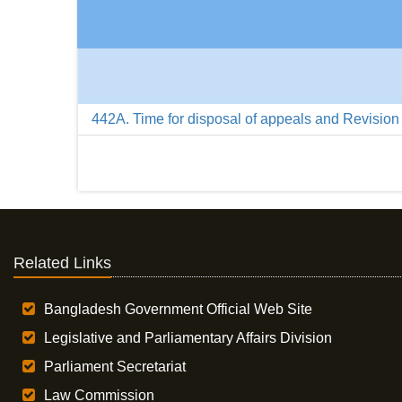
442A. Time for disposal of appeals and Revision
Related Links
Bangladesh Government Official Web Site
Legislative and Parliamentary Affairs Division
Parliament Secretariat
Law Commission