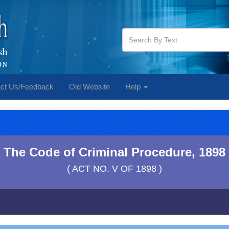
ct Us/Feedback
Old Website
Help
The Code of Criminal Procedure, 1898
( ACT NO. V OF 1898 )