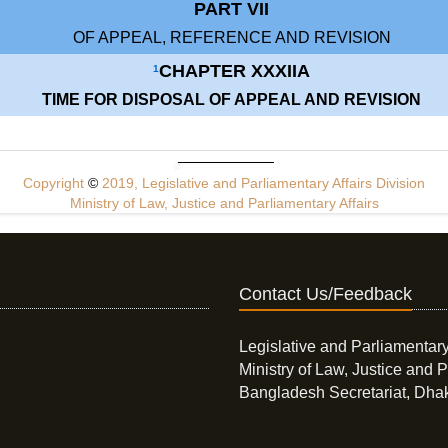
PART VII
OF APPEAL, REFERENCE AND REVISION
CHAPTER XXXIIA
1
TIME FOR DISPOSAL OF APPEAL AND REVISION
Copyright
©
2019, Legislative and Parliamentary Affairs Division
Ministry of Law, Justice and Parliamentary Affairs
Contact Us/Feedback
Legislative and Parliamentary
Ministry of Law, Justice and P
Bangladesh Secretariat, Dha