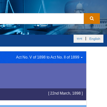
|
বাংলা
English
Act No. V of 1898 to Act No. II of 1899
[ 22nd March, 1898 ]