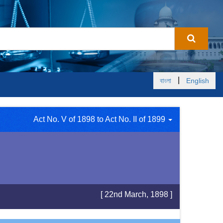
|
বাংলা
English
Act No. V of 1898 to Act No. II of 1899
[ 22nd March, 1898 ]