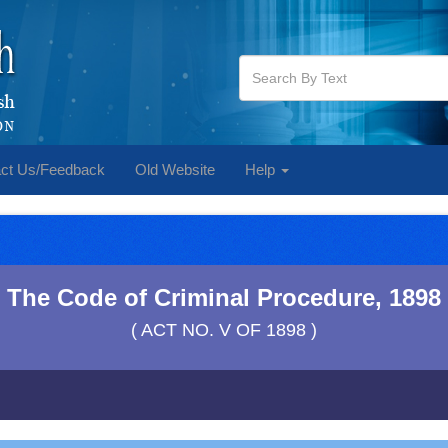
ct Us/Feedback
Old Website
Help
The Code of Criminal Procedure, 1898
( ACT NO. V OF 1898 )