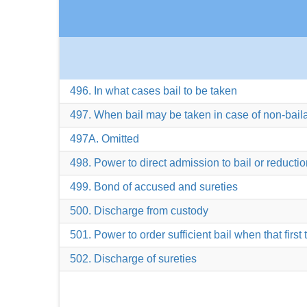
496. In what cases bail to be taken
497. When bail may be taken in case of non-bail
497A. Omitted
498. Power to direct admission to bail or reduction
499. Bond of accused and sureties
500. Discharge from custody
501. Power to order sufficient bail when that first 
502. Discharge of sureties