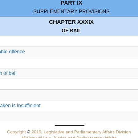
PART IX
SUPPLEMENTARY PROVISIONS
CHAPTER XXXIX
OF BAIL
able offence
 of bail
taken is insufficient
Copyright
©
2019, Legislative and Parliamentary Affairs Division