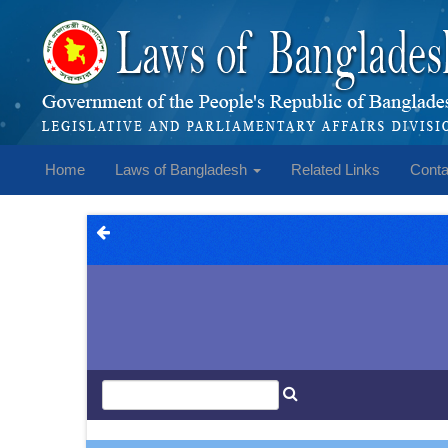
Home
Laws of Bangladesh
Related Links
Conta