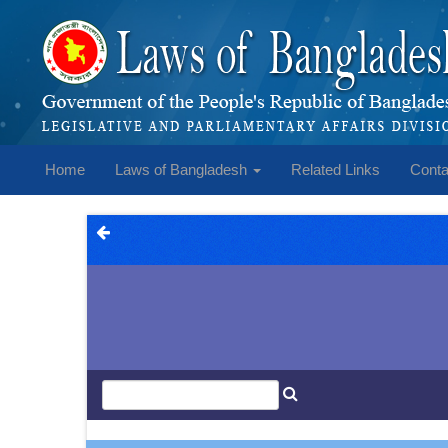
Home
Laws of Bangladesh
Related Links
Conta