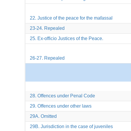
22. Justice of the peace for the mafassal
23-24. Repealed
25. Ex-officio Justices of the Peace.
26-27. Repealed
28. Offences under Penal Code
29. Offences under other laws
29A. Omitted
29B. Jurisdiction in the case of juveniles