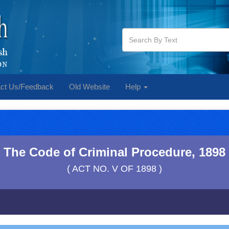
ct Us/Feedback
Old Website
Help
The Code of Criminal Procedure, 1898
( ACT NO. V OF 1898 )