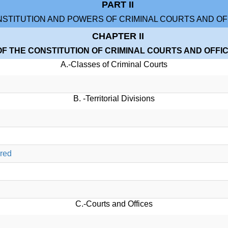
PART II
STITUTION AND POWERS OF CRIMINAL COURTS AND OF
CHAPTER II
OF THE CONSTITUTION OF CRIMINAL COURTS AND OFFI
A.-Classes of Criminal Courts
B. -Territorial Divisions
ered
C.-Courts and Offices