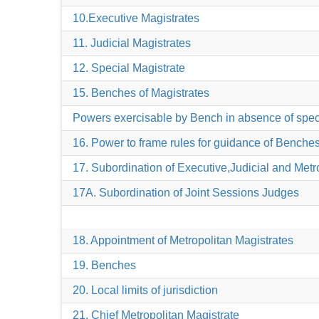
10.Executive Magistrates
11. Judicial Magistrates
12. Special Magistrate
15. Benches of Magistrates
Powers exercisable by Bench in absence of speci
16. Power to frame rules for guidance of Benche
17. Subordination of Executive,Judicial and Metr
17A. Subordination of Joint Sessions Judges
18. Appointment of Metropolitan Magistrates
19. Benches
20. Local limits of jurisdiction
21. Chief Metropolitan Magistrate