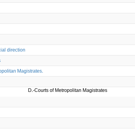
al direction
s
opolitan Magistrates.
D.-Courts of Metropolitan Magistrates