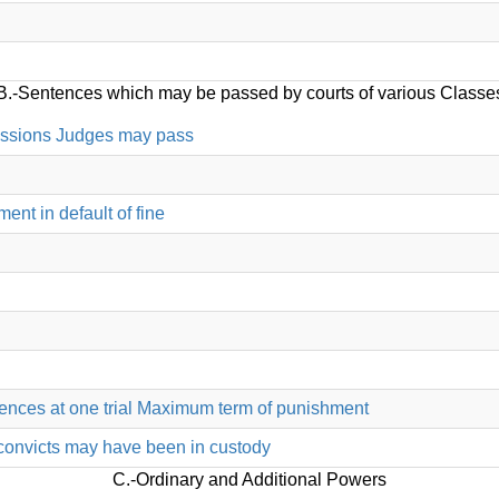
B.-Sentences which may be passed by courts of various Classe
essions Judges may pass
ent in default of fine
ffences at one trial Maximum term of punishment
convicts may have been in custody
C.-Ordinary and Additional Powers