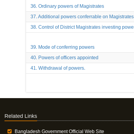
36. Ordinary powers of Magistrates
37. Additional powers conferrable on Magistrates
38. Control of District Magistrates investing powe
39. Mode of conferring powers
40. Powers of officers appointed
41. Withdrawal of powers.
Related Links
Bangladesh Government Official Web Site