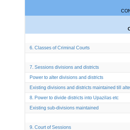
CON
6. Classes of Criminal Courts
7. Sessions divisions and districts
Power to alter divisions and districts
Existing divisions and districts maintained till alt
8. Power to divide districts into Upazilas etc
Existing sub-divisions maintained
9. Court of Sessions