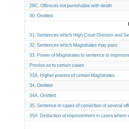
29C. Offences not punishable with death
30. Omitted
31. Sentences which High Court Division and S
32. Sentences which Magistrates may pass
33. Power of Magistrates to sentence to imprisonm
Proviso as to certain cases
33A. Higher powers of certain Magistrates
34. Omitted
34A. Omitted
35. Sentence in cases of conviction of several o
35A. Deduction of imprisonment in cases where 