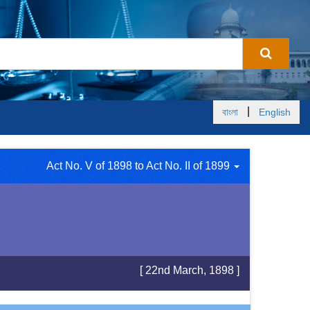
|
বাংলা
English
Act No. V of 1898 to Act No. II of 1899
[ 22nd March, 1898 ]