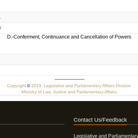
.
r
D.-Conferment, Continuance and Cancellation of Powers
Copyright
©
2019, Legislative and Parliamentary Affairs Division
Ministry of Law, Justice and Parliamentary Affairs
Contact Us/Feedback
Legislative and Parliamentary