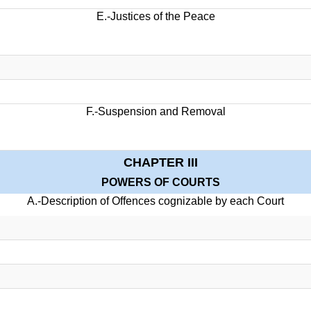
E.-Justices of the Peace
F.-Suspension and Removal
CHAPTER III
POWERS OF COURTS
A.-Description of Offences cognizable by each Court