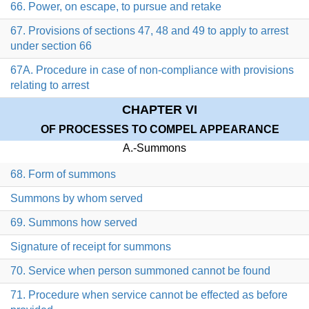
66. Power, on escape, to pursue and retake
67. Provisions of sections 47, 48 and 49 to apply to arrest
under section 66
67A. Procedure in case of non-compliance with provisions
relating to arrest
CHAPTER VI
OF PROCESSES TO COMPEL APPEARANCE
A.-Summons
68. Form of summons
Summons by whom served
69. Summons how served
Signature of receipt for summons
70. Service when person summoned cannot be found
71. Procedure when service cannot be effected as before