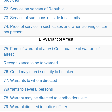
provided
72. Service on servant of Republic
73. Service of summons outside local limits
74. Proof of service in such cases and when serving officer
not present
B.-Warrant of Arrest
75. Form of warrant of arrest Continuance of warrant of
arrest
Recognizance to be forwarded
76. Court may direct security to be taken
77. Warrants to whom directed
Warrants to several persons
78. Warrant may be directed to landholders, etc.
79. Warrant directed to police-officer