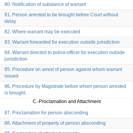
80. Notification of substance of warrant
81. Person arrested to be brought before Court without
delay
82. Where warrant may be executed
83. Warrant forwarded for execution outside jurisdiction
84. Warrant directed to police-officer for execution outside
jurisdiction
85. Procedure on arrest of person against whom warrant
issued
86. Procedure by Magistrate before whom person arrested
is brought.
C.-Proclamation and Attachment
87. Proclamation for person absconding
88. Attachment of property of person absconding