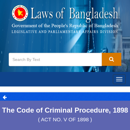
Togg
navig
The Code of Criminal Procedure, 1898
( ACT NO. V OF 1898 )