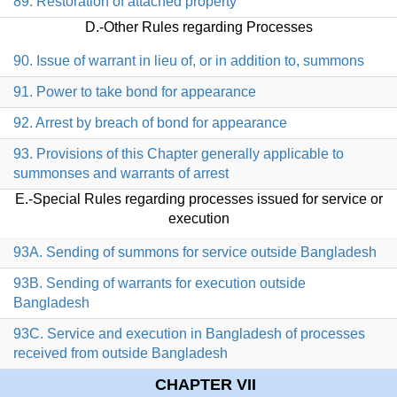
89. Restoration of attached property
D.-Other Rules regarding Processes
90. Issue of warrant in lieu of, or in addition to, summons
91. Power to take bond for appearance
92. Arrest by breach of bond for appearance
93. Provisions of this Chapter generally applicable to
summonses and warrants of arrest
E.-Special Rules regarding processes issued for service or
execution
93A. Sending of summons for service outside Bangladesh
93B. Sending of warrants for execution outside
Bangladesh
93C. Service and execution in Bangladesh of processes
received from outside Bangladesh
CHAPTER VII