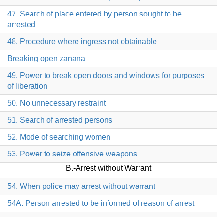
47. Search of place entered by person sought to be
arrested
48. Procedure where ingress not obtainable
Breaking open zanana
49. Power to break open doors and windows for purposes
of liberation
50. No unnecessary restraint
51. Search of arrested persons
52. Mode of searching women
53. Power to seize offensive weapons
B.-Arrest without Warrant
54. When police may arrest without warrant
54A. Person arrested to be informed of reason of arrest