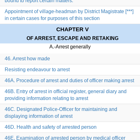
bound to report certain matters.
Appointment of village-headman by District Magistrate [***]
in certain cases for purposes of this section
CHAPTER V
OF ARREST, ESCAPE AND RETAKING
A.-Arrest generally
46. Arrest how made
Resisting endeavour to arrest
46A. Procedure of arrest and duties of officer making arrest
46B. Entry of arrest in official register, general diary and
providing information relating to arrest
46C. Designated Police-Officer for maintaining and
displaying information of arrest
46D. Health and safety of arrested person
46E. Examination of arrested person by medical officer