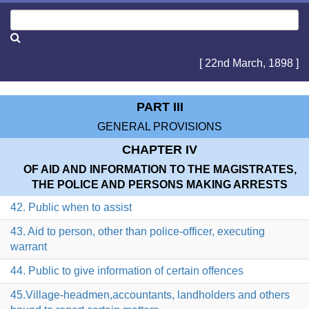
[ 22nd March, 1898 ]
PART III
GENERAL PROVISIONS
CHAPTER IV
OF AID AND INFORMATION TO THE MAGISTRATES,
THE POLICE AND PERSONS MAKING ARRESTS
42. Public when to assist
43. Aid to person, other than police-officer, executing
warrant
44. Public to give information of certain offences
45.Village-headmen,accountants, landholders and others