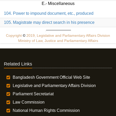
E.- Miscellaneous
104. Power to impound document, etc., produced
105. Magistrate may direct search in his presence
Copyright
©
2019, Legislative and Parliamentary Affairs Division
Ministry of Law, Justice and Parliamentary Affairs
Related Links
Bangladesh Government Official Web Site
Legislative and Parliamentary Affairs Division
Parliament Secretariat
Law Commission
National Human Rights Commission