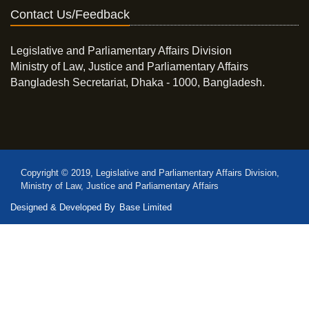
Contact Us/Feedback
Legislative and Parliamentary Affairs Division
Ministry of Law, Justice and Parliamentary Affairs
Bangladesh Secretariat, Dhaka - 1000, Bangladesh.
Copyright © 2019, Legislative and Parliamentary Affairs Division,
Ministry of Law, Justice and Parliamentary Affairs
Designed & Developed By
Base Limited