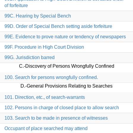
of forfeiture
99C. Hearing by Special Bench
99D. Order of Special Bench setting aside forfeiture
99E. Evidence to prove nature or tendency of newspapers
99F. Procedure in High Court Division
99G. Jurisdiction barred
C.-Discovery of Persons Wrongfully Confined
100. Search for persons wrongfully confined.
D.-General Provisions Relating to Searches
101. Direction, etc., of search-warrants
102. Persons in charge of closed place to allow search
103. Search to be made in presence of witnesses
Occupant of place searched may attend