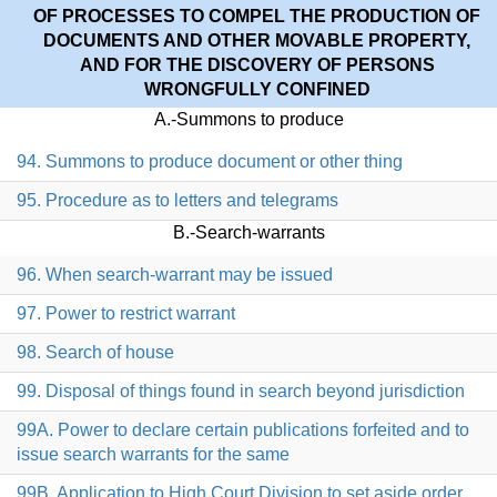
OF PROCESSES TO COMPEL THE PRODUCTION OF
DOCUMENTS AND OTHER MOVABLE PROPERTY,
AND FOR THE DISCOVERY OF PERSONS
WRONGFULLY CONFINED
A.-Summons to produce
94. Summons to produce document or other thing
95. Procedure as to letters and telegrams
B.-Search-warrants
96. When search-warrant may be issued
97. Power to restrict warrant
98. Search of house
99. Disposal of things found in search beyond jurisdiction
99A. Power to declare certain publications forfeited and to
issue search warrants for the same
99B. Application to High Court Division to set aside order