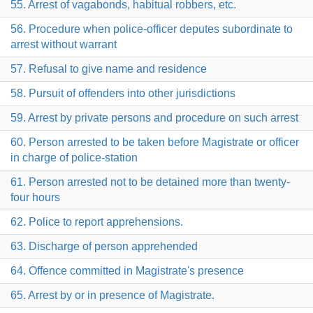
55. Arrest of vagabonds, habitual robbers, etc.
56. Procedure when police-officer deputes subordinate to
arrest without warrant
57. Refusal to give name and residence
58. Pursuit of offenders into other jurisdictions
59. Arrest by private persons and procedure on such arrest
60. Person arrested to be taken before Magistrate or officer
in charge of police-station
61. Person arrested not to be detained more than twenty-
four hours
62. Police to report apprehensions.
63. Discharge of person apprehended
64. Offence committed in Magistrate's presence
65. Arrest by or in presence of Magistrate.