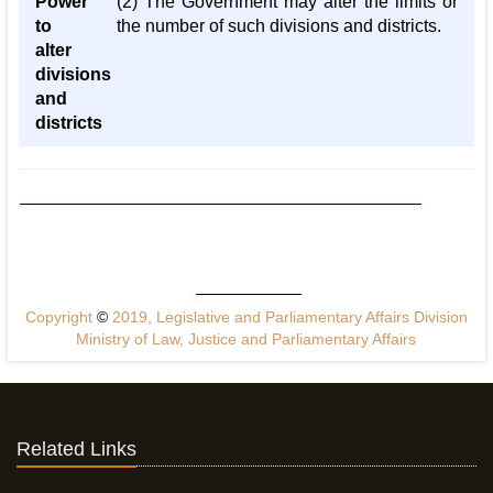
Power
(2) The Government may alter the limits or
to
the number of such divisions and districts.
alter
divisions
and
districts
Copyright
©
2019, Legislative and Parliamentary Affairs Division
Ministry of Law, Justice and Parliamentary Affairs
Related Links