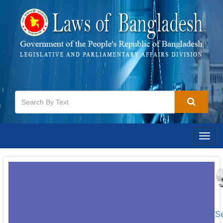
Togg
navig
[S