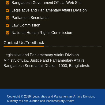
Bangladesh Government Official Web Site
Legislative and Parliamentary Affairs Division
Parliament Secretariat
Law Commission
National Human Rights Commission
Contact Us/Feedback
Legislative and Parliamentary Affairs Division
Ministry of Law, Justice and Parliamentary Affairs
Bangladesh Secretariat, Dhaka - 1000, Bangladesh.
Copyright © 2019, Legislative and Parliamentary Affairs Division,
Ministry of Law, Justice and Parliamentary Affairs