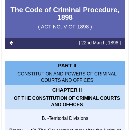
The Code of Criminal Procedure,
1898
( ACT NO. V OF 1898 )
[ 22nd March, 1898 ]
PART II
CONSTITUTION AND POWERS OF CRIMINAL
COURTS AND OFFICES
CHAPTER II
OF THE CONSTITUTION OF CRIMINAL COURTS
AND OFFICES
B. -Territorial Divisions