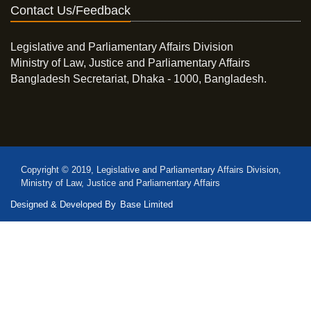
Contact Us/Feedback
Legislative and Parliamentary Affairs Division
Ministry of Law, Justice and Parliamentary Affairs
Bangladesh Secretariat, Dhaka - 1000, Bangladesh.
Copyright © 2019, Legislative and Parliamentary Affairs Division,
Ministry of Law, Justice and Parliamentary Affairs
Designed & Developed By
Base Limited