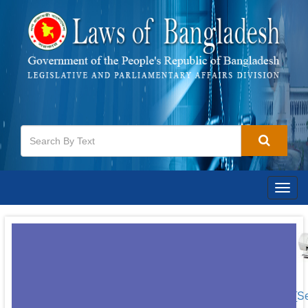
Togg
navig
[S