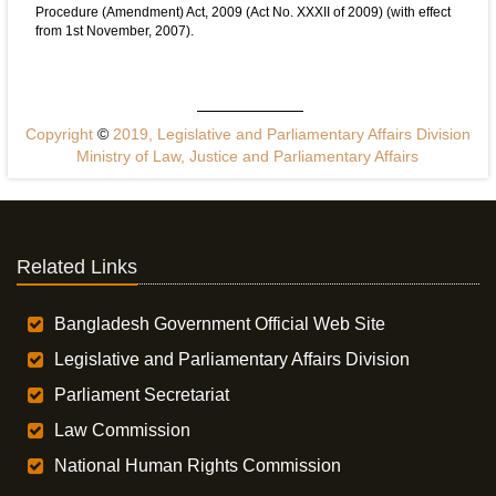
Procedure (Amendment) Act, 2009 (Act No. XXXII of 2009) (with effect
from 1st November, 2007).
Copyright
©
2019, Legislative and Parliamentary Affairs Division
Ministry of Law, Justice and Parliamentary Affairs
Related Links
Bangladesh Government Official Web Site
Legislative and Parliamentary Affairs Division
Parliament Secretariat
Law Commission
National Human Rights Commission