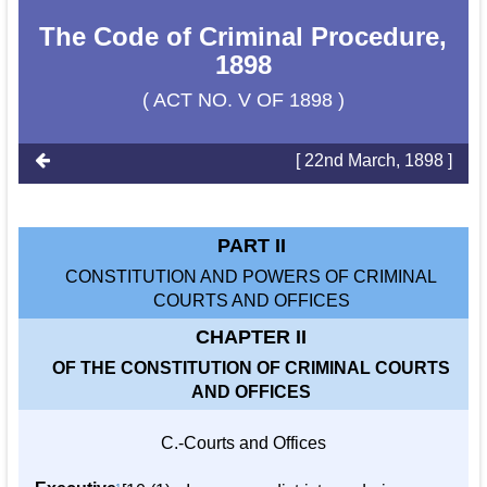
The Code of Criminal Procedure,
1898
( ACT NO. V OF 1898 )
[ 22nd March, 1898 ]
PART II
CONSTITUTION AND POWERS OF CRIMINAL
COURTS AND OFFICES
CHAPTER II
OF THE CONSTITUTION OF CRIMINAL COURTS
AND OFFICES
C.-Courts and Offices