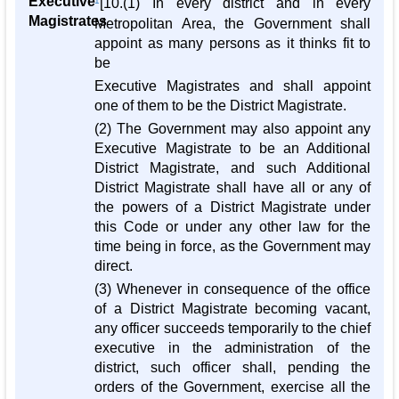
Executive
1
[10.(1) In every district and in every
Magistrates
Metropolitan Area, the Government shall
appoint as many persons as it thinks fit to
be
Executive Magistrates and shall appoint
one of them to be the District Magistrate.
(2) The Government may also appoint any
Executive Magistrate to be an Additional
District Magistrate, and such Additional
District Magistrate shall have all or any of
the powers of a District Magistrate under
this Code or under any other law for the
time being in force, as the Government may
direct.
(3) Whenever in consequence of the office
of a District Magistrate becoming vacant,
any officer succeeds temporarily to the chief
executive in the administration of the
district, such officer shall, pending the
orders of the Government, exercise all the