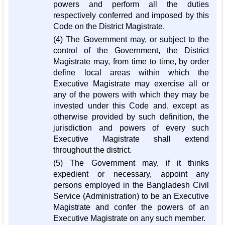
powers and perform all the duties
respectively conferred and imposed by this
Code on the District Magistrate.
(4) The Government may, or subject to the
control of the Government, the District
Magistrate may, from time to time, by order
define local areas within which the
Executive Magistrate may exercise all or
any of the powers with which they may be
invested under this Code and, except as
otherwise provided by such definition, the
jurisdiction and powers of every such
Executive Magistrate shall extend
throughout the district.
(5) The Government may, if it thinks
expedient or necessary, appoint any
persons employed in the Bangladesh Civil
Service (Administration) to be an Executive
Magistrate and confer the powers of an
Executive Magistrate on any such member.