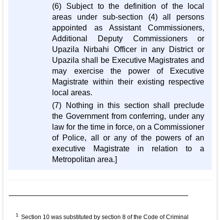
(6) Subject to the definition of the local
areas under sub-section (4) all persons
appointed as Assistant Commissioners,
Additional Deputy Commissioners or
Upazila Nirbahi Officer in any District or
Upazila shall be Executive Magistrates and
may exercise the power of Executive
Magistrate within their existing respective
local areas.
(7) Nothing in this section shall preclude
the Government from conferring, under any
law for the time in force, on a Commissioner
of Police, all or any of the powers of an
executive Magistrate in relation to a
Metropolitan area.]
1
Section 10 was substituted by section 8 of the Code of Criminal