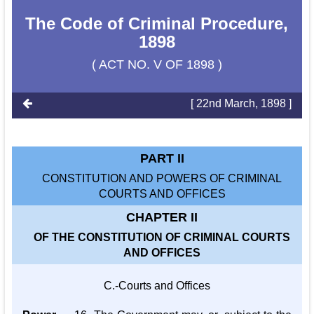
The Code of Criminal Procedure,
1898
( ACT NO. V OF 1898 )
[ 22nd March, 1898 ]
PART II
CONSTITUTION AND POWERS OF CRIMINAL
COURTS AND OFFICES
CHAPTER II
OF THE CONSTITUTION OF CRIMINAL COURTS
AND OFFICES
C.-Courts and Offices