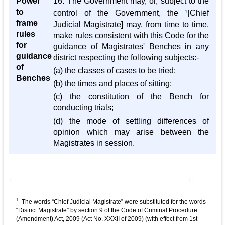
Power
16. The Government may, or, subject to the
to
control of the Government, the
1
[Chief
frame
Judicial Magistrate] may, from time to time,
rules
make rules consistent with this Code for the
for
guidance of Magistrates' Benches in any
guidance
district respecting the following subjects:-
of
(a) the classes of cases to be tried;
Benches
(b) the times and places of sitting;
(c) the constitution of the Bench for
conducting trials;
(d) the mode of settling differences of
opinion which may arise between the
Magistrates in session.
1
The words “Chief Judicial Magistrate” were substituted for the words
“District Magistrate” by section 9 of the Code of Criminal Procedure
(Amendment) Act, 2009 (Act No. XXXII of 2009) (with effect from 1st