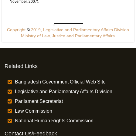
November, 2007).
Copyright
©
2019, Legislative and Parliamentary Affairs Division
Ministry of Law, Justice and Parliamentary Affairs
Related Links
Bangladesh Government Official Web Site
Legislative and Parliamentary Affairs Division
Parliament Secretariat
Law Commission
National Human Rights Commission
Contact Us/Feedback