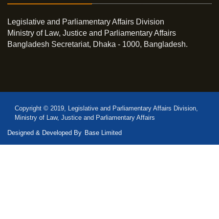
Legislative and Parliamentary Affairs Division
Ministry of Law, Justice and Parliamentary Affairs
Bangladesh Secretariat, Dhaka - 1000, Bangladesh.
Copyright © 2019, Legislative and Parliamentary Affairs Division,
Ministry of Law, Justice and Parliamentary Affairs
Designed & Developed By
Base Limited