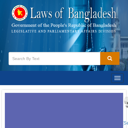
Togg
navig
[S