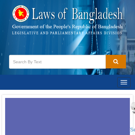
Togg
navig
[S