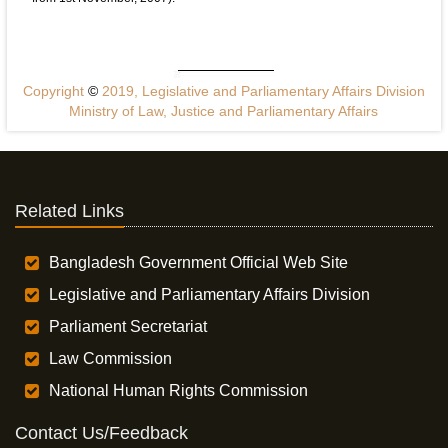
Copyright
©
2019, Legislative and Parliamentary Affairs Division
Ministry of Law, Justice and Parliamentary Affairs
Related Links
Bangladesh Government Official Web Site
Legislative and Parliamentary Affairs Division
Parliament Secretariat
Law Commission
National Human Rights Commission
Contact Us/Feedback