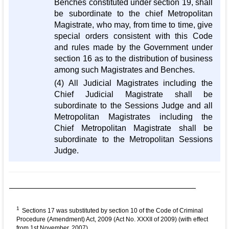
Benches constituted under section 19, shall
be subordinate to the chief Metropolitan
Magistrate, who may, from time to time, give
special orders consistent with this Code
and rules made by the Government under
section 16 as to the distribution of business
among such Magistrates and Benches.
(4) All Judicial Magistrates including the
Chief Judicial Magistrate shall be
subordinate to the Sessions Judge and all
Metropolitan Magistrates including the
Chief Metropolitan Magistrate shall be
subordinate to the Metropolitan Sessions
Judge.
1
Sections 17 was substituted by section 10 of the Code of Criminal
Procedure (Amendment) Act, 2009 (Act No. XXXII of 2009) (with effect
from 1st November, 2007).