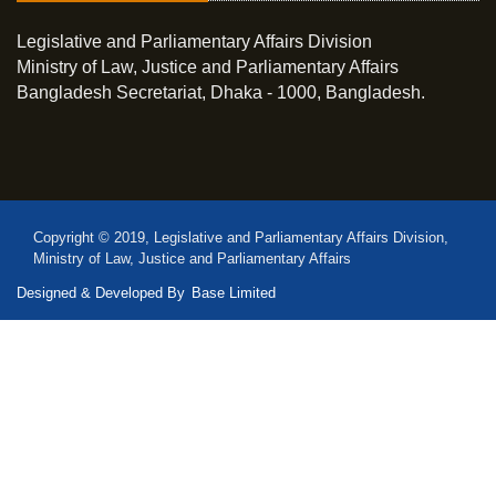
Legislative and Parliamentary Affairs Division
Ministry of Law, Justice and Parliamentary Affairs
Bangladesh Secretariat, Dhaka - 1000, Bangladesh.
Copyright © 2019, Legislative and Parliamentary Affairs Division,
Ministry of Law, Justice and Parliamentary Affairs
Designed & Developed By
Base Limited