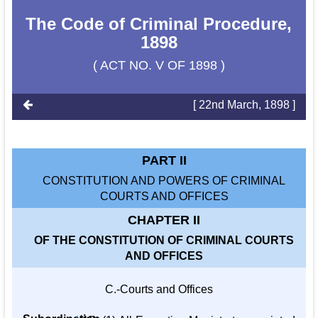
The Code of Criminal Procedure,
1898
( ACT NO. V OF 1898 )
[ 22nd March, 1898 ]
PART II
CONSTITUTION AND POWERS OF CRIMINAL
COURTS AND OFFICES
CHAPTER II
OF THE CONSTITUTION OF CRIMINAL COURTS
AND OFFICES
C.-Courts and Offices