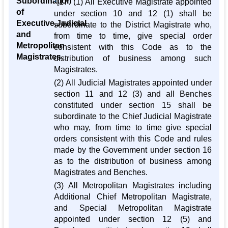
Subordination
1
[17. (1) All Executive Magistrate appointed
of
under section 10 and 12 (1) shall be
Executive,Judicial
subordinate to the District Magistrate who,
and
from time to time, give special order
Metropolitan
consistent with this Code as to the
Magistrates.
distribution of business among such
Magistrates.
(2) All Judicial Magistrates appointed under
section 11 and 12 (3) and all Benches
constituted under section 15 shall be
subordinate to the Chief Judicial Magistrate
who may, from time to time give special
orders consistent with this Code and rules
made by the Government under section 16
as to the distribution of business among
Magistrates and Benches.
(3) All Metropolitan Magistrates including
Additional Chief Metropolitan Magistrate,
and Special Metropolitan Magistrate
appointed under section 12 (5) and