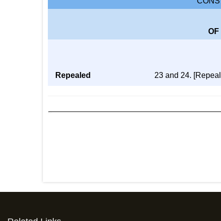
CONST
OF
Repealed
23 and 24. [Repeal