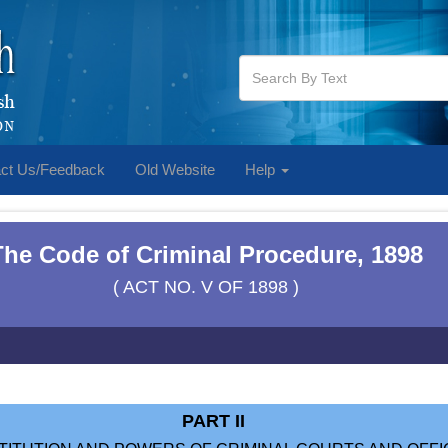
ct Us/Feedback
Old Website
Help
The Code of Criminal Procedure, 1898
( ACT NO. V OF 1898 )
PART II