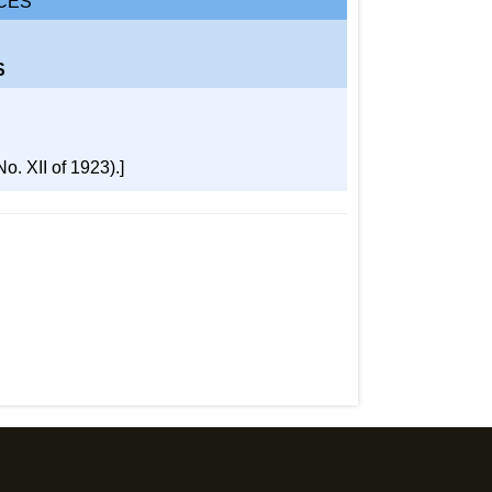
CES
S
. XII of 1923).]