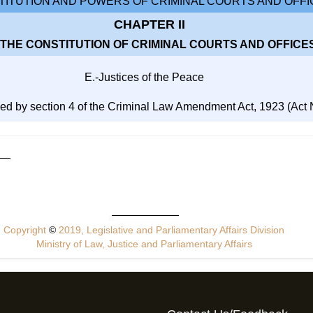
ITUTION AND POWERS OF CRIMINAL COURTS AND OFFI
CHAPTER II
 THE CONSTITUTION OF CRIMINAL COURTS AND OFFICE
E.-Justices of the Peace
ed by section 4 of the Criminal Law Amendment Act, 1923 (Act No
Copyright
©
2019, Legislative and Parliamentary Affairs Division
Ministry of Law, Justice and Parliamentary Affairs