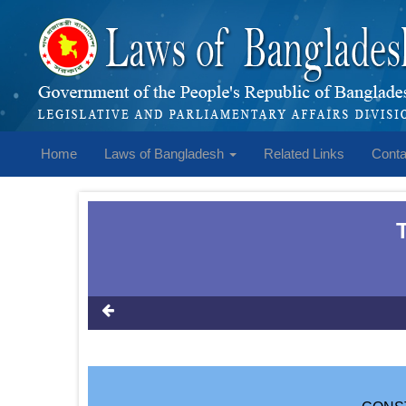
Home
Laws of Bangladesh
Related Links
Conta