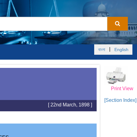
|
বাংলা
English
Print View
[Section Index]
[ 22nd March, 1898 ]