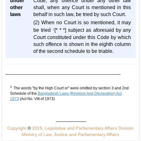
under
Code, any offence under any other law
other
shall, when any Court is mentioned in this
laws
behalf in such law, be tried by such Court.
(2) When no Court is so mentioned, it may
be tried
1
[* * *] subject as aforesaid by any
Court constituted under this Code by which
such offence is shown in the eighth column
of the second schedule to be triable.
1
The words "by the High Court or" were omitted by section 3 and 2nd
Schedule of the
Bangladesh Laws (Revision And Declaration) Act,
1973
(Act No. VIII of 1973)
Copyright
©
2019, Legislative and Parliamentary Affairs Division
Ministry of Law, Justice and Parliamentary Affairs