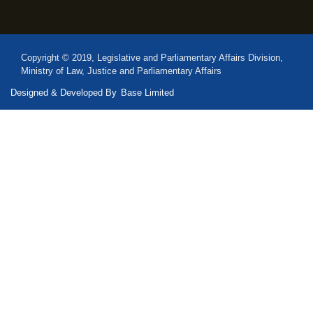
Copyright © 2019, Legislative and Parliamentary Affairs Division,
Ministry of Law, Justice and Parliamentary Affairs
Designed & Developed By
Base Limited