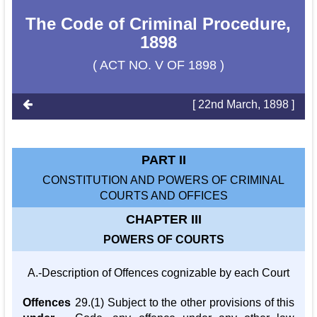
The Code of Criminal Procedure,
1898
( ACT NO. V OF 1898 )
[ 22nd March, 1898 ]
PART II
CONSTITUTION AND POWERS OF CRIMINAL
COURTS AND OFFICES
CHAPTER III
POWERS OF COURTS
A.-Description of Offences cognizable by each Court
Offences
29.(1) Subject to the other provisions of this