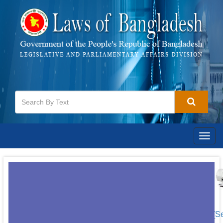
Togg
navig
[S