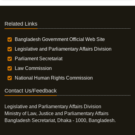
Related Links
Bangladesh Government Official Web Site
Legislative and Parliamentary Affairs Division
Parliament Secretariat
Law Commission
National Human Rights Commission
Contact Us/Feedback
Legislative and Parliamentary Affairs Division
Ministry of Law, Justice and Parliamentary Affairs
Bangladesh Secretariat, Dhaka - 1000, Bangladesh.