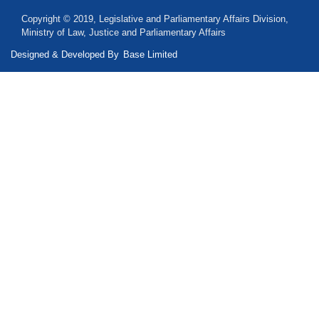
Copyright © 2019, Legislative and Parliamentary Affairs Division,
Ministry of Law, Justice and Parliamentary Affairs
Designed & Developed By
Base Limited