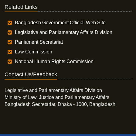
Related Links
Bangladesh Government Official Web Site
Legislative and Parliamentary Affairs Division
Parliament Secretariat
Law Commission
National Human Rights Commission
Contact Us/Feedback
Legislative and Parliamentary Affairs Division
Ministry of Law, Justice and Parliamentary Affairs
Bangladesh Secretariat, Dhaka - 1000, Bangladesh.