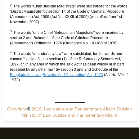
2
The words “Chief Judicial Magistrate” were substituted for the words
“District Magistrate” by section 14 of the Code of Criminal Procedure
(Amendment) Act, 2009 (Act No. XXXII of 2009) (with effect from 1st
November, 2007).
3
The words "or the Chief Metropolitan Magistrate" were inserted by
section 2 and Schedule of the Code of Criminal Procedure
(Amendment) Ordinance, 1976 (Ordinance No. LXXXVI of 1976)
4
The words "or under any law" were substituted, for the words and
comma "section 8, sub-section (1), of the Reformatory Schools Act,
1897, or, in any area in which the said Act has been wholly or in part
repealed by any other law" by section 3 and 2nd Schedule of the
Bangladesh Laws (Revision And Declaration) Act, 1973
(Act No. VIII of
1973)
Copyright
©
2019, Legislative and Parliamentary Affairs Division
Ministry of Law, Justice and Parliamentary Affairs