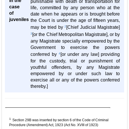
in the
punishable with death or transportation for
case
life, committed by any person who at the
of
date when he appears or is brought before
juveniles
the Court is under the age of fifteen years,
may be tried by
2
[Chief Judicial Magistrate]
3
[or the Chief Metropolitan Magistrate], or by
any Magistrate specially empowered by the
Government to exercise the powers
conferred by
4
[or under any law] providing
for the custody, trial or punishment of
youthful offenders, by any Magistrate
empowered by or under such law to
exercise all or any of the powers conferred
thereby.]
1
Section 29B was inserted by section 6 of the Code of Criminal
Procedure (Amendment) Act, 1923 (Act No. XVIII of 1923)