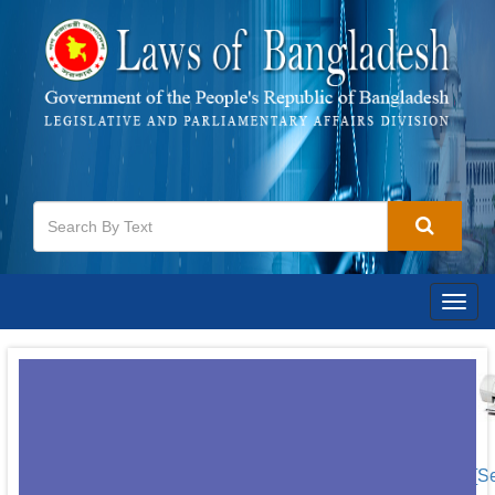
Togg
navig
[S