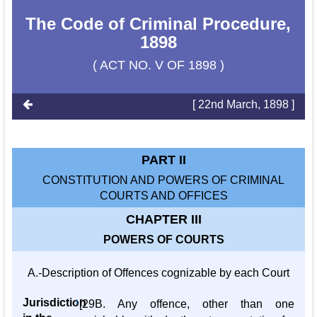
The Code of Criminal Procedure,
1898
( ACT NO. V OF 1898 )
[ 22nd March, 1898 ]
PART II
CONSTITUTION AND POWERS OF CRIMINAL
COURTS AND OFFICES
CHAPTER III
POWERS OF COURTS
A.-Description of Offences cognizable by each Court
Jurisdiction
1
[29B. Any offence, other than one