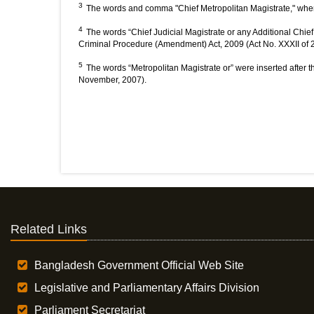
3
The words and comma "Chief Metropolitan Magistrate," wher
4
The words “Chief Judicial Magistrate or any Additional Chief 
Criminal Procedure (Amendment) Act, 2009 (Act No. XXXII of 2
5
The words “Metropolitan Magistrate or” were inserted after t
November, 2007).
Related Links
Bangladesh Government Official Web Site
Legislative and Parliamentary Affairs Division
Parliament Secretariat