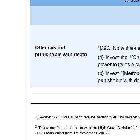
CONST
Offences not
1
[29C. Notwithstan
punishable with death
(a) invest the
3
[Ch
power to try as a M
(b) invest
5
[Metrop
punishable with dea
1
Section "29C" was substituted, for section "29C" by sectio
2
The words “in consultation with the High Court Division” af
2009) (with effect from 1st November, 2007).