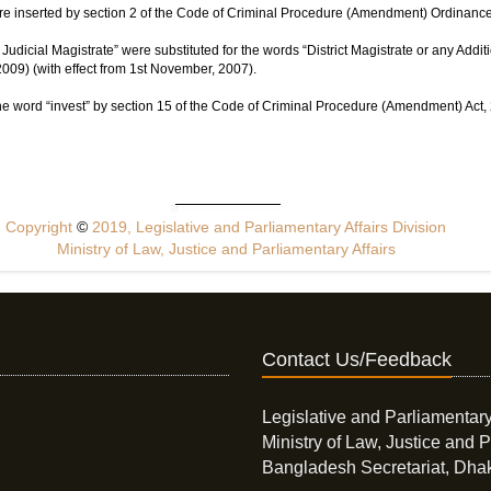
e inserted by section 2 of the Code of Criminal Procedure (Amendment) Ordinance
Judicial Magistrate” were substituted for the words “District Magistrate or any Additi
009) (with effect from 1st November, 2007).
he word “invest” by section 15 of the Code of Criminal Procedure (Amendment) Act, 2
Copyright
©
2019, Legislative and Parliamentary Affairs Division
Ministry of Law, Justice and Parliamentary Affairs
Contact Us/Feedback
Legislative and Parliamentary
Ministry of Law, Justice and P
Bangladesh Secretariat, Dha