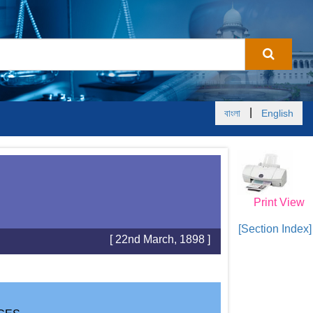
|
বাংলা
English
Print View
[Section Index]
[ 22nd March, 1898 ]