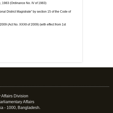
, 1983 (Ordinance No. IV of 1983)
onal District Magistrate” by section 15 of the Code of
009 (Act No. XXXII of 2009) (with effect from 1st
 Affairs Division
arliamentary Affairs
ka - 1000, Bangladesh.