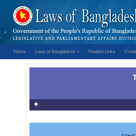
Home
Laws of Bangladesh
Related Links
Conta