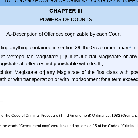
ITUTION AND POWERS OF CRIMINAL COURTS AND OFFI
CHAPTER III
POWERS OF COURTS
A.-Description of Offences cognizable by each Court
ding anything contained in section 29, the Government may
2
[in
ief Metropolitan Magistrate,]
4
[Chief Judicial Magistrate or any
agistrate all offences not punishable with death;
olition Magistrate or] any Magistrate of the first class with po
th or with transportation or with imprisonment for a term exceed
n 3 of the Code of Criminal Procedure (Third Amendment) Ordinance, 1982 (Ordinanc
ter the words “Government may” were inserted by section 15 of the Code of Crimina