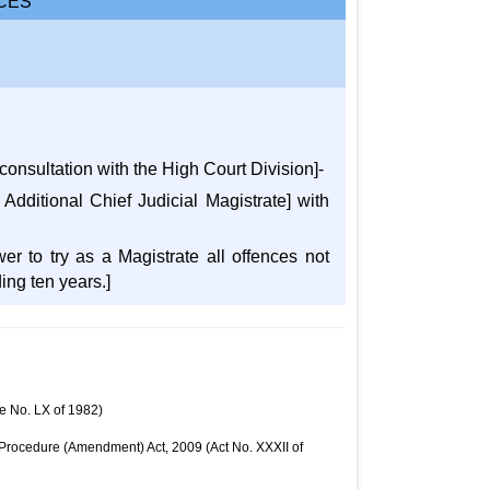
CES
 consultation with the High Court Division]-
 Additional Chief Judicial Magistrate] with
wer to try as a Magistrate all offences not
ing ten years.]
e No. LX of 1982)
l Procedure (Amendment) Act, 2009 (Act No. XXXII of