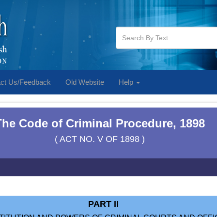
ct Us/Feedback
Old Website
Help
The Code of Criminal Procedure, 1898
( ACT NO. V OF 1898 )
PART II