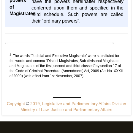
powers
have the powers hereinafter respectively
of
conferred upon them and specified in the
Magistrates
third schedule. Such powers are called
their "ordinary powers".
1
The words “Judicial and Executive Magistrate” were substituted for
the words and comma “District Magistrates, Sub-divisonal Magistrate
and Magistrates of the first, second and third classes” by section 17 of
the Code of Criminal Procedure (Amendment) Act, 2009 (Act No. XXXII
of 2009) (with effect from 1st November, 2007).
Copyright
©
2019, Legislative and Parliamentary Affairs Division
Ministry of Law, Justice and Parliamentary Affairs