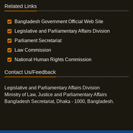
Related Links
Bangladesh Government Official Web Site
Legislative and Parliamentary Affairs Division
Parliament Secretariat
Law Commission
National Human Rights Commission
Contact Us/Feedback
Legislative and Parliamentary Affairs Division
Ministry of Law, Justice and Parliamentary Affairs
Bangladesh Secretariat, Dhaka - 1000, Bangladesh.