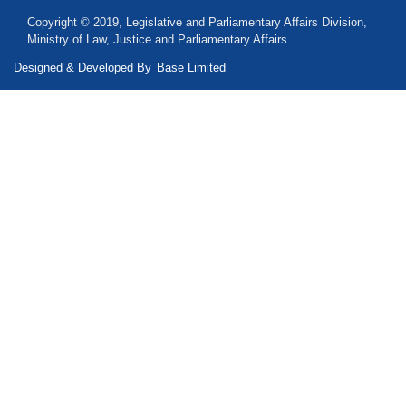
Copyright © 2019, Legislative and Parliamentary Affairs Division,
Ministry of Law, Justice and Parliamentary Affairs
Designed & Developed By
Base Limited