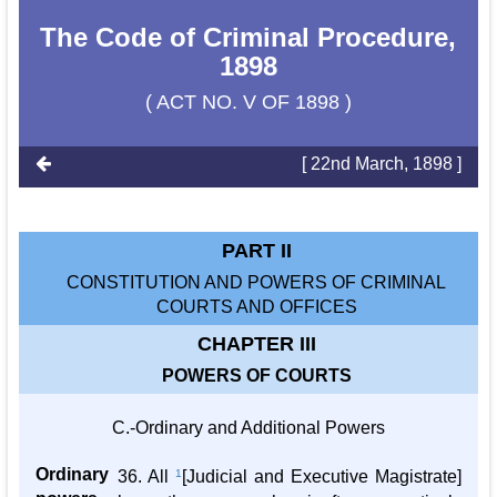
The Code of Criminal Procedure,
1898
( ACT NO. V OF 1898 )
[ 22nd March, 1898 ]
PART II
CONSTITUTION AND POWERS OF CRIMINAL
COURTS AND OFFICES
CHAPTER III
POWERS OF COURTS
C.-Ordinary and Additional Powers
Ordinary
36. All
1
[Judicial and Executive Magistrate]