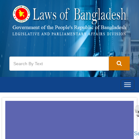
Togg
navig
[S