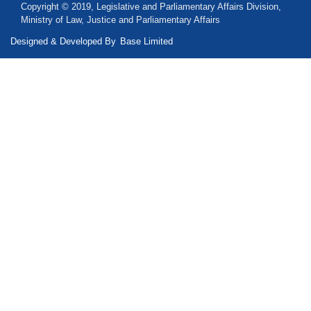
Copyright © 2019, Legislative and Parliamentary Affairs Division,
Ministry of Law, Justice and Parliamentary Affairs
Designed & Developed By
Base Limited