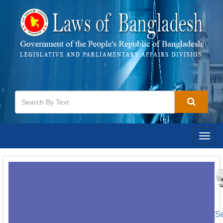
Togg
navig
[S