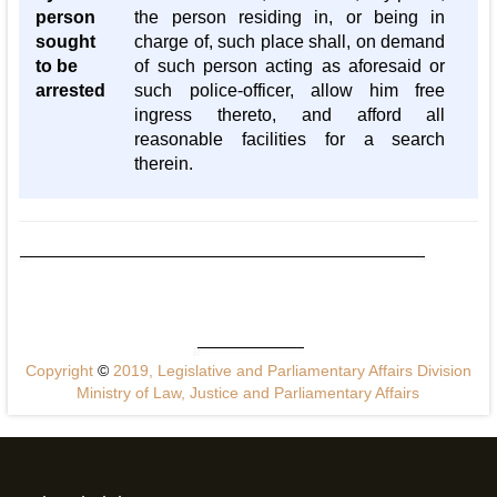
person
the person residing in, or being in
sought
charge of, such place shall, on demand
to be
of such person acting as aforesaid or
arrested
such police-officer, allow him free
ingress thereto, and afford all
reasonable facilities for a search
therein.
Copyright
©
2019, Legislative and Parliamentary Affairs Division
Ministry of Law, Justice and Parliamentary Affairs