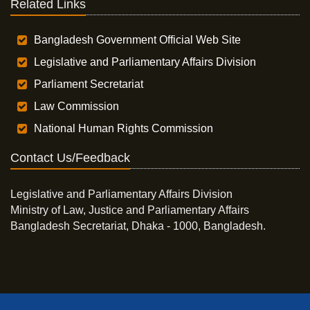
Related Links
Bangladesh Government Official Web Site
Legislative and Parliamentary Affairs Division
Parliament Secretariat
Law Commission
National Human Rights Commission
Contact Us/Feedback
Legislative and Parliamentary Affairs Division
Ministry of Law, Justice and Parliamentary Affairs
Bangladesh Secretariat, Dhaka - 1000, Bangladesh.