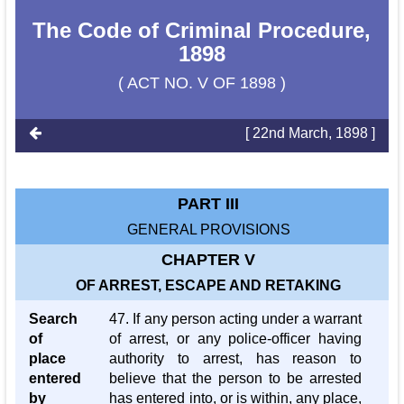
The Code of Criminal Procedure,
1898
( ACT NO. V OF 1898 )
[ 22nd March, 1898 ]
PART III
GENERAL PROVISIONS
CHAPTER V
OF ARREST, ESCAPE AND RETAKING
Search
47. If any person acting under a warrant
of
of arrest, or any police-officer having
place
authority to arrest, has reason to
entered
believe that the person to be arrested
by
has entered into, or is within, any place,