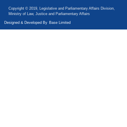
Copyright © 2019, Legislative and Parliamentary Affairs Division,
Ministry of Law, Justice and Parliamentary Affairs
Designed & Developed By
Base Limited