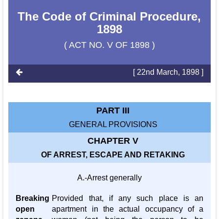
The Code of Criminal Procedure,
1898
( ACT NO. V OF 1898 )
[ 22nd March, 1898 ]
PART III
GENERAL PROVISIONS
CHAPTER V
OF ARREST, ESCAPE AND RETAKING
A.-Arrest generally
Breaking
Provided that, if any such place is an
open
apartment in the actual occupancy of a