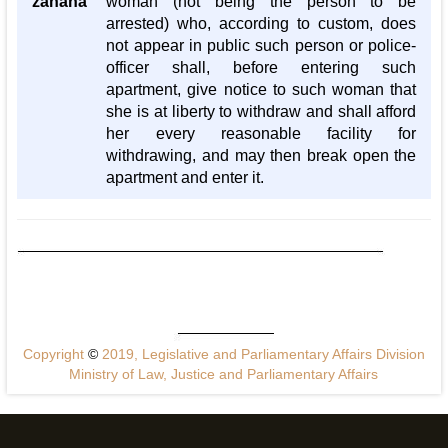
zanana
woman (not being the person to be
arrested) who, according to custom, does
not appear in public such person or police-
officer shall, before entering such
apartment, give notice to such woman that
she is at liberty to withdraw and shall afford
her every reasonable facility for
withdrawing, and may then break open the
apartment and enter it.
Copyright
©
2019, Legislative and Parliamentary Affairs Division
Ministry of Law, Justice and Parliamentary Affairs