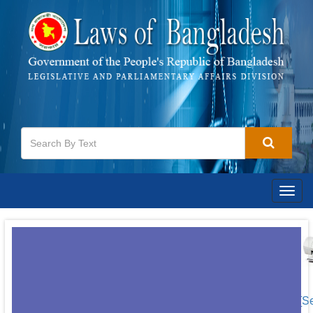
Togg
navig
[S