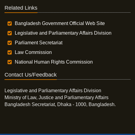
Related Links
Bangladesh Government Official Web Site
Legislative and Parliamentary Affairs Division
Parliament Secretariat
Law Commission
National Human Rights Commission
Contact Us/Feedback
Legislative and Parliamentary Affairs Division
Ministry of Law, Justice and Parliamentary Affairs
Bangladesh Secretariat, Dhaka - 1000, Bangladesh.