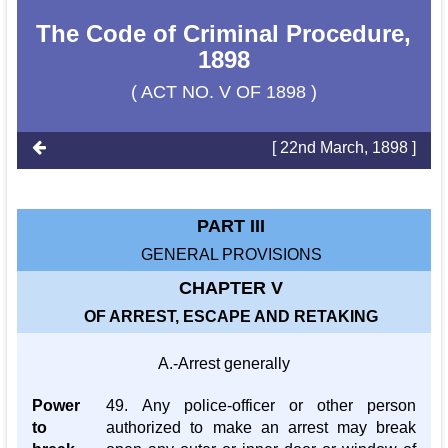
The Code of Criminal Procedure,
1898
( ACT NO. V OF 1898 )
[ 22nd March, 1898 ]
PART III
GENERAL PROVISIONS
CHAPTER V
OF ARREST, ESCAPE AND RETAKING
A.-Arrest generally
Power
49. Any police-officer or other person
to
authorized to make an arrest may break