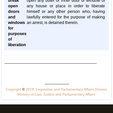
break
open any outer or inner door or window of
open
any house or place in order to liberate
doors
himself or any other person who, having
and
lawfully entered for the purpose of making
windows
an arrest, is detained therein.
for
purposes
of
liberation
Copyright
©
2019, Legislative and Parliamentary Affairs Division
Ministry of Law, Justice and Parliamentary Affairs