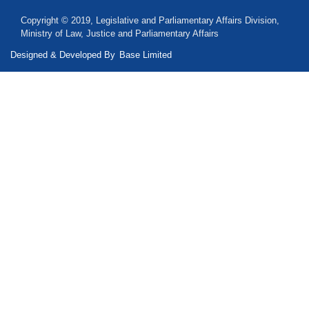
Copyright © 2019, Legislative and Parliamentary Affairs Division,
Ministry of Law, Justice and Parliamentary Affairs
Designed & Developed By
Base Limited