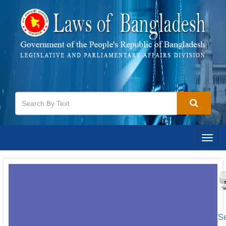
Togg
navig
[S