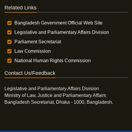
Related Links
Bangladesh Government Official Web Site
Legislative and Parliamentary Affairs Division
Parliament Secretariat
Law Commission
National Human Rights Commission
Contact Us/Feedback
Legislative and Parliamentary Affairs Division
Ministry of Law, Justice and Parliamentary Affairs
Bangladesh Secretariat, Dhaka - 1000, Bangladesh.