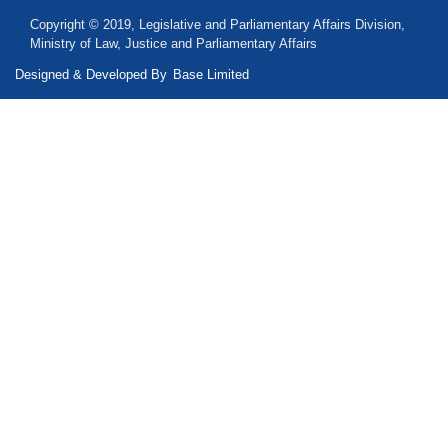
Copyright © 2019, Legislative and Parliamentary Affairs Division,
Ministry of Law, Justice and Parliamentary Affairs
Designed & Developed By
Base Limited