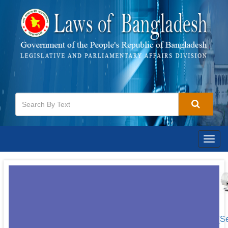
Togg
navig
[S