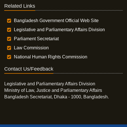
Related Links
Bangladesh Government Official Web Site
Legislative and Parliamentary Affairs Division
Parliament Secretariat
Law Commission
National Human Rights Commission
Contact Us/Feedback
Legislative and Parliamentary Affairs Division
Ministry of Law, Justice and Parliamentary Affairs
Bangladesh Secretariat, Dhaka - 1000, Bangladesh.