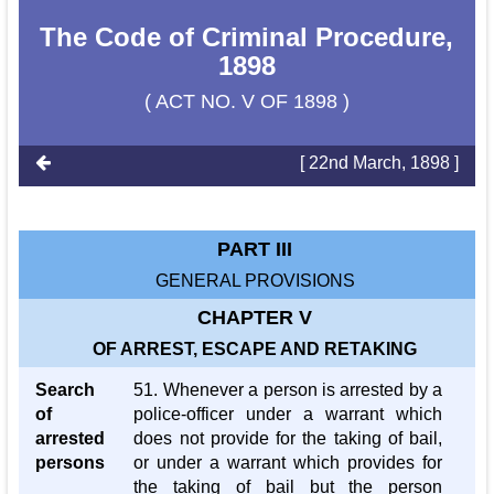
The Code of Criminal Procedure,
1898
( ACT NO. V OF 1898 )
[ 22nd March, 1898 ]
PART III
GENERAL PROVISIONS
CHAPTER V
OF ARREST, ESCAPE AND RETAKING
Search
51. Whenever a person is arrested by a
of
police-officer under a warrant which
arrested
does not provide for the taking of bail,
persons
or under a warrant which provides for
the taking of bail but the person