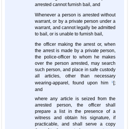
arrested cannot furnish bail, and
Whenever a person is arrested without
warrant, or by a private person under a
warrant, and cannot legally be admitted
to bail, or is unable to furnish bail,
the officer making the arrest or, when
the arrest is made by a private person,
the police-officer to whom he makes
over the person arrested, may search
such person, and place in safe custody
all articles, other than necessary
wearing-apparel, found upon him
1
[;
and
where any article is seized from the
arrested person, the officer shall
prepare a list in the presence of a
witness and obtain his signature, if
practicable, and shall serve a copy