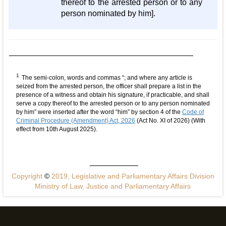
thereof to the arrested person or to any
person nominated by him].
1
The semi-colon, words and commas “; and where any article is
seized from the arrested person, the officer shall prepare a list in the
presence of a witness and obtain his signature, if practicable, and shall
serve a copy thereof to the arrested person or to any person nominated
by him” were inserted after the word “him” by section 4 of the
Code of
Criminal Procedure (Amendment) Act, 2026
(Act No. XI of 2026) (With
effect from 10th August 2025).
Copyright
©
2019, Legislative and Parliamentary Affairs Division
Ministry of Law, Justice and Parliamentary Affairs