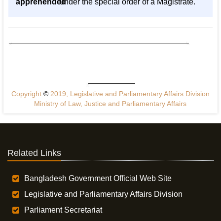
apprehended
under the special order of a Magistrate.
Copyright
©
2019, Legislative and Parliamentary Affairs Division
Ministry of Law, Justice and Parliamentary Affairs
Related Links
Bangladesh Government Official Web Site
Legislative and Parliamentary Affairs Division
Parliament Secretariat