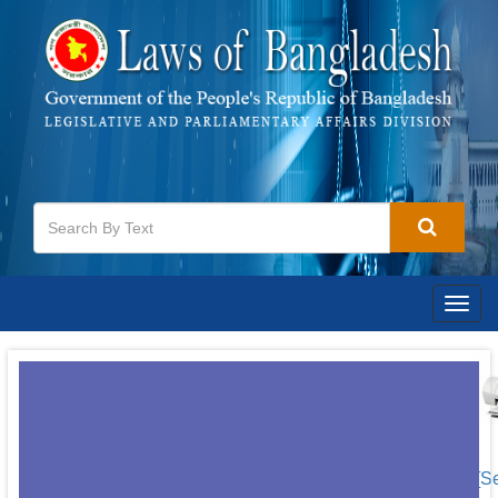
Togg
navig
[S