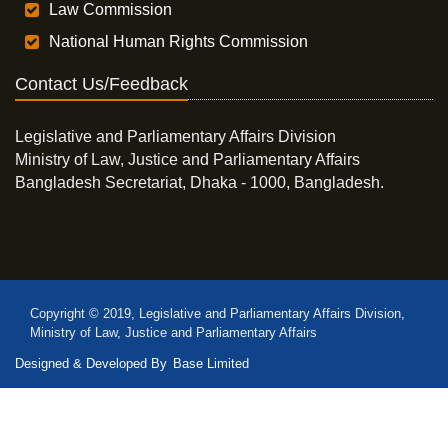
Law Commission
National Human Rights Commission
Contact Us/Feedback
Legislative and Parliamentary Affairs Division
Ministry of Law, Justice and Parliamentary Affairs
Bangladesh Secretariat, Dhaka - 1000, Bangladesh.
Copyright © 2019, Legislative and Parliamentary Affairs Division,
Ministry of Law, Justice and Parliamentary Affairs
Designed & Developed By
Base Limited