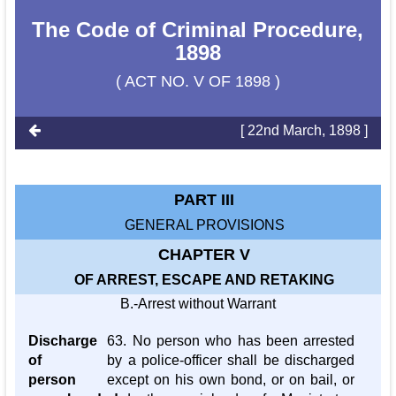
The Code of Criminal Procedure,
1898
( ACT NO. V OF 1898 )
[ 22nd March, 1898 ]
PART III
GENERAL PROVISIONS
CHAPTER V
OF ARREST, ESCAPE AND RETAKING
B.-Arrest without Warrant
Discharge
63. No person who has been arrested
of
by a police-officer shall be discharged
person
except on his own bond, or on bail, or