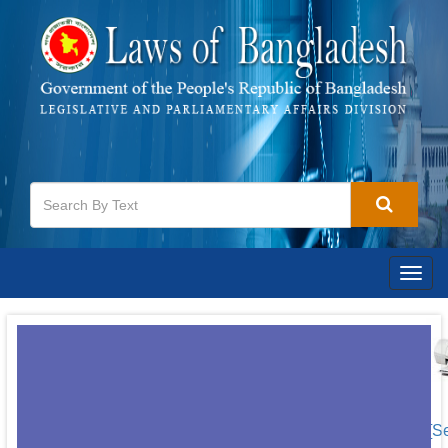
Togg
navig
[S