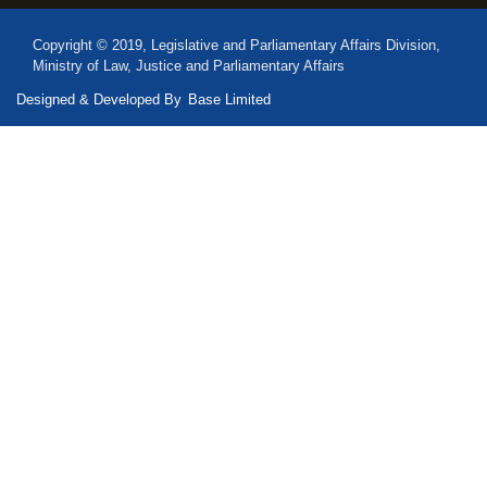
Copyright © 2019, Legislative and Parliamentary Affairs Division,
Ministry of Law, Justice and Parliamentary Affairs
Designed & Developed By
Base Limited