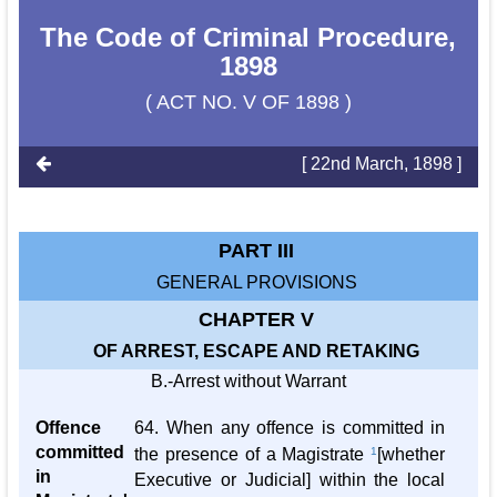
The Code of Criminal Procedure,
1898
( ACT NO. V OF 1898 )
[ 22nd March, 1898 ]
PART III
GENERAL PROVISIONS
CHAPTER V
OF ARREST, ESCAPE AND RETAKING
B.-Arrest without Warrant
Offence
64. When any offence is committed in
committed
the presence of a Magistrate
1
[whether
in
Executive or Judicial] within the local