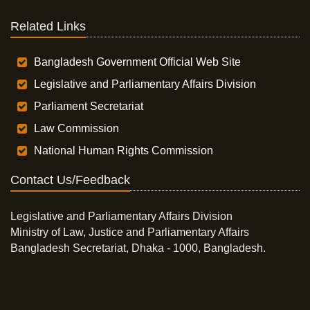
Related Links
Bangladesh Government Official Web Site
Legislative and Parliamentary Affairs Division
Parliament Secretariat
Law Commission
National Human Rights Commission
Contact Us/Feedback
Legislative and Parliamentary Affairs Division
Ministry of Law, Justice and Parliamentary Affairs
Bangladesh Secretariat, Dhaka - 1000, Bangladesh.