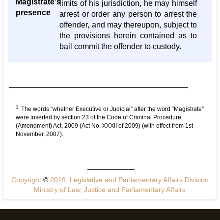
Magistrate's
limits of his jurisdiction, he may himself
presence
arrest or order any person to arrest the
offender, and may thereupon, subject to
the provisions herein contained as to
bail commit the offender to custody.
1
The words “whether Executive or Judicial” after the word “Magistrate”
were inserted by section 23 of the Code of Criminal Procedure
(Amendment) Act, 2009 (Act No. XXXII of 2009) (with effect from 1st
November, 2007).
Copyright
©
2019, Legislative and Parliamentary Affairs Division
Ministry of Law, Justice and Parliamentary Affairs