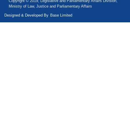
Copyright © 2019, Legislative and Parliamentary Affairs Division,
Ministry of Law, Justice and Parliamentary Affairs
Designed & Developed By
Base Limited