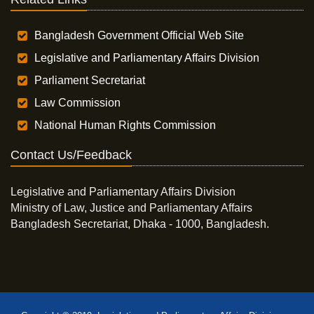
Bangladesh Government Official Web Site
Legislative and Parliamentary Affairs Division
Parliament Secretariat
Law Commission
National Human Rights Commission
Contact Us/Feedback
Legislative and Parliamentary Affairs Division
Ministry of Law, Justice and Parliamentary Affairs
Bangladesh Secretariat, Dhaka - 1000, Bangladesh.