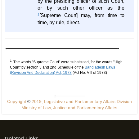
by the presiding officer of such Court,
or by such other officer as the
1
[Supreme Court] may, from time to
time, by rule, direct.
1
The words "Supreme Court" were substituted, for the words "High
Court" by section 3 and 2nd Schedule of the
Bangladesh Laws
(Revision And Declaration) Act, 1973
(Act No. VIII of 1973)
Copyright
©
2019, Legislative and Parliamentary Affairs Division
Ministry of Law, Justice and Parliamentary Affairs
Related Links