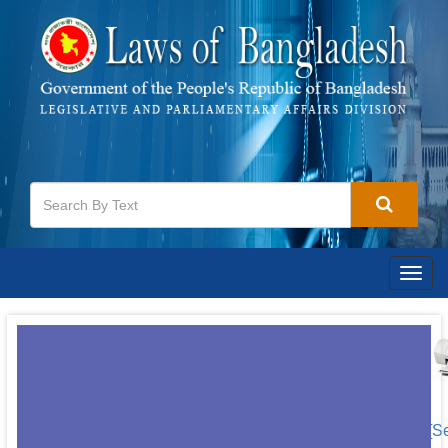
Togg
navig
[S