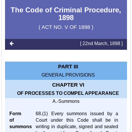
The Code of Criminal Procedure,
1898
( ACT NO. V OF 1898 )
[ 22nd March, 1898 ]
PART III
GENERAL PROVISIONS
CHAPTER VI
OF PROCESSES TO COMPEL APPEARANCE
A.-Summons
Form
68.(1) Every summons issued by a
of
Court under this Code shall be in
summons
writing in duplicate, signed and sealed