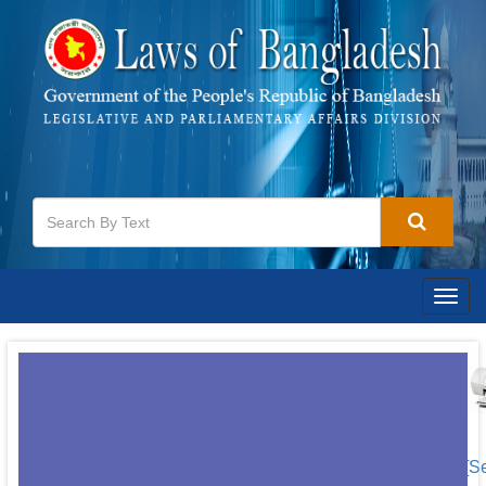
Togg
navig
[S