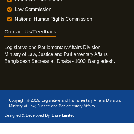
Law Commission
National Human Rights Commission
Contact Us/Feedback
Legislative and Parliamentary Affairs Division
Ministry of Law, Justice and Parliamentary Affairs
Bangladesh Secretariat, Dhaka - 1000, Bangladesh.
Copyright © 2019, Legislative and Parliamentary Affairs Division,
Ministry of Law, Justice and Parliamentary Affairs
Designed & Developed By
Base Limited