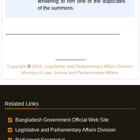
tendering to him one of the duplicates
of the summons.
Copyright
©
2019, Legislative and Parliamentary Affairs Division
Ministry of Law, Justice and Parliamentary Affairs
Related Links
Bangladesh Government Official Web Site
Legislative and Parliamentary Affairs Division
Parliament Secretariat