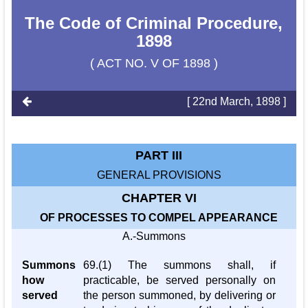
The Code of Criminal Procedure,
1898
( ACT NO. V OF 1898 )
[ 22nd March, 1898 ]
PART III
GENERAL PROVISIONS
CHAPTER VI
OF PROCESSES TO COMPEL APPEARANCE
A.-Summons
Summons
69.(1) The summons shall, if
how
practicable, be served personally on
served
the person summoned, by delivering or