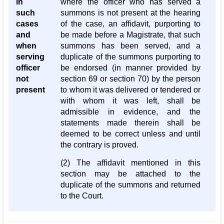
in
where the officer who has served a
such
summons is not present at the hearing
cases
of the case, an affidavit, purporting to
and
be made before a Magistrate, that such
when
summons has been served, and a
serving
duplicate of the summons purporting to
officer
be endorsed (in manner provided by
not
section 69 or section 70) by the person
present
to whom it was delivered or tendered or
with whom it was left, shall be
admissible in evidence, and the
statements made therein shall be
deemed to be correct unless and until
the contrary is proved.
(2) The affidavit mentioned in this
section may be attached to the
duplicate of the summons and returned
to the Court.