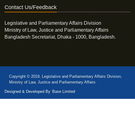
Contact Us/Feedback
Legislative and Parliamentary Affairs Division
Ministry of Law, Justice and Parliamentary Affairs
Bangladesh Secretariat, Dhaka - 1000, Bangladesh.
Copyright © 2019, Legislative and Parliamentary Affairs Division,
Ministry of Law, Justice and Parliamentary Affairs
Designed & Developed By
Base Limited