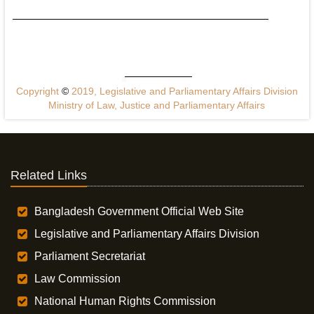
Copyright
©
2019, Legislative and Parliamentary Affairs Division
Ministry of Law, Justice and Parliamentary Affairs
Related Links
Bangladesh Government Official Web Site
Legislative and Parliamentary Affairs Division
Parliament Secretariat
Law Commission
National Human Rights Commission