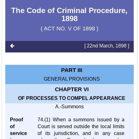
The Code of Criminal Procedure,
1898
( ACT NO. V OF 1898 )
[ 22nd March, 1898 ]
PART III
GENERAL PROVISIONS
CHAPTER VI
OF PROCESSES TO COMPEL APPEARANCE
A.-Summons
Proof
74.(1) When a summons issued by a
of
Court is served outside the local limits
service
of its jurisdiction, and in any case