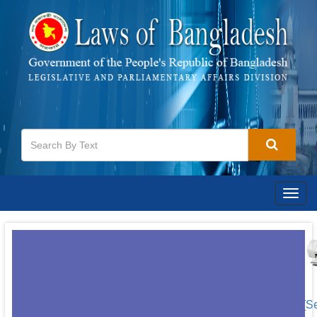
Togg
navig
[S