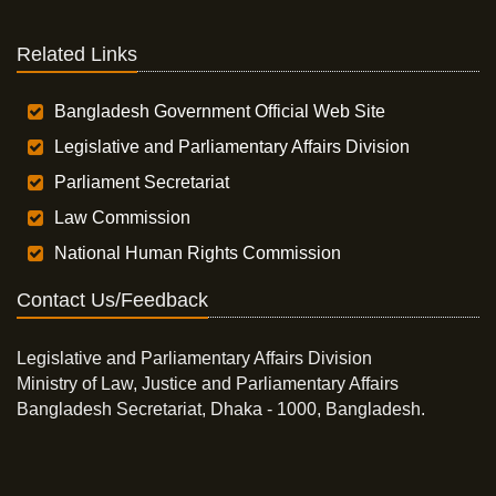
Related Links
Bangladesh Government Official Web Site
Legislative and Parliamentary Affairs Division
Parliament Secretariat
Law Commission
National Human Rights Commission
Contact Us/Feedback
Legislative and Parliamentary Affairs Division
Ministry of Law, Justice and Parliamentary Affairs
Bangladesh Secretariat, Dhaka - 1000, Bangladesh.