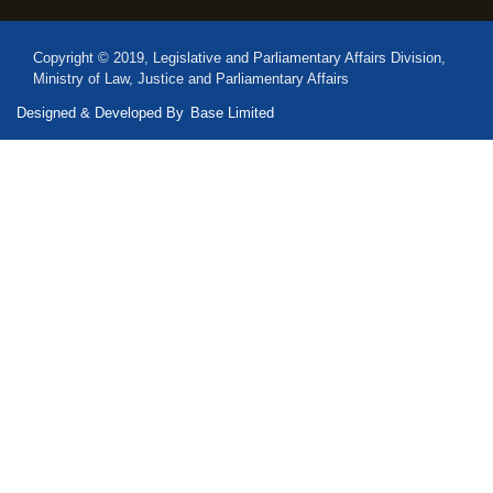
Copyright © 2019, Legislative and Parliamentary Affairs Division,
Ministry of Law, Justice and Parliamentary Affairs
Designed & Developed By
Base Limited