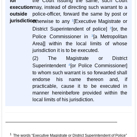
for
the Court issuing the same, such Court
execution
may, instead of directing such warrant to a
outside
police-officer, forward the same by post or
jurisdiction
otherwise to any
1
[Executive Magistrate or
District Superintendent of police]
2
[or, the
Police Commissioner in
3
[a Metropolitan
Area]] within the local limits of whose
jurisdiction it is to be executed.
(2) The Magistrate or District
Superintendent
4
[or Police Commissioner]
to whom such warrant is so forwarded shall
endorse his name thereon and, if
practicable, cause it to be executed in
manner hereinbefore provided within the
local limits of his jurisdiction.
1
The words “Executive Magistrate or District Superintendent of Police”