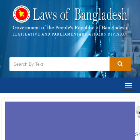
Togg
navig
[S