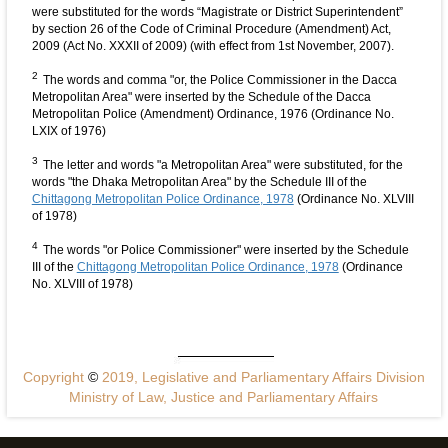
were substituted for the words “Magistrate or District Superintendent”
by section 26 of the Code of Criminal Procedure (Amendment) Act,
2009 (Act No. XXXII of 2009) (with effect from 1st November, 2007).
2
The words and comma "or, the Police Commissioner in the Dacca
Metropolitan Area" were inserted by the Schedule of the Dacca
Metropolitan Police (Amendment) Ordinance, 1976 (Ordinance No.
LXIX of 1976)
3
The letter and words "a Metropolitan Area" were substituted, for the
words "the Dhaka Metropolitan Area" by the Schedule III of the
Chittagong Metropolitan Police Ordinance, 1978
(Ordinance No. XLVIII
of 1978)
4
The words "or Police Commissioner" were inserted by the Schedule
III of the
Chittagong Metropolitan Police Ordinance, 1978
(Ordinance
No. XLVIII of 1978)
Copyright
©
2019, Legislative and Parliamentary Affairs Division
Ministry of Law, Justice and Parliamentary Affairs