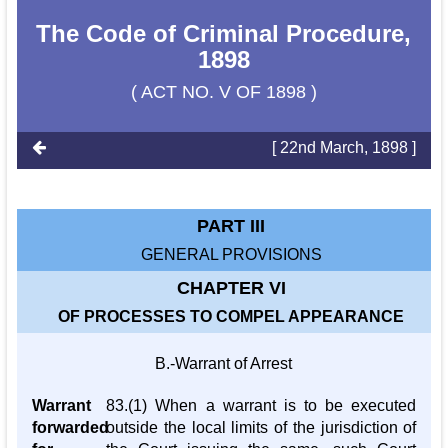
The Code of Criminal Procedure,
1898
( ACT NO. V OF 1898 )
[ 22nd March, 1898 ]
PART III
GENERAL PROVISIONS
CHAPTER VI
OF PROCESSES TO COMPEL APPEARANCE
B.-Warrant of Arrest
Warrant
83.(1) When a warrant is to be executed
forwarded
outside the local limits of the jurisdiction of