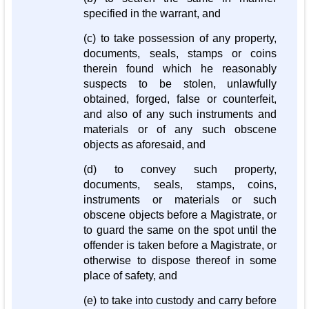
specified in the warrant, and
(c) to take possession of any property,
documents, seals, stamps or coins
therein found which he reasonably
suspects to be stolen, unlawfully
obtained, forged, false or counterfeit,
and also of any such instruments and
materials or of any such obscene
objects as aforesaid, and
(d) to convey such property,
documents, seals, stamps, coins,
instruments or materials or such
obscene objects before a Magistrate, or
to guard the same on the spot until the
offender is taken before a Magistrate, or
otherwise to dispose thereof in some
place of safety, and
(e) to take into custody and carry before