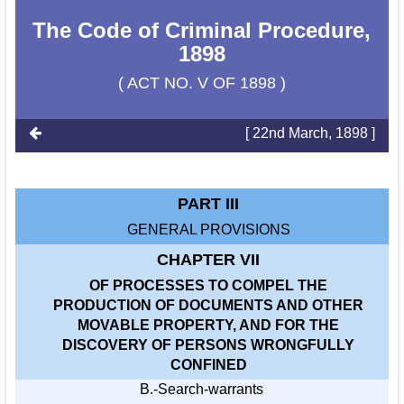
The Code of Criminal Procedure,
1898
( ACT NO. V OF 1898 )
[ 22nd March, 1898 ]
PART III
GENERAL PROVISIONS
CHAPTER VII
OF PROCESSES TO COMPEL THE
PRODUCTION OF DOCUMENTS AND OTHER
MOVABLE PROPERTY, AND FOR THE
DISCOVERY OF PERSONS WRONGFULLY
CONFINED
B.-Search-warrants