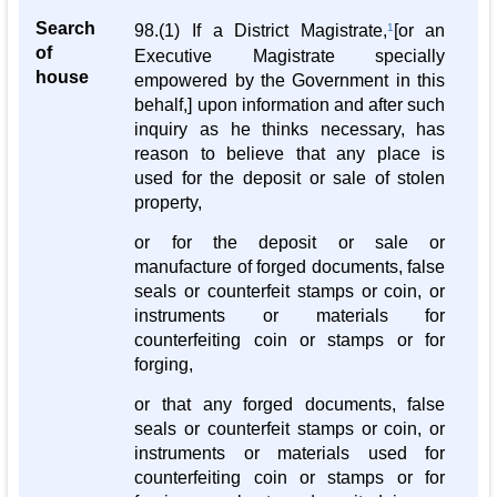
Search
98.(1) If a District Magistrate,
1
[or an
of
Executive Magistrate specially
house
empowered by the Government in this
behalf,] upon information and after such
inquiry as he thinks necessary, has
reason to believe that any place is
used for the deposit or sale of stolen
property,
or for the deposit or sale or
manufacture of forged documents, false
seals or counterfeit stamps or coin, or
instruments or materials for
counterfeiting coin or stamps or for
forging,
or that any forged documents, false
seals or counterfeit stamps or coin, or
instruments or materials used for
counterfeiting coin or stamps or for