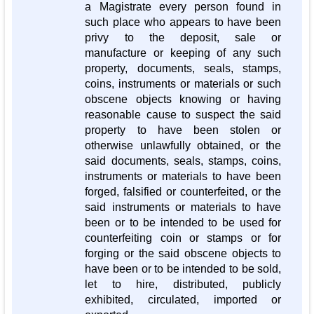
a Magistrate every person found in
such place who appears to have been
privy to the deposit, sale or
manufacture or keeping of any such
property, documents, seals, stamps,
coins, instruments or materials or such
obscene objects knowing or having
reasonable cause to suspect the said
property to have been stolen or
otherwise unlawfully obtained, or the
said documents, seals, stamps, coins,
instruments or materials to have been
forged, falsified or counterfeited, or the
said instruments or materials to have
been or to be intended to be used for
counterfeiting coin or stamps or for
forging or the said obscene objects to
have been or to be intended to be sold,
let to hire, distributed, publicly
exhibited, circulated, imported or