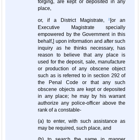
forging, are kept or deposited in any
place,
or, if a District Magistrate,
2
[or an
Executive Magistrate specially
empowered by the Government in this
behalf,] upon information and after such
inquiry as he thinks necessary, has
reason to believe that any place is
used for the deposit, sale, manufacture
or production of any obscene object
such as is referred to in section 292 of
the Penal Code or that any such
obscene objects are kept or deposited
in any place; he may by his warrant
authorize any police-officer above the
rank of a constable-
(a) to enter, with such assistance as
may be required, such place, and
(b) to search the same in manner