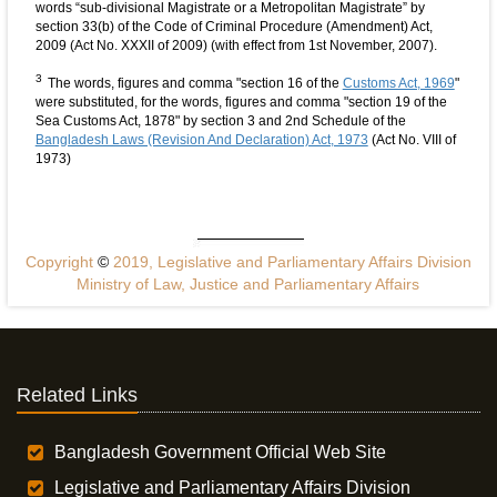
words “sub-divisional Magistrate or a Metropolitan Magistrate” by
section 33(b) of the Code of Criminal Procedure (Amendment) Act,
2009 (Act No. XXXII of 2009) (with effect from 1st November, 2007).
3
The words, figures and comma "section 16 of the
Customs Act, 1969
"
were substituted, for the words, figures and comma "section 19 of the
Sea Customs Act, 1878" by section 3 and 2nd Schedule of the
Bangladesh Laws (Revision And Declaration) Act, 1973
(Act No. VIII of
1973)
Copyright
©
2019, Legislative and Parliamentary Affairs Division
Ministry of Law, Justice and Parliamentary Affairs
Related Links
Bangladesh Government Official Web Site
Legislative and Parliamentary Affairs Division