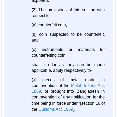
exported.
(2) The provisions of this section with
respect to-
(a) counterfeit coin,
(b) coin suspected to be counterfeit,
and
(c) instruments or materials for
counterfeiting coin,
shall, so far as they can be made
applicable, apply respectively to-
(a) pieces of metal made in
contravention of the
Metal Tokens Act,
1889
, or brought into Bangladesh in
contravention of any notification for the
time being in force under
3
[section 16 of
the
Customs Act, 1969
],