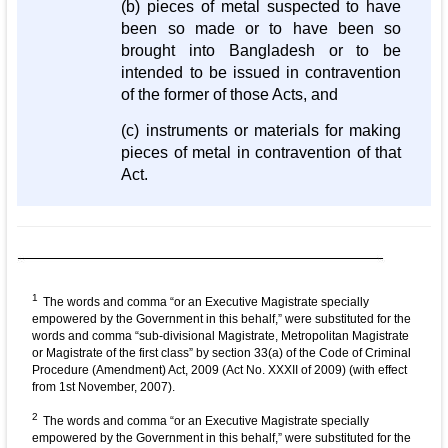
(b) pieces of metal suspected to have
been so made or to have been so
brought into Bangladesh or to be
intended to be issued in contravention
of the former of those Acts, and
(c) instruments or materials for making
pieces of metal in contravention of that
Act.
1
The words and comma “or an Executive Magistrate specially
empowered by the Government in this behalf,” were substituted for the
words and comma “sub-divisional Magistrate, Metropolitan Magistrate
or Magistrate of the first class” by section 33(a) of the Code of Criminal
Procedure (Amendment) Act, 2009 (Act No. XXXII of 2009) (with effect
from 1st November, 2007).
2
The words and comma “or an Executive Magistrate specially
empowered by the Government in this behalf,” were substituted for the