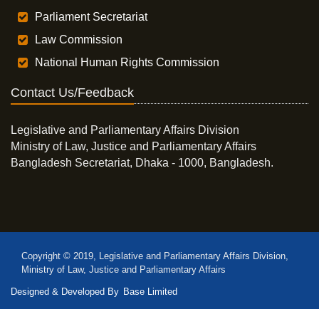
Parliament Secretariat
Law Commission
National Human Rights Commission
Contact Us/Feedback
Legislative and Parliamentary Affairs Division
Ministry of Law, Justice and Parliamentary Affairs
Bangladesh Secretariat, Dhaka - 1000, Bangladesh.
Copyright © 2019, Legislative and Parliamentary Affairs Division,
Ministry of Law, Justice and Parliamentary Affairs
Designed & Developed By
Base Limited