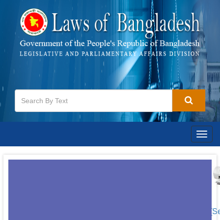
Togg
navig
[S