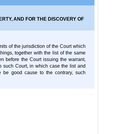
RTY, AND FOR THE DISCOVERY OF
ts of the jurisdiction of the Court which
ings, together with the list of the same
en before the Court issuing the warrant,
to such Court, in which case the list and
re be good cause to the contrary, such