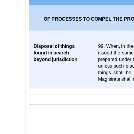
OF PROCESSES TO COMPEL THE PRO
Disposal of things
99. When, in the 
found in search
issued the same,
beyond jurisdiction
prepared under t
unless such plac
things shall be
Magistrate shall