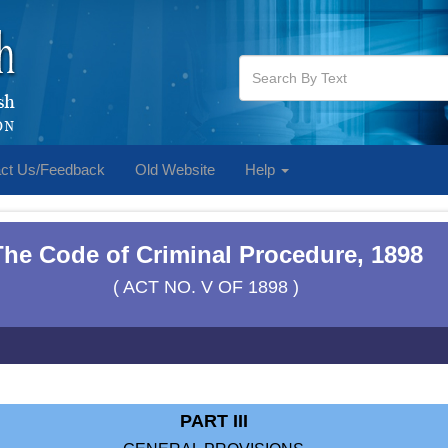
ct Us/Feedback
Old Website
Help
The Code of Criminal Procedure, 1898
( ACT NO. V OF 1898 )
PART III