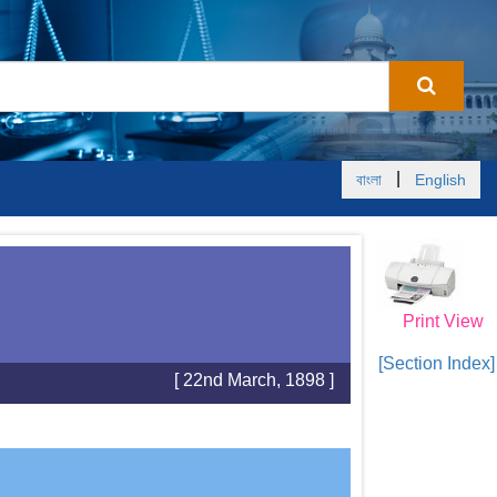
|
বাংলা
English
Print View
[Section Index]
[ 22nd March, 1898 ]