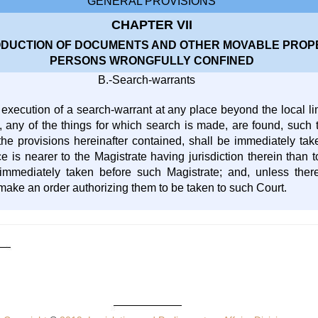
GENERAL PROVISIONS
CHAPTER VII
DUCTION OF DOCUMENTS AND OTHER MOVABLE PROPE
PERSONS WRONGFULLY CONFINED
B.-Search-warrants
execution of a search-warrant at any place beyond the local limi
 any of the things for which search is made, are found, such th
he provisions hereinafter contained, shall be immediately tak
e is nearer to the Magistrate having jurisdiction therein than 
 immediately taken before such Magistrate; and, unless the
 make an order authorizing them to be taken to such Court.