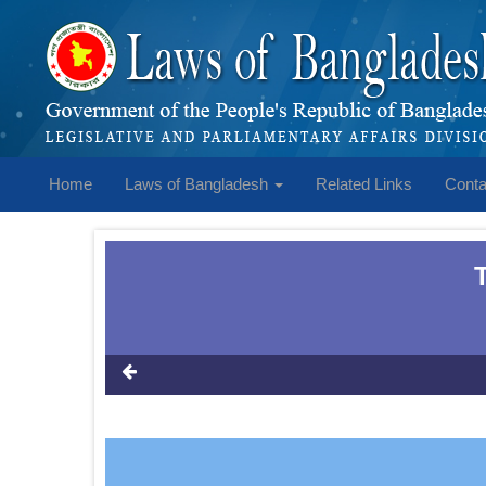
Home
Laws of Bangladesh
Related Links
Conta